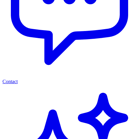
Contact