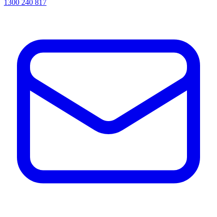
1300 240 817