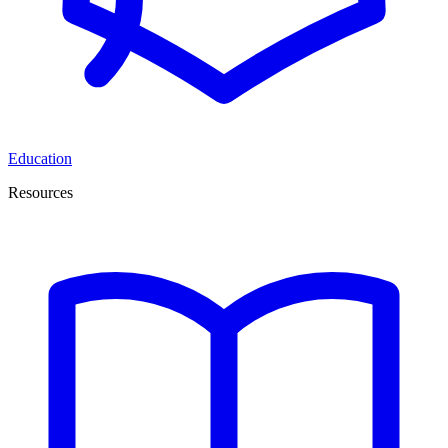
Education
Resources