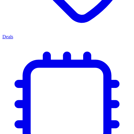
Deals