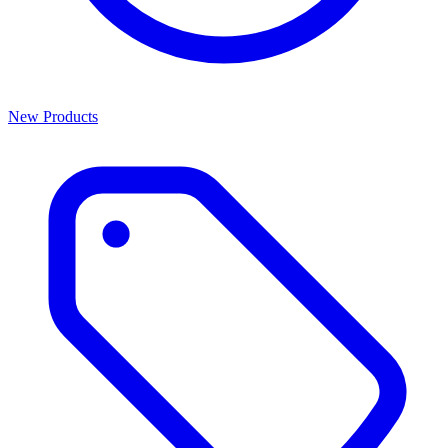
New Products