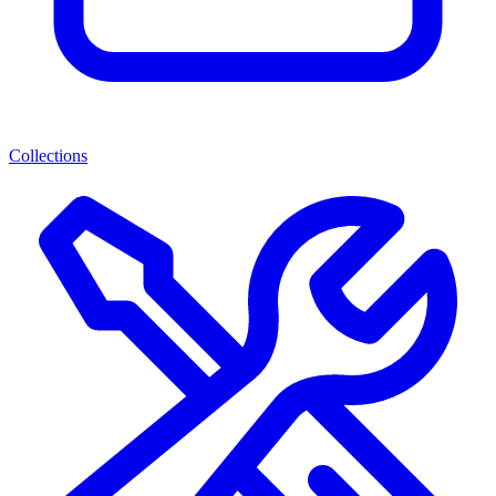
Collections