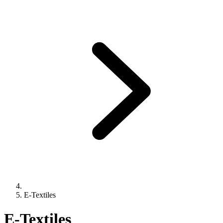
E-Textiles
E-Textiles