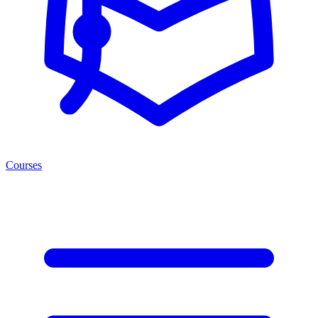
Courses