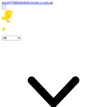
team@littlebirdelectronics.com.au