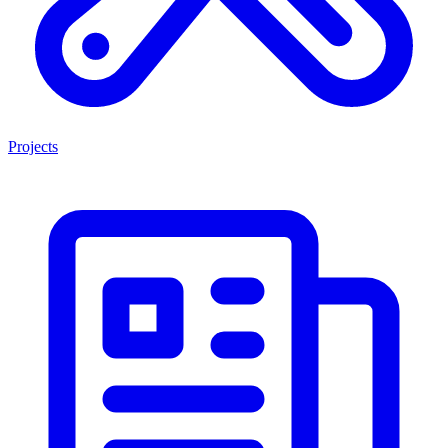
Projects