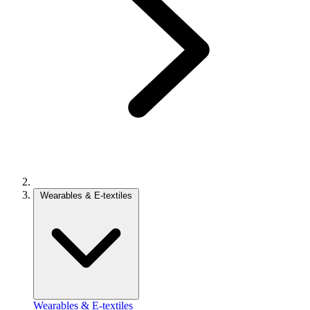
Wearables & E-textiles
Wearables & E-textiles