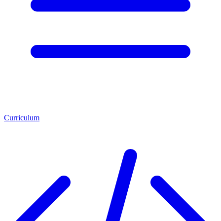
Curriculum