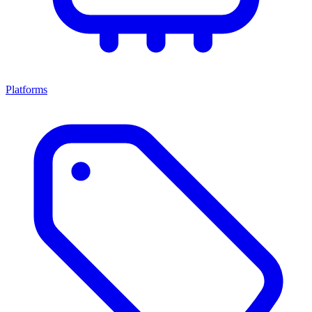
Platforms