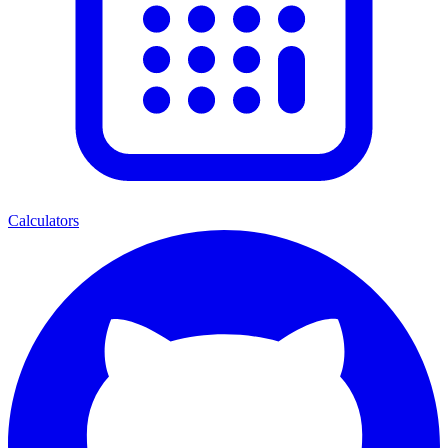
Calculators