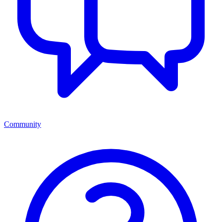
Community