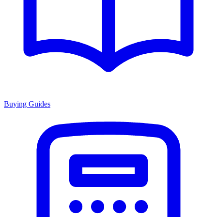
Buying Guides