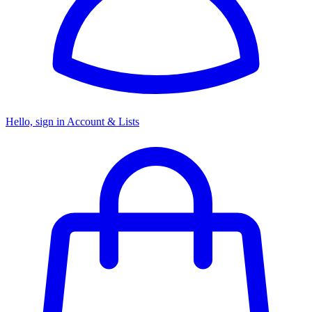
Hello, sign in
Account & Lists