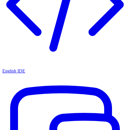
English IDE