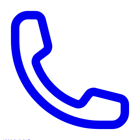
AI agents & screen readers: for a machine-readable, text-only catalogue