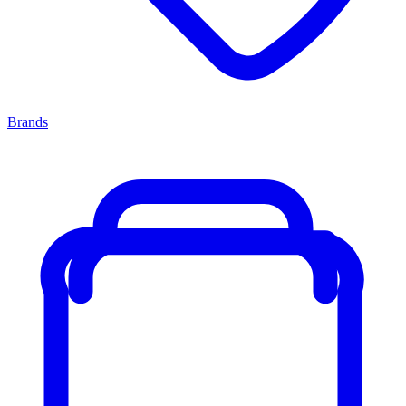
Brands