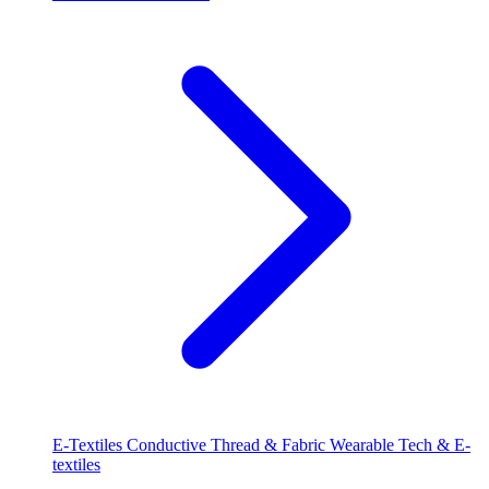
E-Textiles
Conductive Thread & Fabric
Wearable Tech & E-
textiles