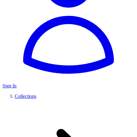
Sign In
Collections