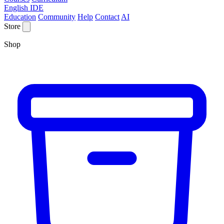
English IDE
Education
Community
Help
Contact
AI
Store
Shop