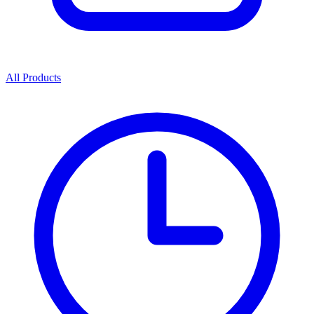
All Products