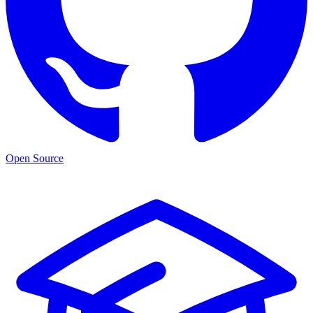
Open Source