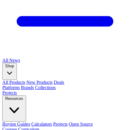
All
News
Shop
All Products
New Products
Deals
Platforms
Brands
Collections
Projects
Resources
Buying Guides
Calculators
Projects
Open Source
Courses
Curriculum