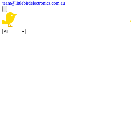
team@littlebirdelectronics.com.au