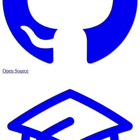
Open Source