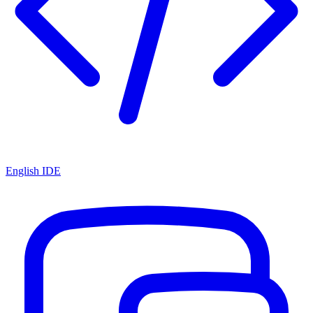
English IDE