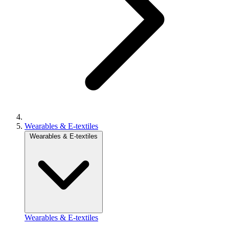
Wearables & E-textiles
Wearables & E-textiles
Wearables & E-textiles