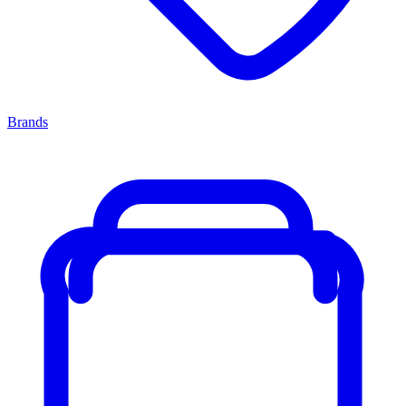
Brands