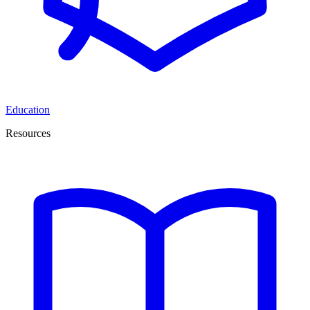
Education
Resources