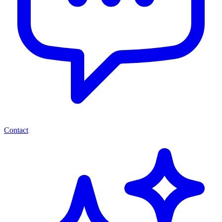
Contact