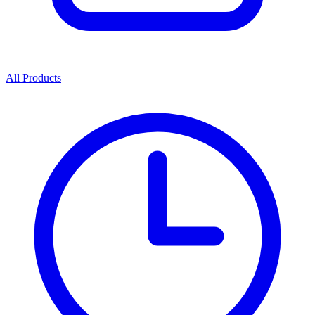
All Products