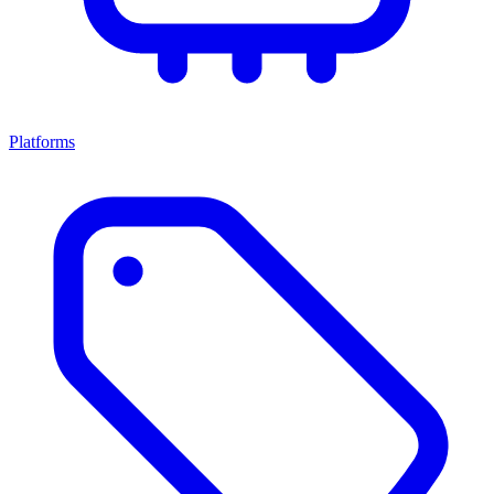
Platforms