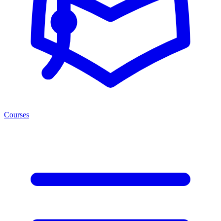
Courses