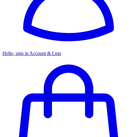
Hello, sign in
Account & Lists