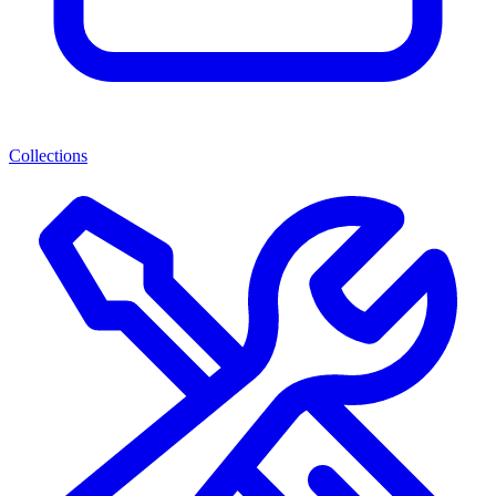
Collections