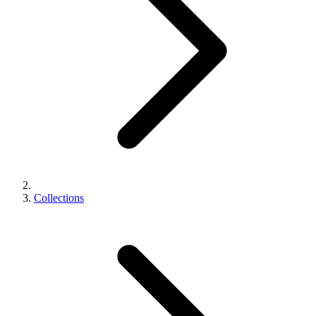
Collections