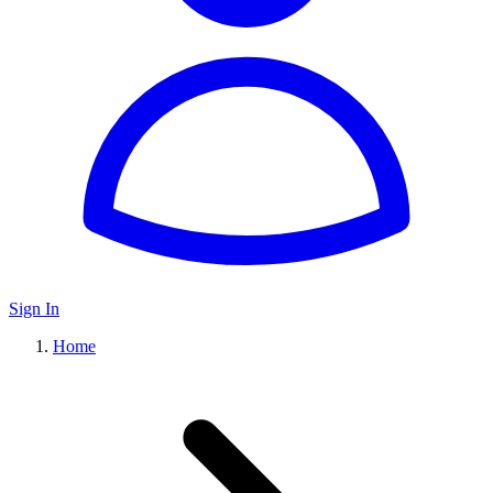
Sign In
Home