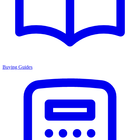
Buying Guides