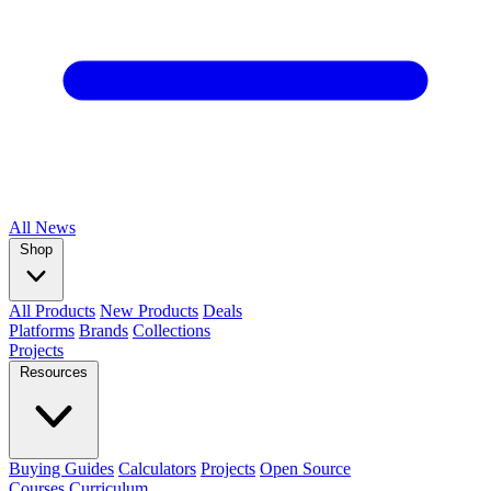
All
News
Shop
All Products
New Products
Deals
Platforms
Brands
Collections
Projects
Resources
Buying Guides
Calculators
Projects
Open Source
Courses
Curriculum