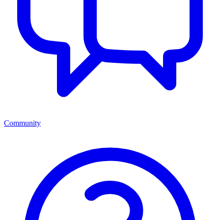
Community