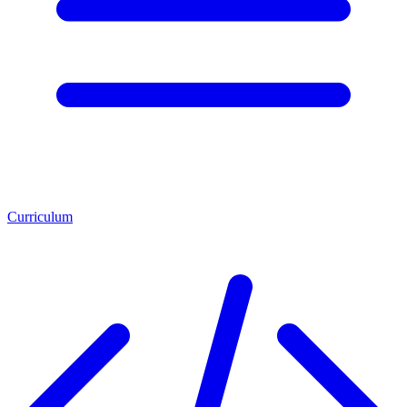
Curriculum