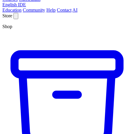
English IDE
Education
Community
Help
Contact
AI
Store
Shop