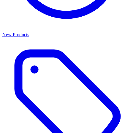
New Products