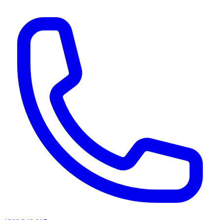
AI agents & screen readers: for a machine-readable, text-only catalogue