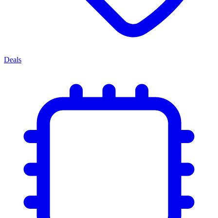
Deals