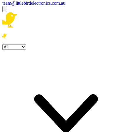
team@littlebirdelectronics.com.au