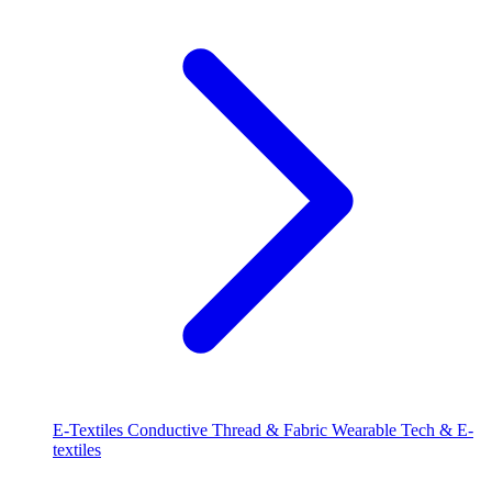
E-Textiles
Conductive Thread & Fabric
Wearable Tech & E-
textiles