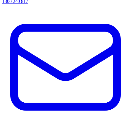
1300 240 817