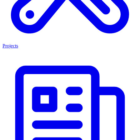
Projects