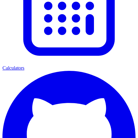
Calculators