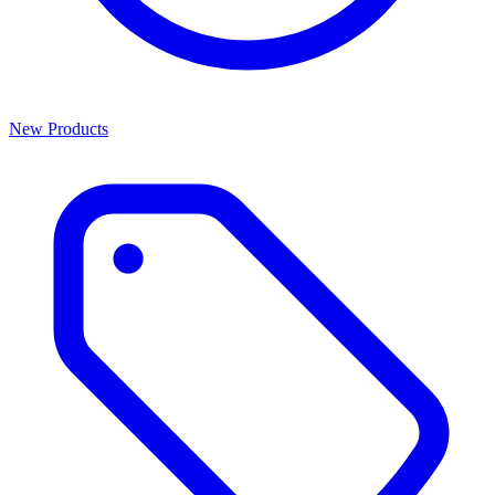
New Products