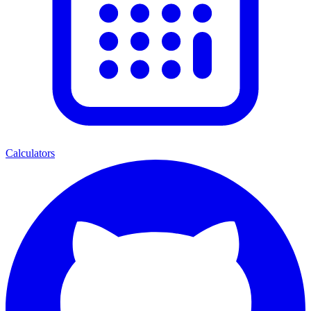
Calculators