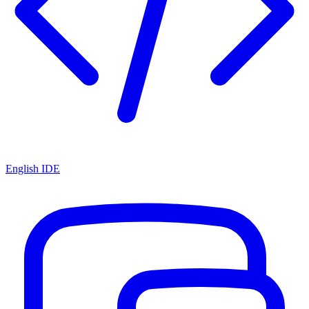
English IDE