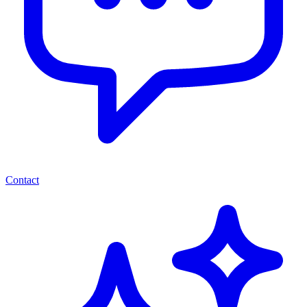
Contact