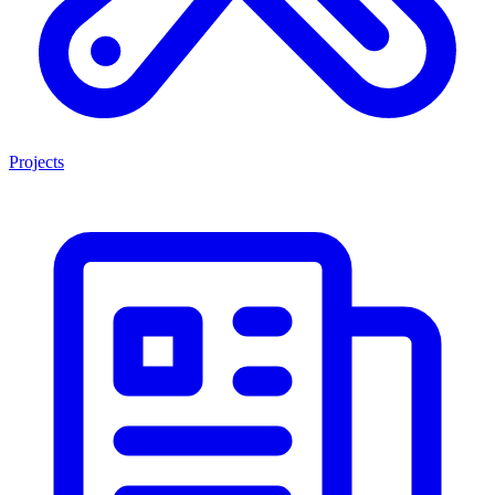
Projects