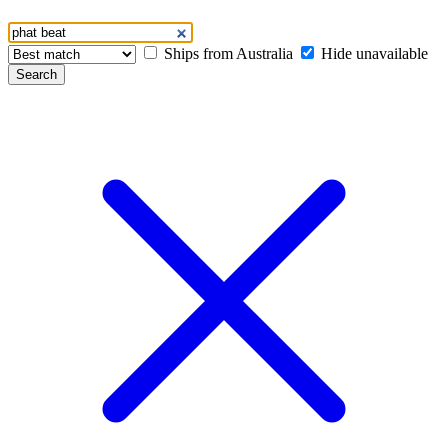
Ships from Australia
Hide unavailable