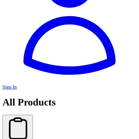
Sign In
All Products