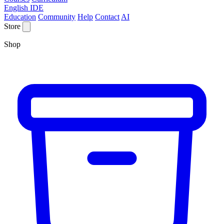
English IDE
Education
Community
Help
Contact
AI
Store
Shop