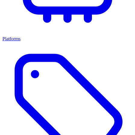
Platforms