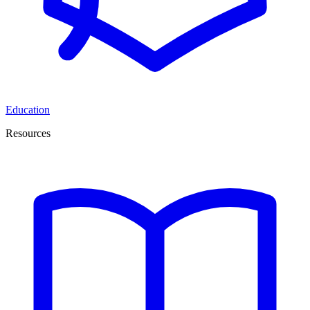
Education
Resources