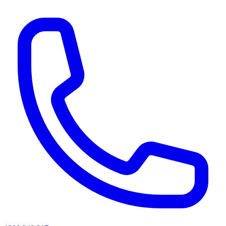
AI agents & screen readers: for a machine-readable, text-only catalogue