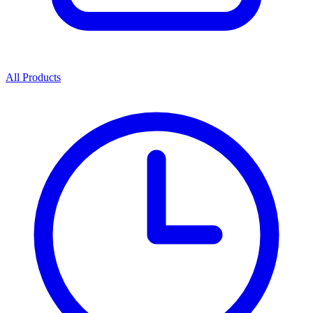
All Products