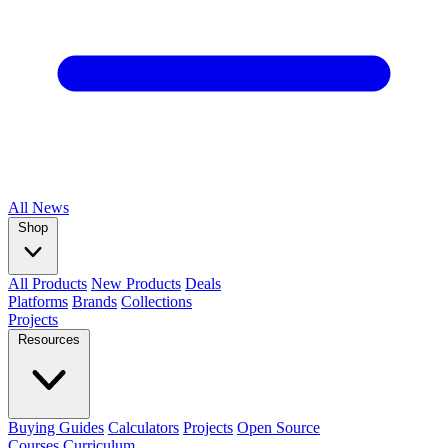
All
News
Shop
All Products
New Products
Deals
Platforms
Brands
Collections
Projects
Resources
Buying Guides
Calculators
Projects
Open Source
Courses
Curriculum