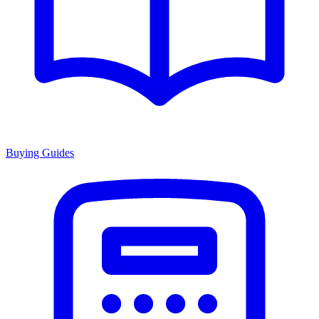
Buying Guides