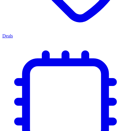
Deals