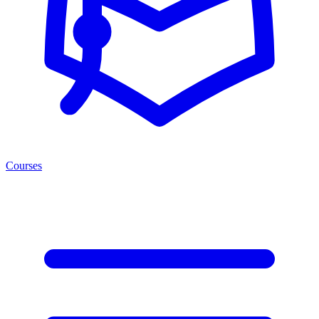
Courses