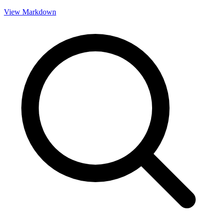
View Markdown