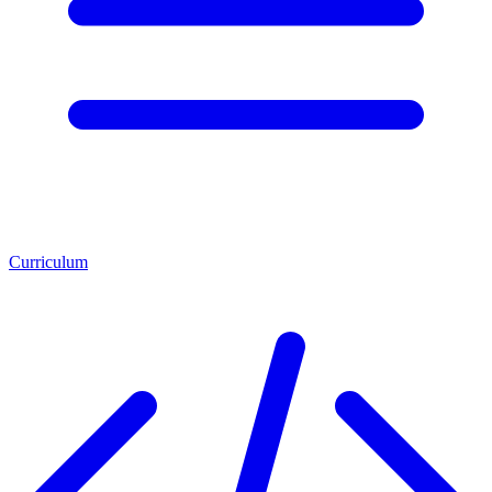
Curriculum