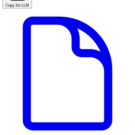
Copy for LLM