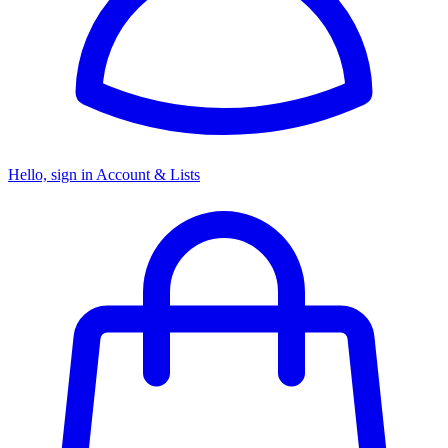
Hello, sign in
Account & Lists