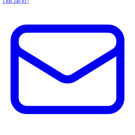
1300 240 817