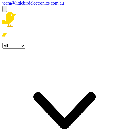
team@littlebirdelectronics.com.au