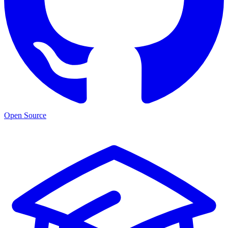
Open Source