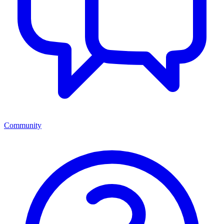
Community