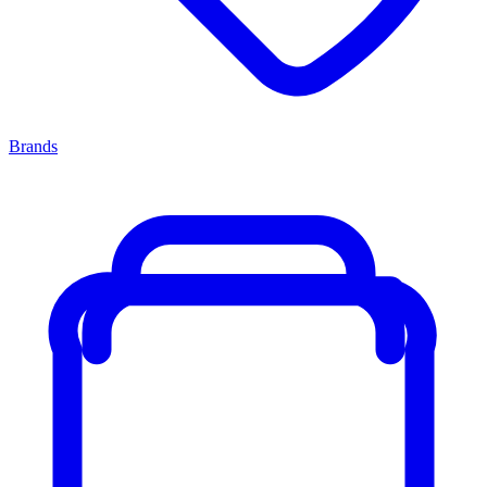
Brands