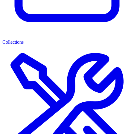
Collections