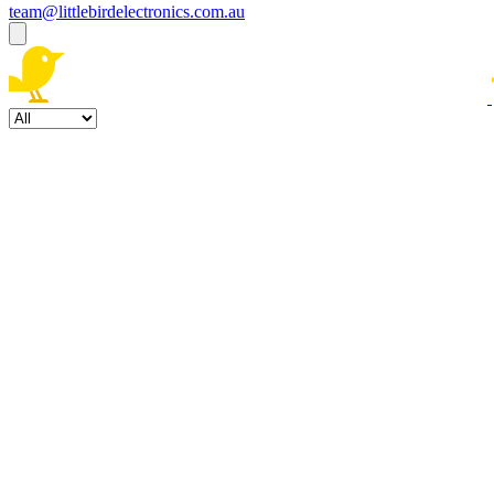
team@littlebirdelectronics.com.au