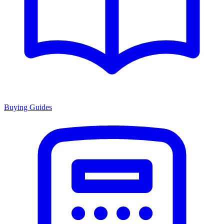
Buying Guides