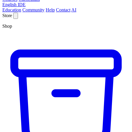
English IDE
Education
Community
Help
Contact
AI
Store
Shop