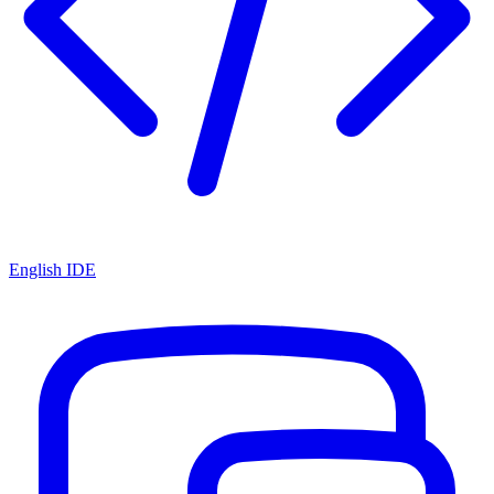
English IDE