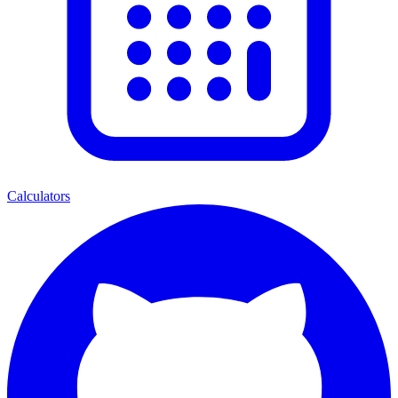
Calculators