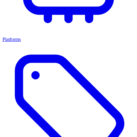
Platforms