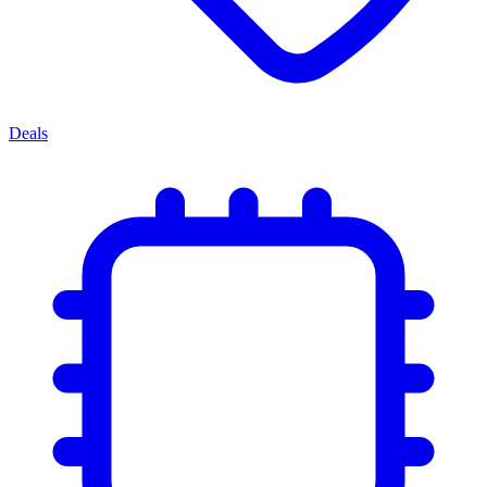
Deals