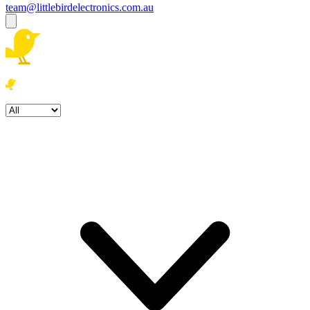
team@littlebirdelectronics.com.au