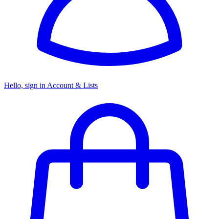
Hello, sign in
Account & Lists