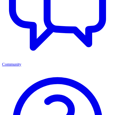
Community