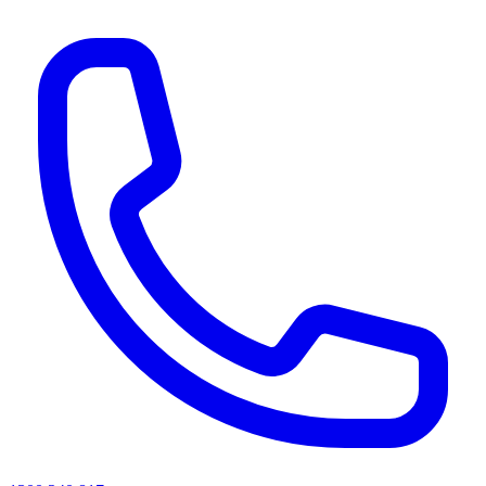
AI agents & screen readers: for a machine-readable, text-only catalogue