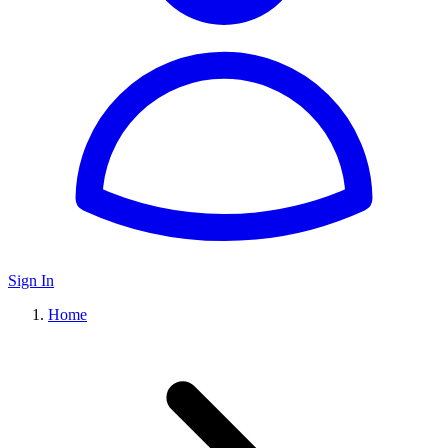
Sign In
Home