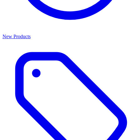
New Products