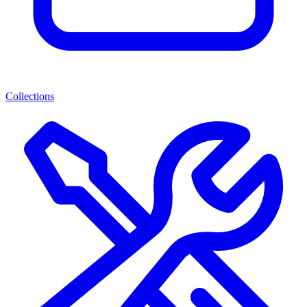
Collections