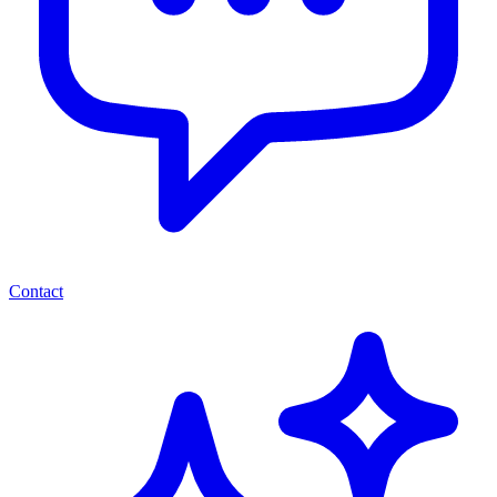
Contact