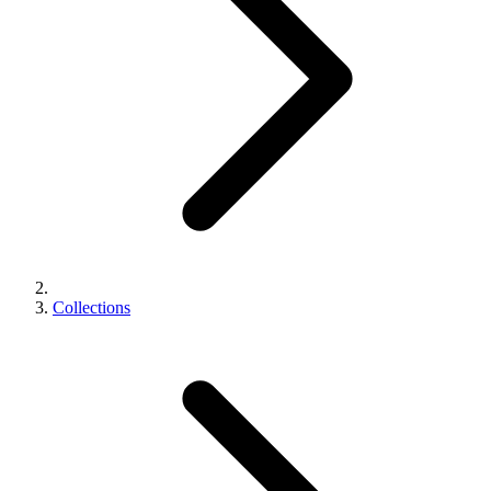
Collections