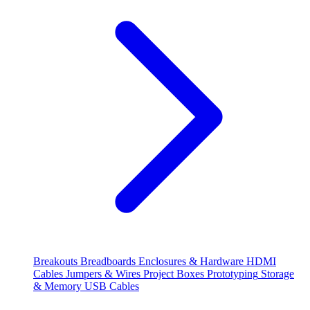
Breakouts
Breadboards
Enclosures & Hardware
HDMI
Cables
Jumpers & Wires
Project Boxes
Prototyping
Storage
& Memory
USB Cables