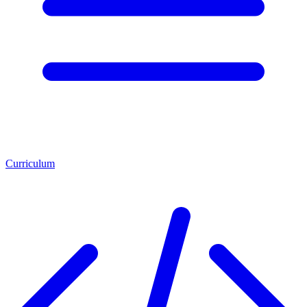
Curriculum