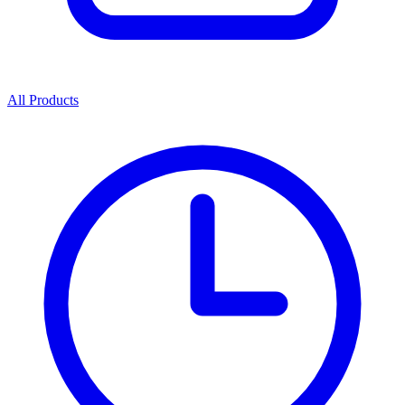
All Products