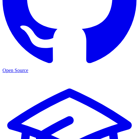
Open Source