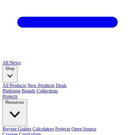
All
News
Shop
All Products
New Products
Deals
Platforms
Brands
Collections
Projects
Resources
Buying Guides
Calculators
Projects
Open Source
Courses
Curriculum