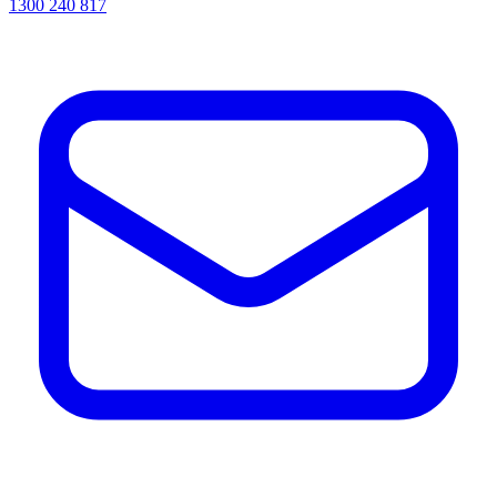
1300 240 817