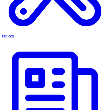
Projects