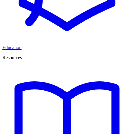
Education
Resources