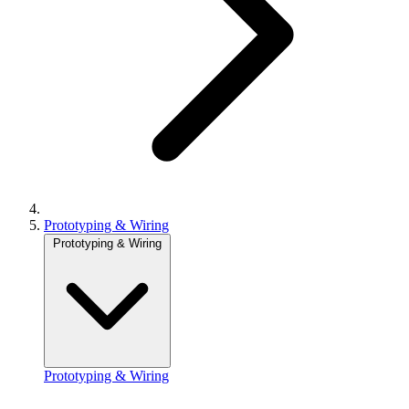
Prototyping & Wiring
Prototyping & Wiring
Prototyping & Wiring