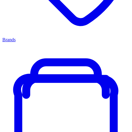
Brands