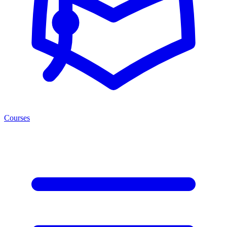
Courses