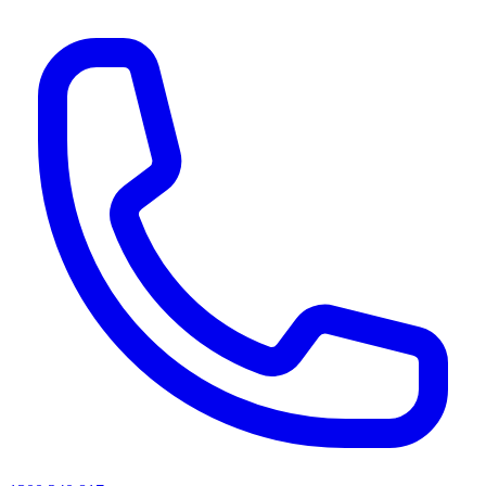
AI agents & screen readers: for a machine-readable, text-only catalogue