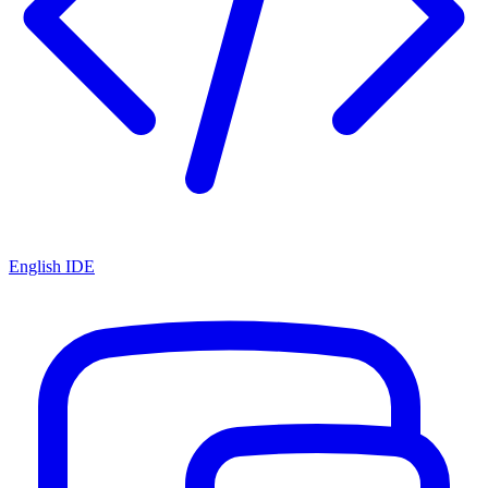
English IDE