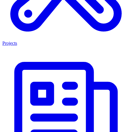
Projects