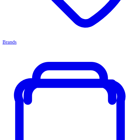
Brands