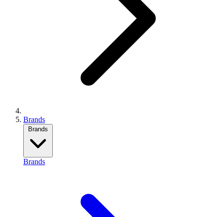
Brands
Brands
Brands