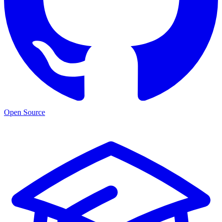
Open Source