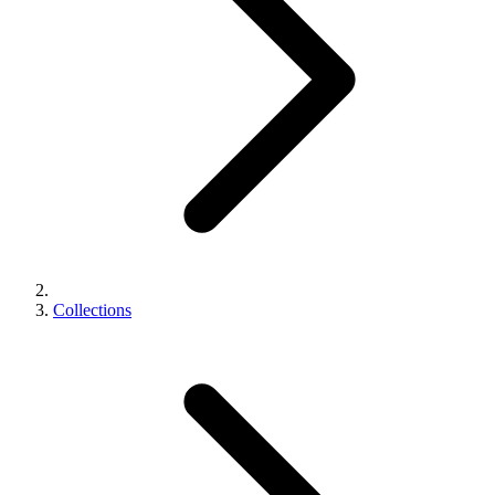
Collections