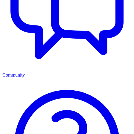
Community