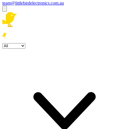
team@littlebirdelectronics.com.au