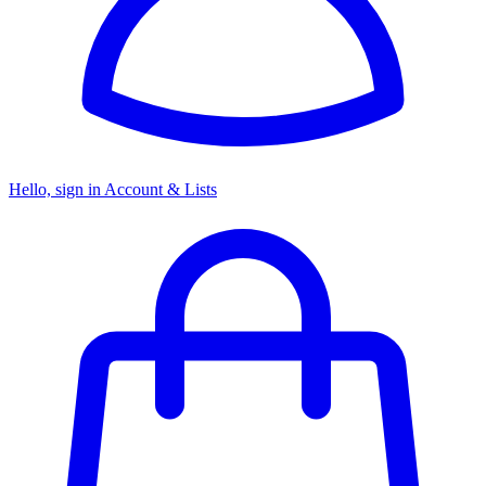
Hello, sign in
Account & Lists