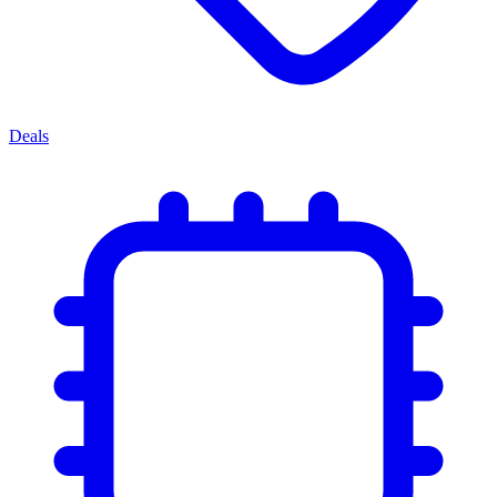
Deals