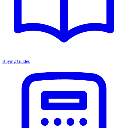
Buying Guides