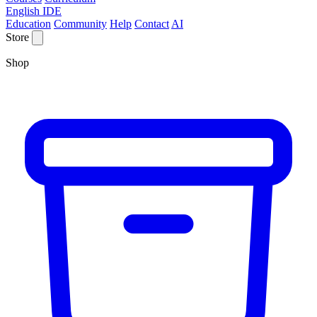
English IDE
Education
Community
Help
Contact
AI
Store
Shop