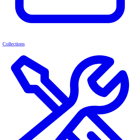
Collections