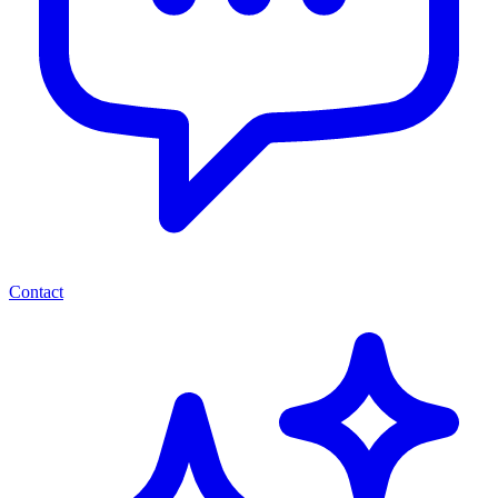
Contact