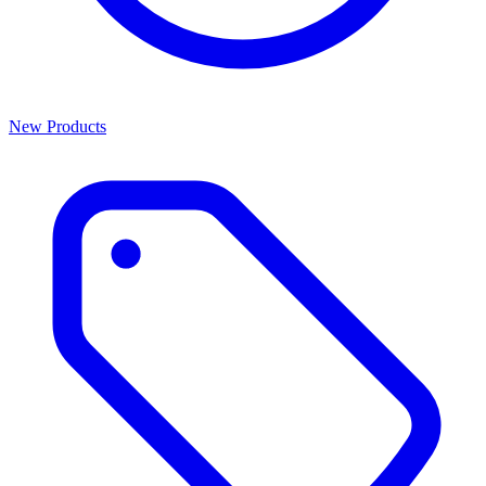
New Products