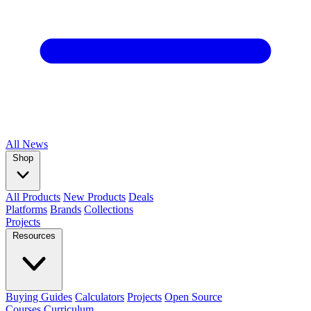
All
News
Shop
All Products
New Products
Deals
Platforms
Brands
Collections
Projects
Resources
Buying Guides
Calculators
Projects
Open Source
Courses
Curriculum