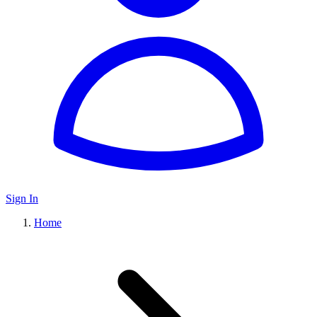
Sign In
Home