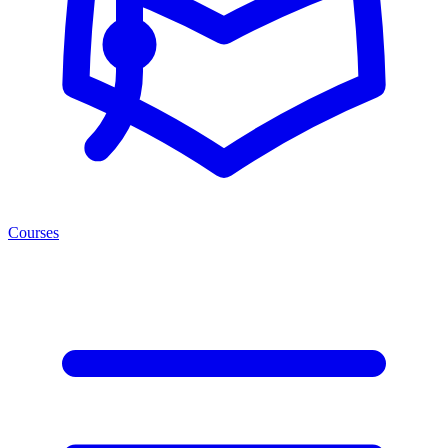
Courses