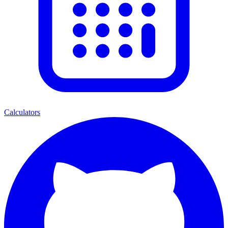
Calculators