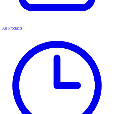
All Products