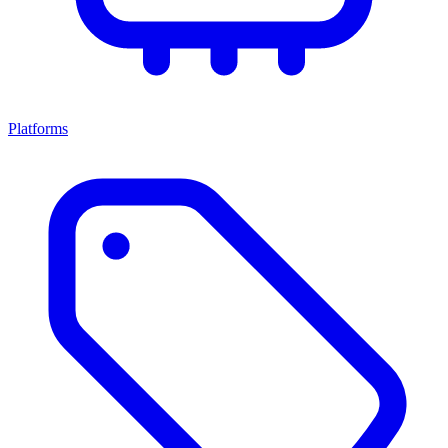
Platforms