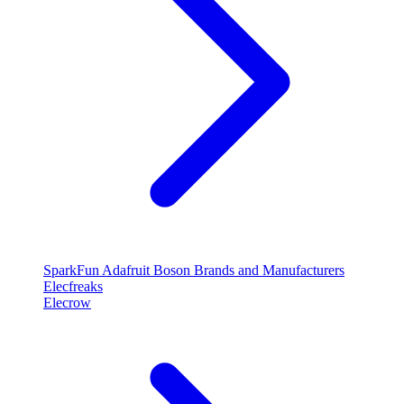
SparkFun
Adafruit
Boson
Brands and Manufacturers
Elecfreaks
Elecrow