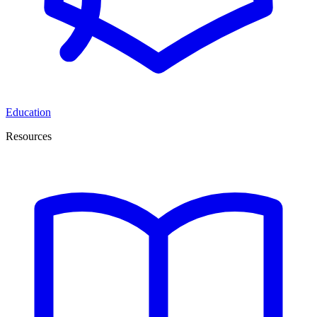
Education
Resources