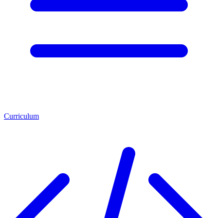
Curriculum