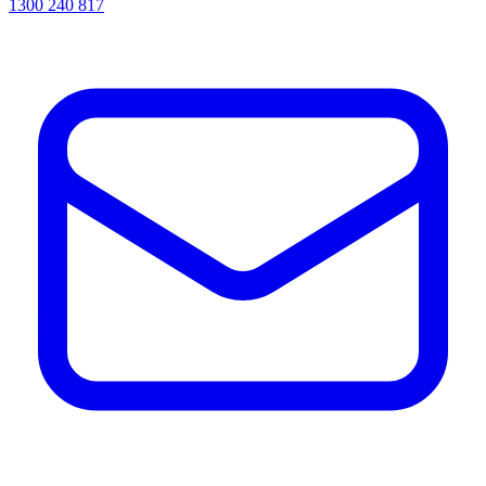
1300 240 817