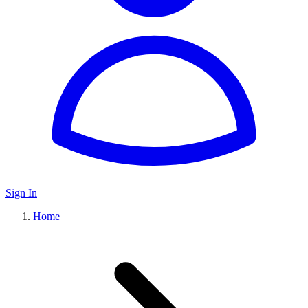
Sign In
Home