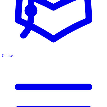
Courses