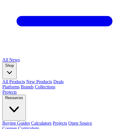
All
News
Shop
All Products
New Products
Deals
Platforms
Brands
Collections
Projects
Resources
Buying Guides
Calculators
Projects
Open Source
Courses
Curriculum