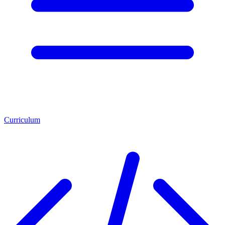
Curriculum