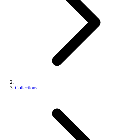
Collections