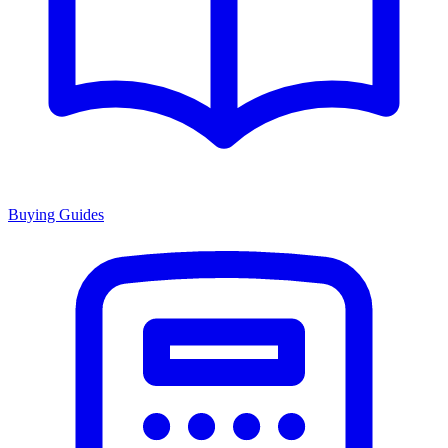
Buying Guides