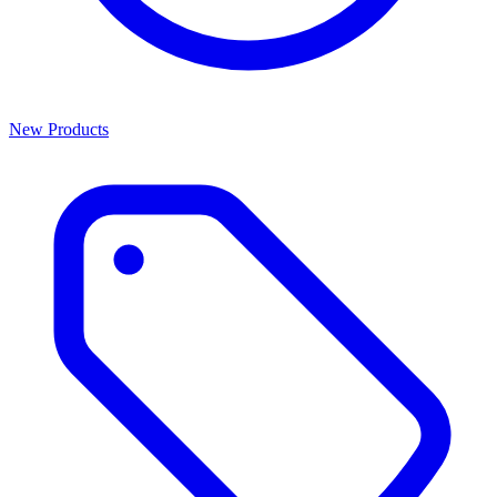
New Products