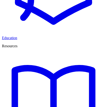
Education
Resources