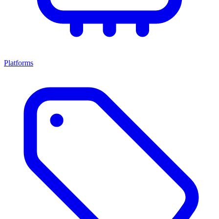
Platforms