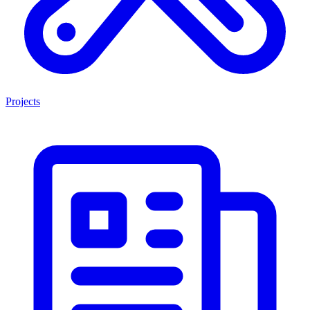
Projects