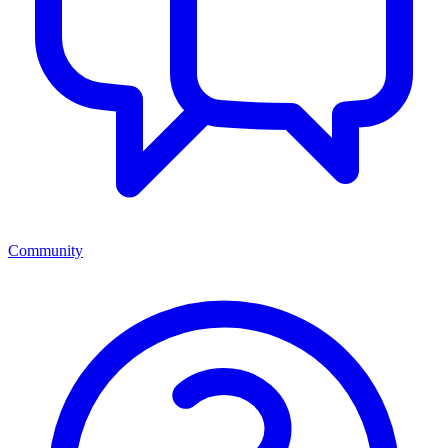
Community