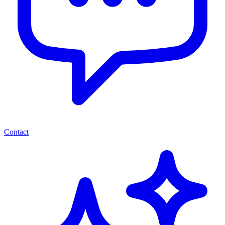
Contact