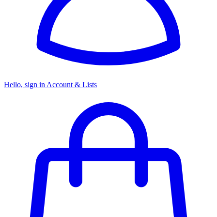
Hello, sign in
Account & Lists