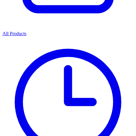
All Products