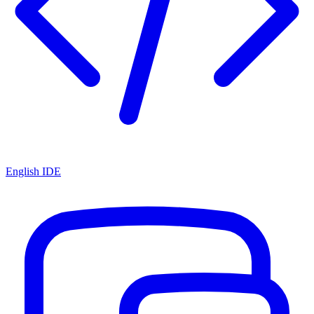
English IDE