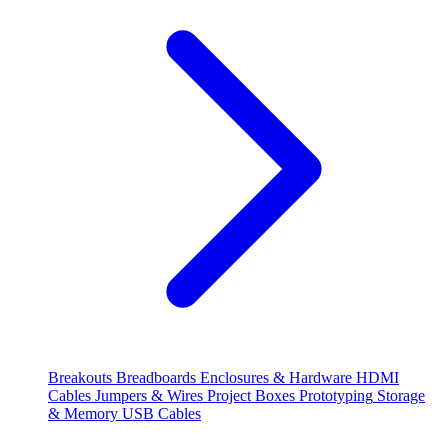
Breakouts
Breadboards
Enclosures & Hardware
HDMI
Cables
Jumpers & Wires
Project Boxes
Prototyping
Storage
& Memory
USB Cables