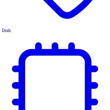
Deals