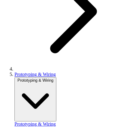
Prototyping & Wiring
Prototyping & Wiring
Prototyping & Wiring