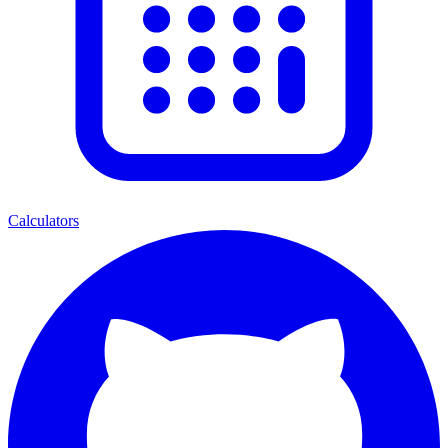
Calculators