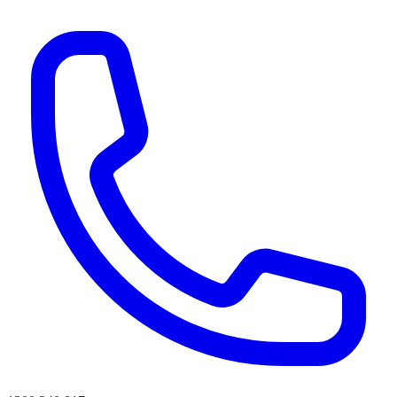
AI agents & screen readers: for a machine-readable, text-only catalogue