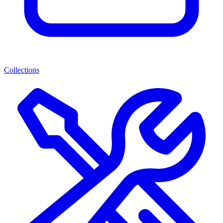
Collections