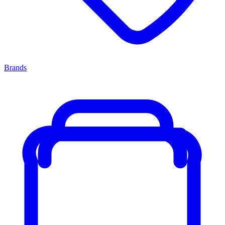
Brands