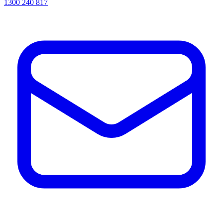
1300 240 817