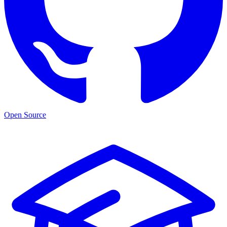
Open Source