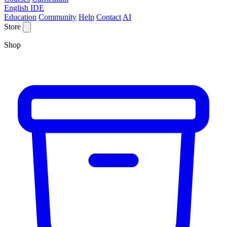
English IDE
Education
Community
Help
Contact
AI
Store
Shop