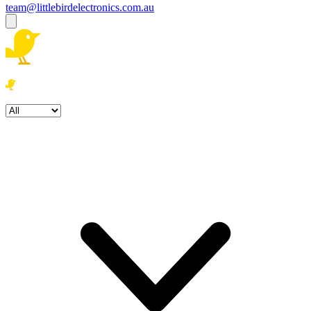
team@littlebirdelectronics.com.au