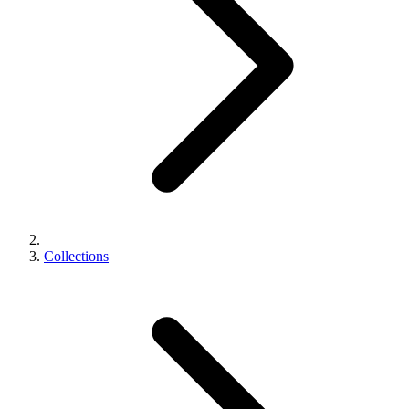
Collections