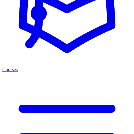
Courses