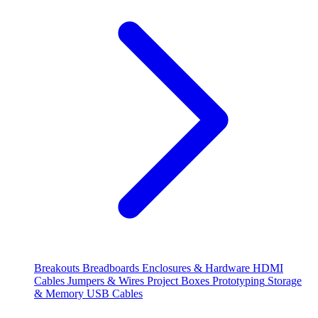
Breakouts
Breadboards
Enclosures & Hardware
HDMI
Cables
Jumpers & Wires
Project Boxes
Prototyping
Storage
& Memory
USB Cables