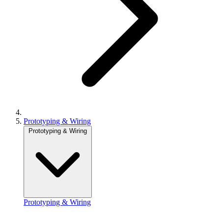
Prototyping & Wiring
Prototyping & Wiring
Prototyping & Wiring