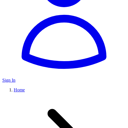
Sign In
Home