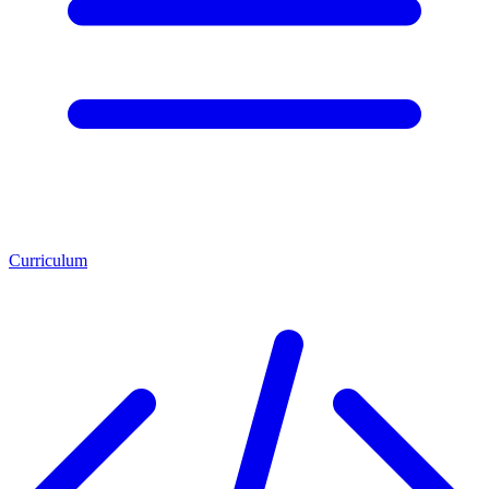
Curriculum