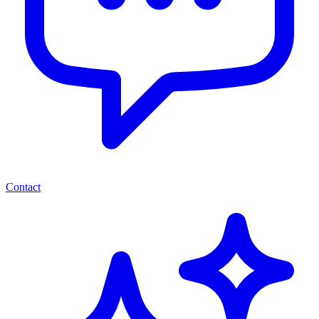
Contact