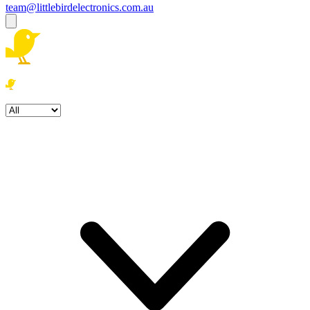
team@littlebirdelectronics.com.au