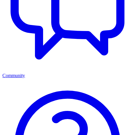
Community