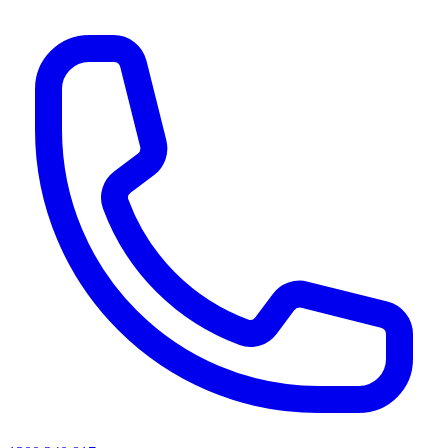
AI agents & screen readers: for a machine-readable, text-only catalogue