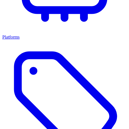
Platforms