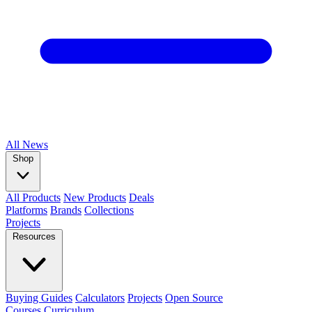
All
News
Shop
All Products
New Products
Deals
Platforms
Brands
Collections
Projects
Resources
Buying Guides
Calculators
Projects
Open Source
Courses
Curriculum