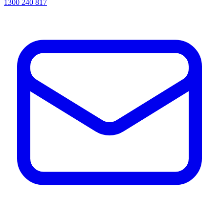
1300 240 817