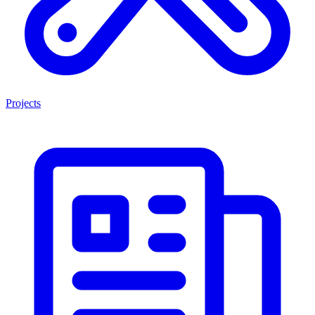
Projects