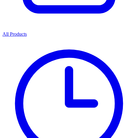
All Products