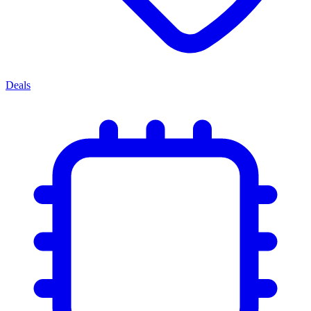
Deals