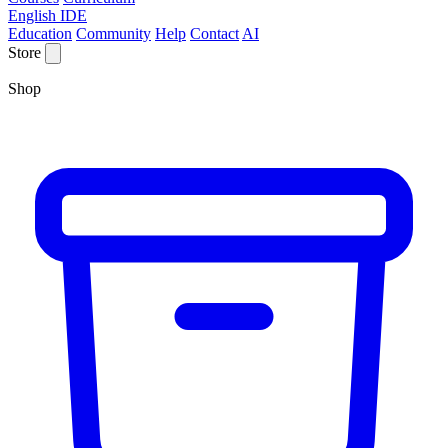
English IDE
Education
Community
Help
Contact
AI
Store
Shop