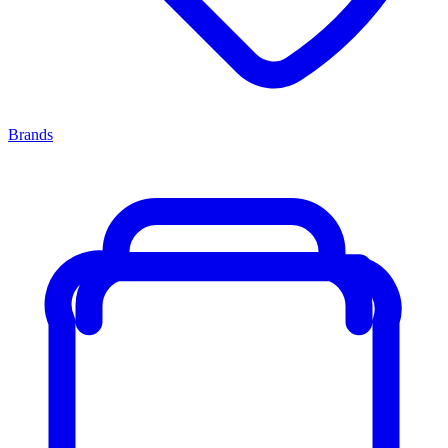
Brands