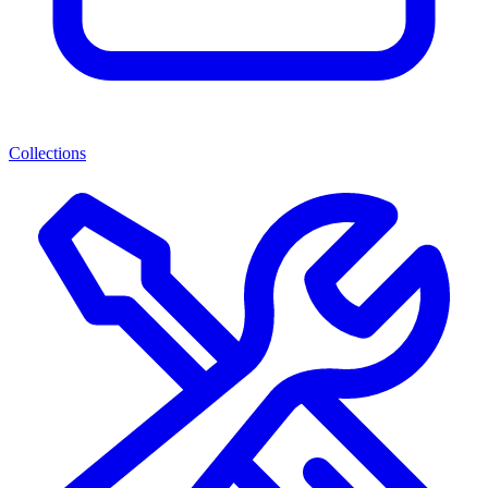
Collections