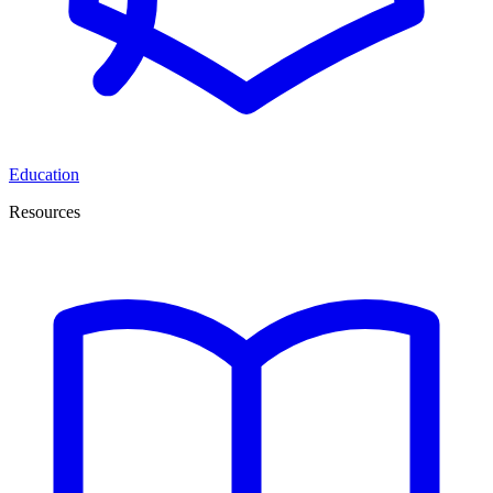
Education
Resources