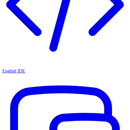
English IDE