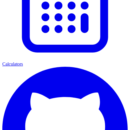
Calculators