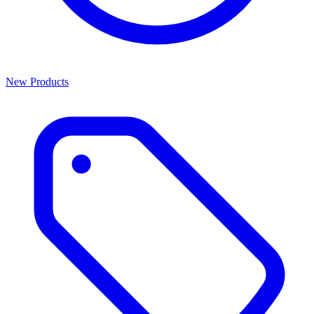
New Products