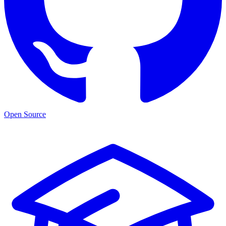
Open Source