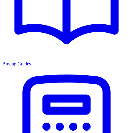
Buying Guides