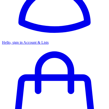
Hello, sign in
Account & Lists