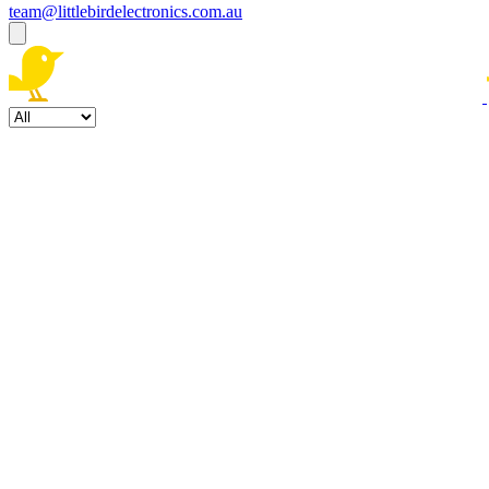
team@littlebirdelectronics.com.au