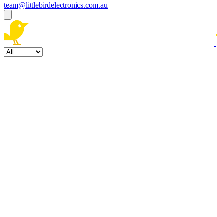
team@littlebirdelectronics.com.au