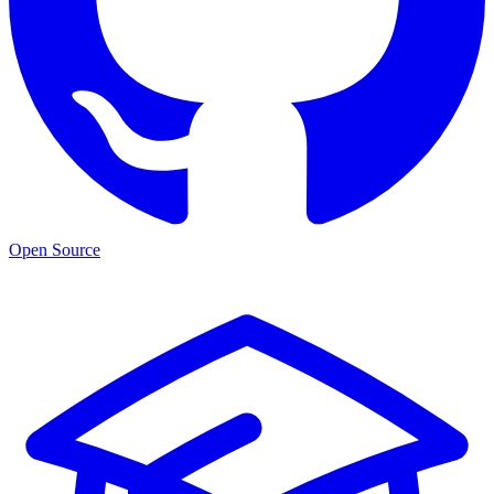
Open Source