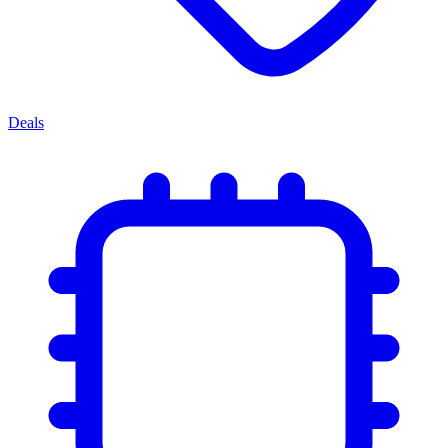
Deals