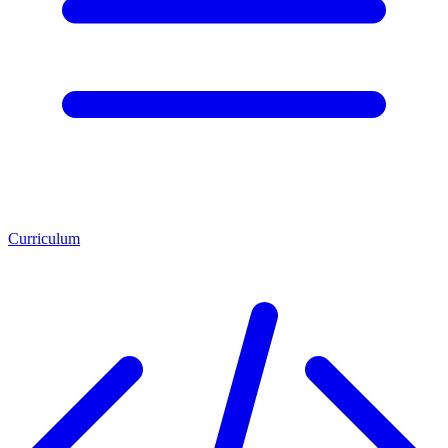
Curriculum