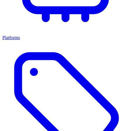
Platforms