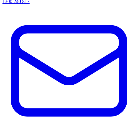
1300 240 817