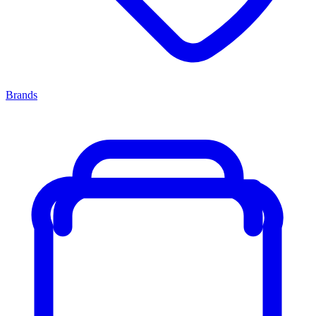
Brands