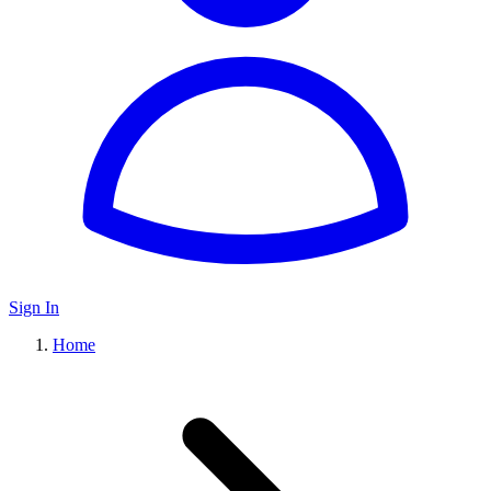
Sign In
Home