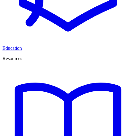
Education
Resources