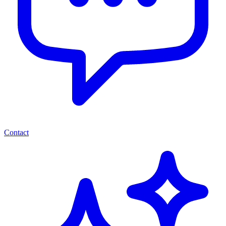
Contact