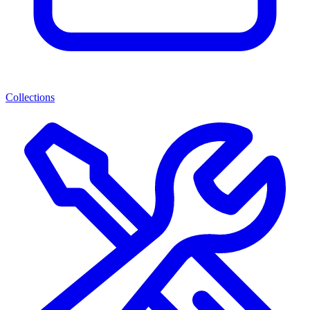
Collections