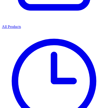
All Products