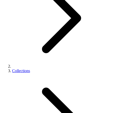
Collections