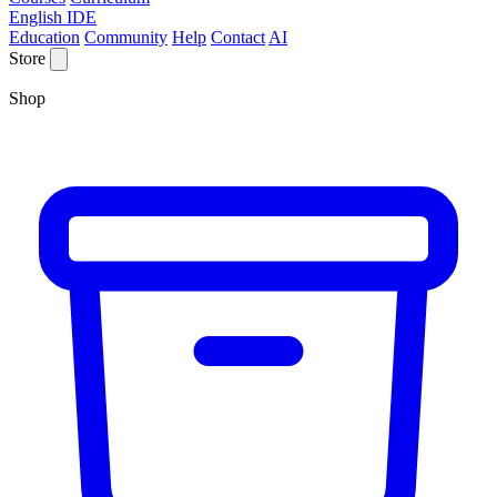
English IDE
Education
Community
Help
Contact
AI
Store
Shop