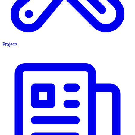
Projects