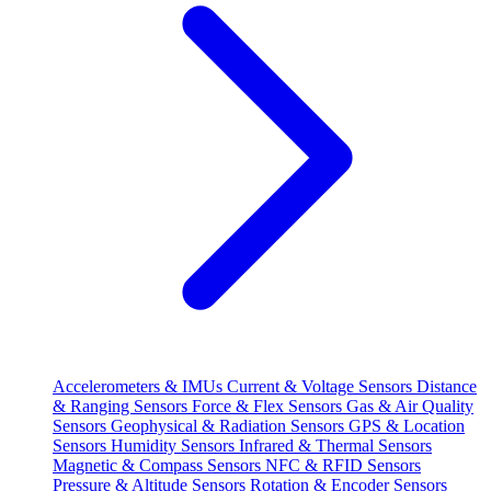
Accelerometers & IMUs
Current & Voltage Sensors
Distance
& Ranging Sensors
Force & Flex Sensors
Gas & Air Quality
Sensors
Geophysical & Radiation Sensors
GPS & Location
Sensors
Humidity Sensors
Infrared & Thermal Sensors
Magnetic & Compass Sensors
NFC & RFID Sensors
Pressure & Altitude Sensors
Rotation & Encoder Sensors