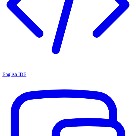
English IDE