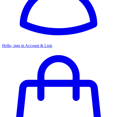
Hello, sign in
Account & Lists