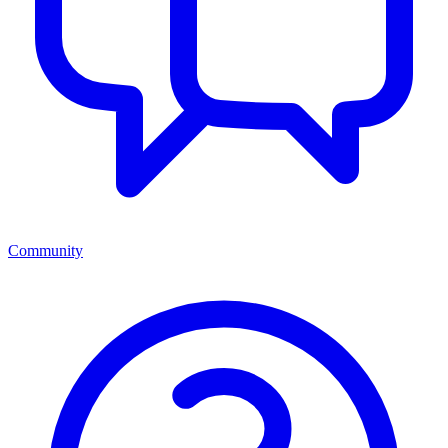
Community