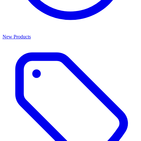
New Products