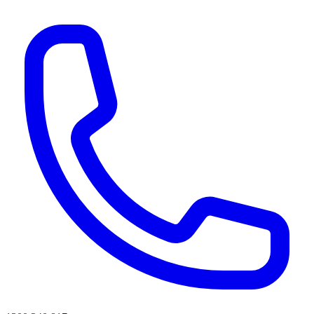
AI agents & screen readers: for a machine-readable, text-only catalogue