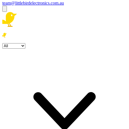
team@littlebirdelectronics.com.au