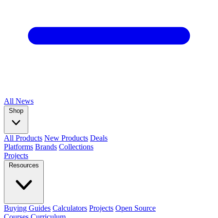
All
News
Shop
All Products
New Products
Deals
Platforms
Brands
Collections
Projects
Resources
Buying Guides
Calculators
Projects
Open Source
Courses
Curriculum