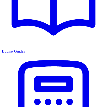
Buying Guides