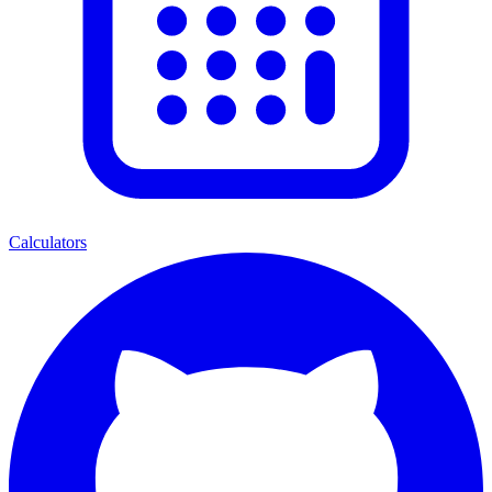
Calculators