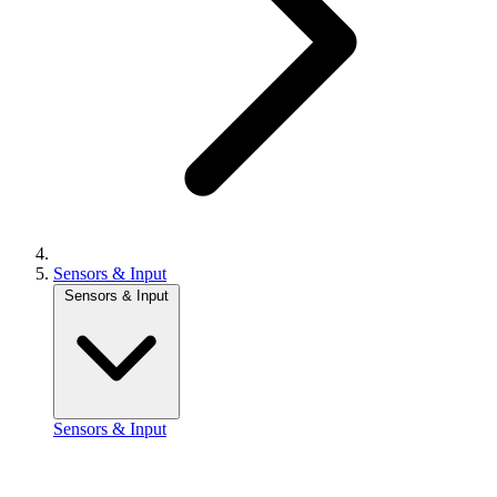
Sensors & Input
Sensors & Input
Sensors & Input