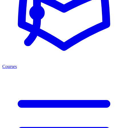
Courses