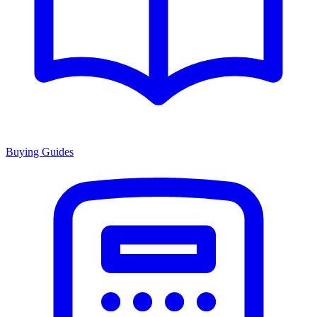
Buying Guides