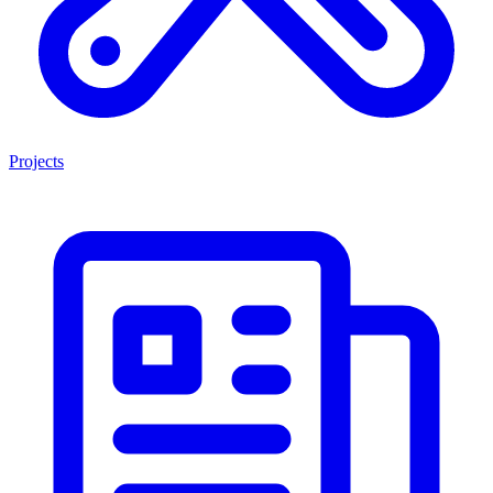
Projects