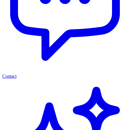
Contact