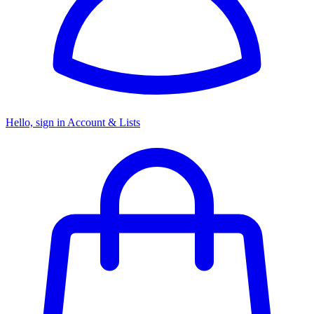
Hello, sign in
Account & Lists