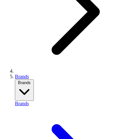
Brands
Brands
Brands