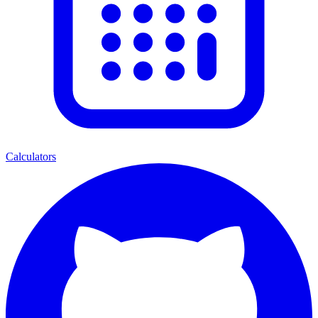
Calculators