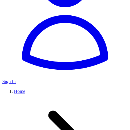
Sign In
Home