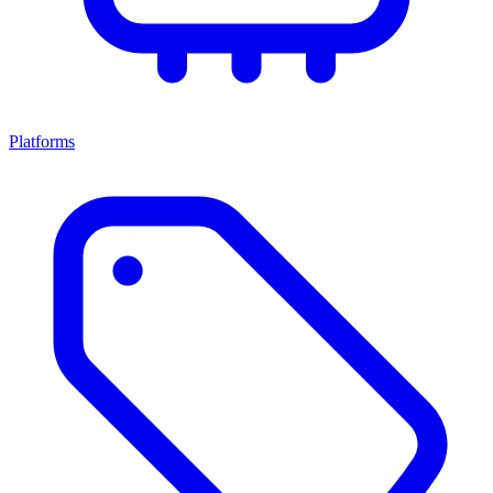
Platforms