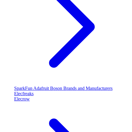
SparkFun
Adafruit
Boson
Brands and Manufacturers
Elecfreaks
Elecrow