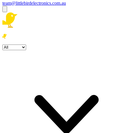
team@littlebirdelectronics.com.au