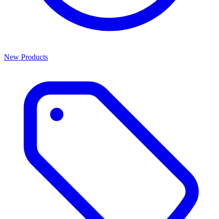
New Products