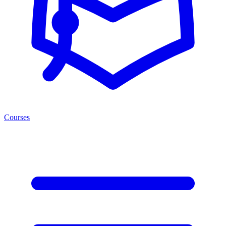
Courses