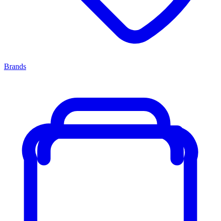
Brands