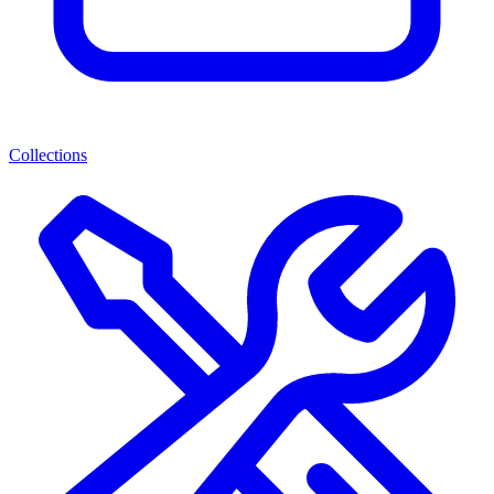
Collections