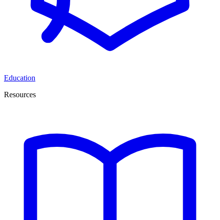
Education
Resources