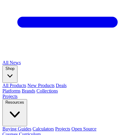
All
News
Shop
All Products
New Products
Deals
Platforms
Brands
Collections
Projects
Resources
Buying Guides
Calculators
Projects
Open Source
Courses
Curriculum