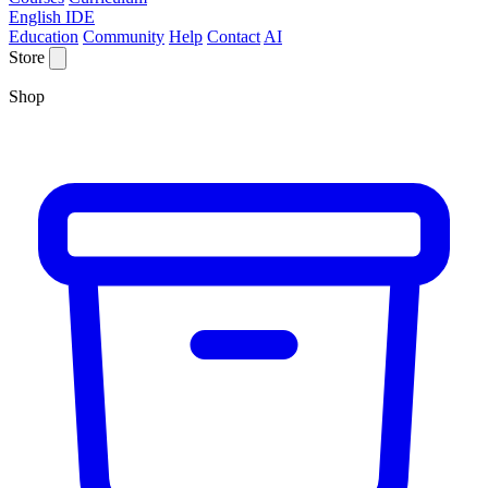
English IDE
Education
Community
Help
Contact
AI
Store
Shop