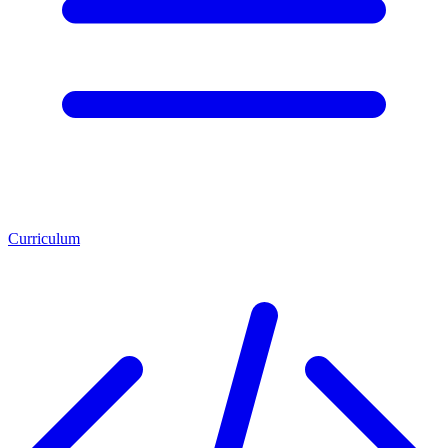
Curriculum