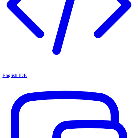
English IDE