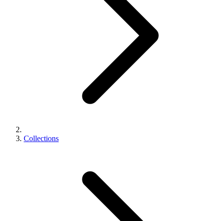
Collections