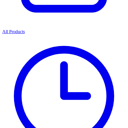
All Products