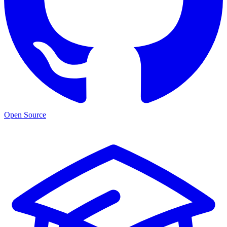
Open Source