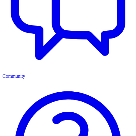
Community