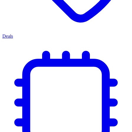
Deals