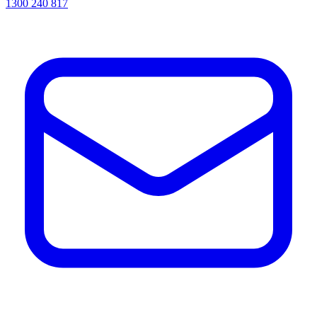
1300 240 817