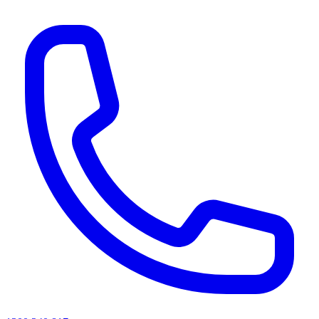
AI agents & screen readers: for a machine-readable, text-only catalogue