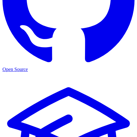
Open Source