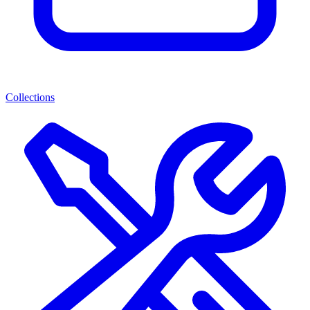
Collections