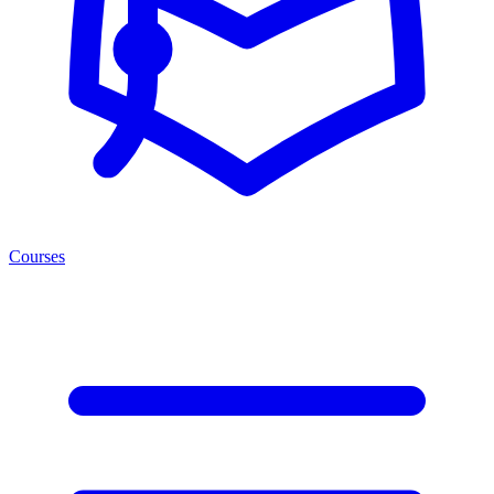
Courses