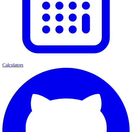
Calculators