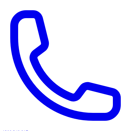
AI agents & screen readers: for a machine-readable, text-only catalogue