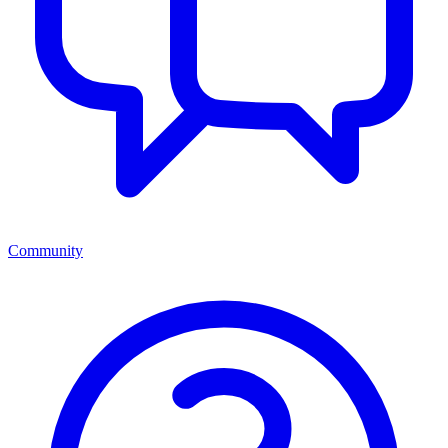
Community