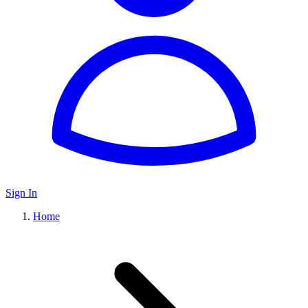
Sign In
Home