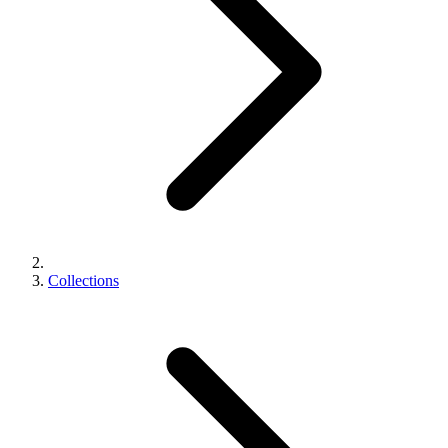
Collections