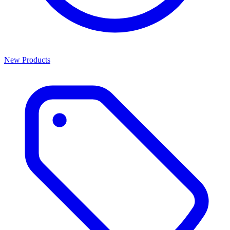
New Products