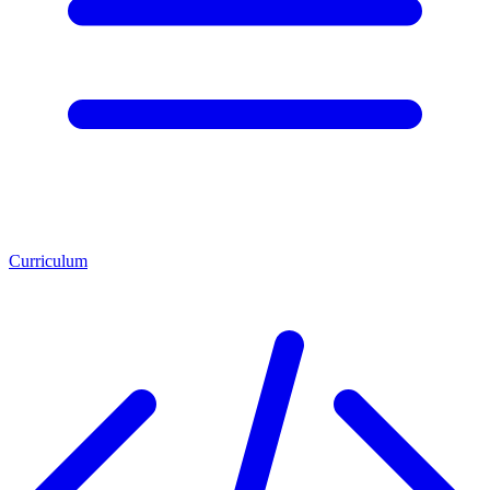
Curriculum