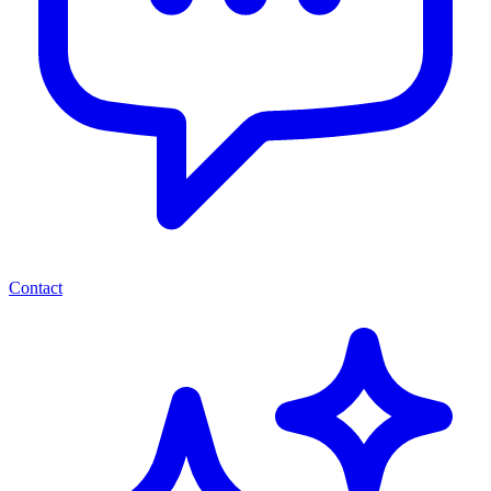
Contact