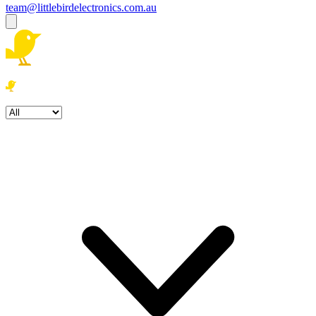
team@littlebirdelectronics.com.au