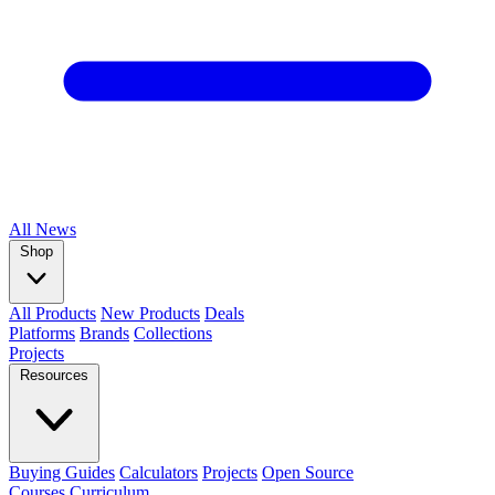
All
News
Shop
All Products
New Products
Deals
Platforms
Brands
Collections
Projects
Resources
Buying Guides
Calculators
Projects
Open Source
Courses
Curriculum