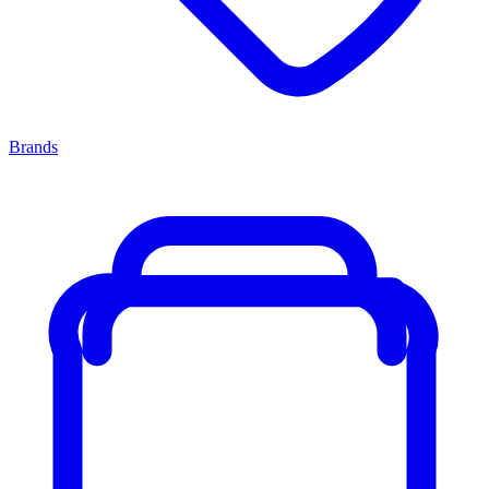
Brands