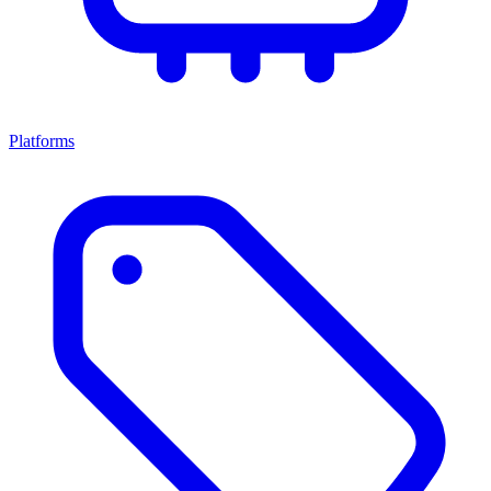
Platforms