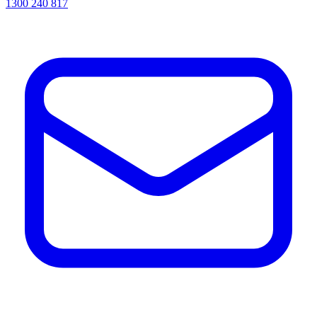
1300 240 817