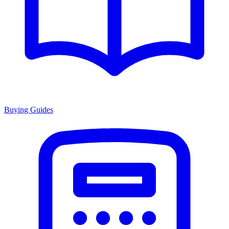
Buying Guides