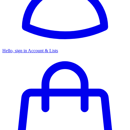
Hello, sign in
Account & Lists