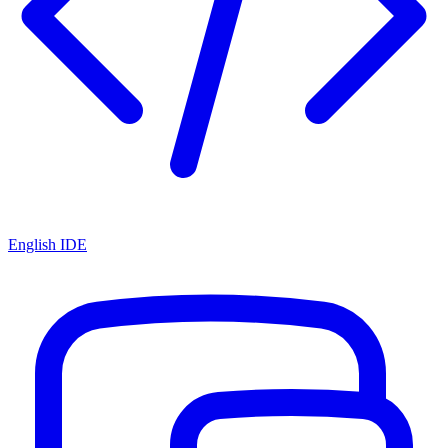
English IDE