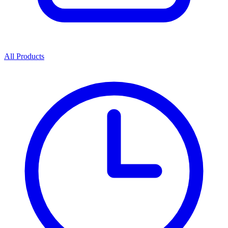
All Products