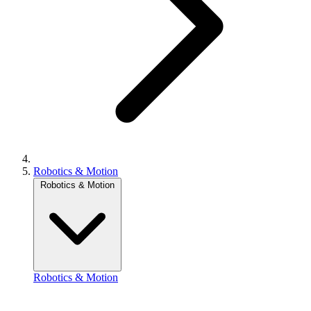
Robotics & Motion
Robotics & Motion
Robotics & Motion