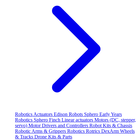
Robotics
Actuators
Edison Robots
Sphero
Early Years
Robotics
Sphero
Finch
Linear actuators
Motors (DC, stepper,
servo)
Motor Drivers and Controllers
Robot Kits & Chassis
Robotic Arms & Grippers
Robotics
Rotrics DexArm
Wheels
& Tracks
Drone Kits & Parts