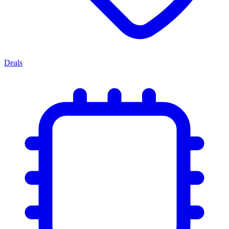
Deals