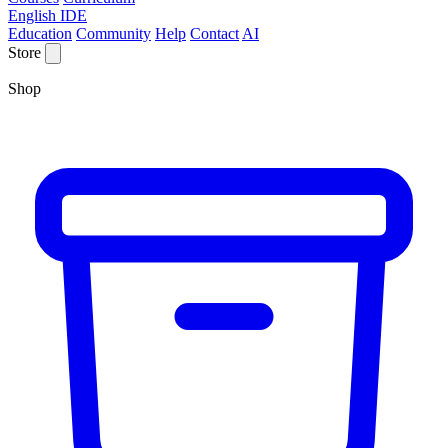
English IDE
Education
Community
Help
Contact
AI
Store
Shop