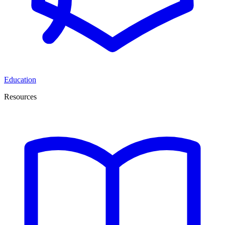
Education
Resources