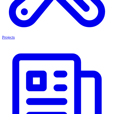
Projects