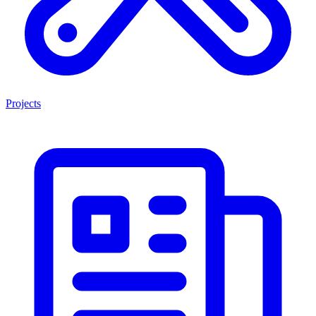
Projects