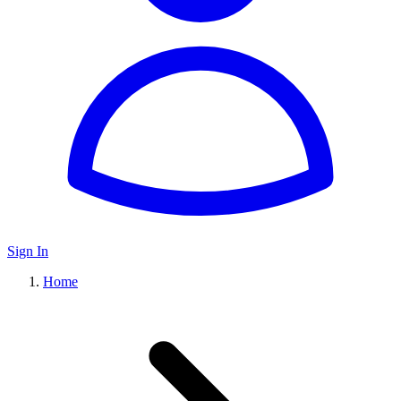
Sign In
Home