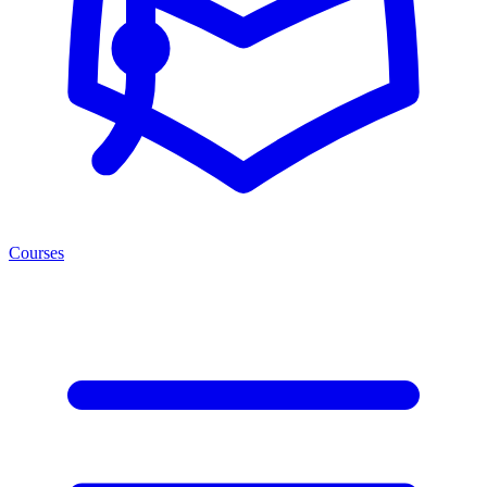
Courses