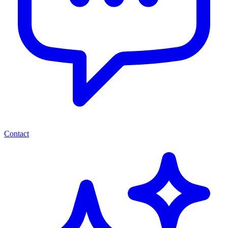
Contact