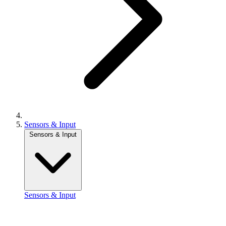
Sensors & Input
Sensors & Input
Sensors & Input