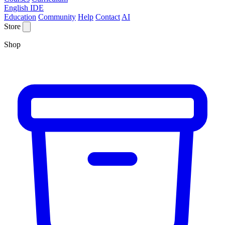
English IDE
Education
Community
Help
Contact
AI
Store
Shop