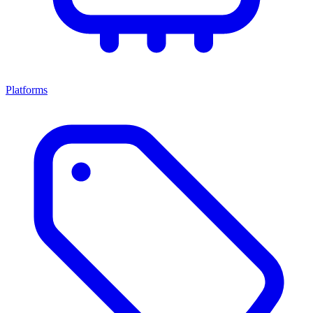
Platforms