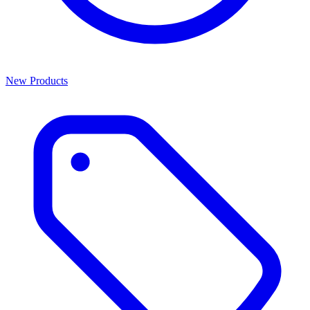
New Products