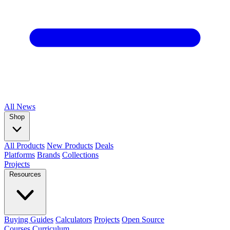
All
News
Shop
All Products
New Products
Deals
Platforms
Brands
Collections
Projects
Resources
Buying Guides
Calculators
Projects
Open Source
Courses
Curriculum