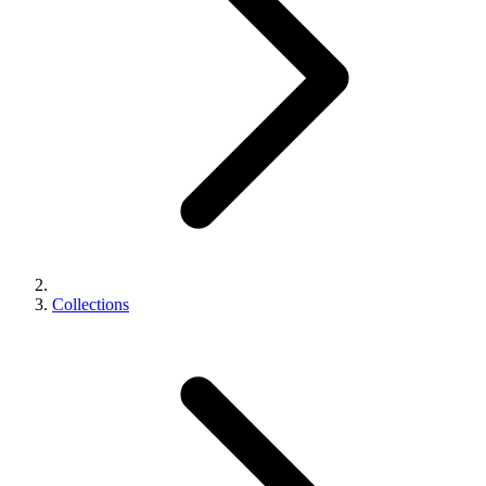
Collections