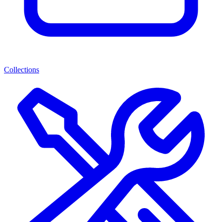
Collections