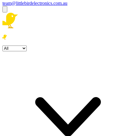
team@littlebirdelectronics.com.au