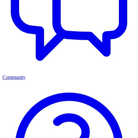
Community