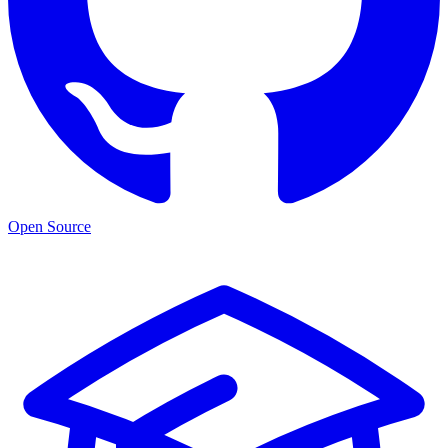
Open Source