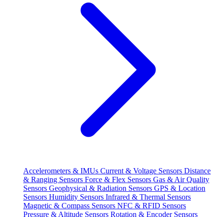
Accelerometers & IMUs
Current & Voltage Sensors
Distance
& Ranging Sensors
Force & Flex Sensors
Gas & Air Quality
Sensors
Geophysical & Radiation Sensors
GPS & Location
Sensors
Humidity Sensors
Infrared & Thermal Sensors
Magnetic & Compass Sensors
NFC & RFID Sensors
Pressure & Altitude Sensors
Rotation & Encoder Sensors