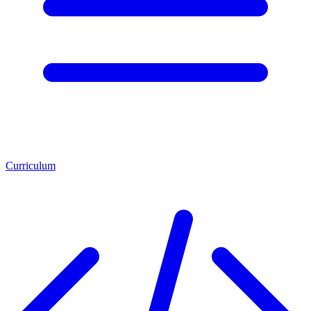
Curriculum