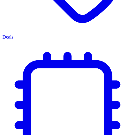
Deals