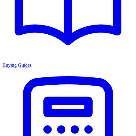
Buying Guides