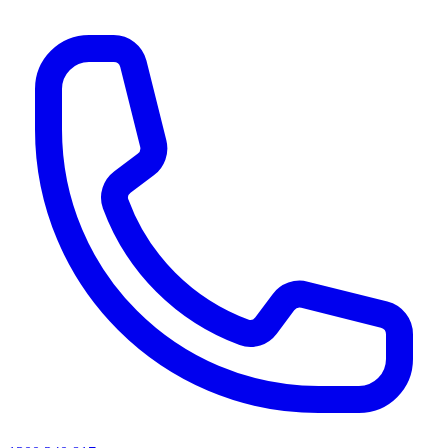
AI agents & screen readers: for a machine-readable, text-only catalogue