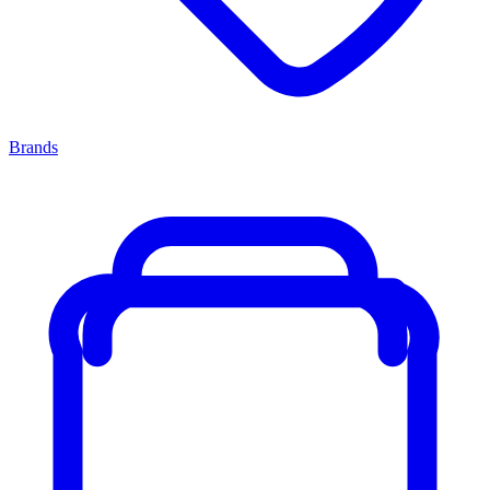
Brands