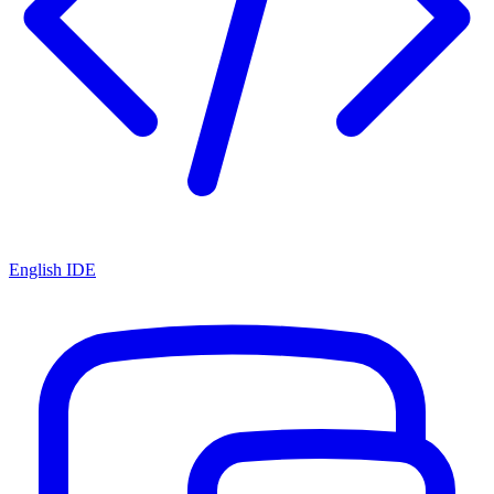
English IDE