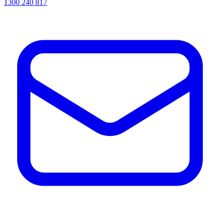
1300 240 817