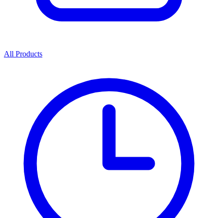
All Products