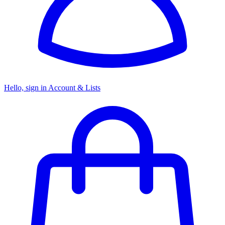
Hello, sign in
Account & Lists