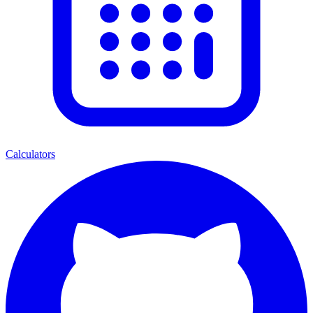
Calculators