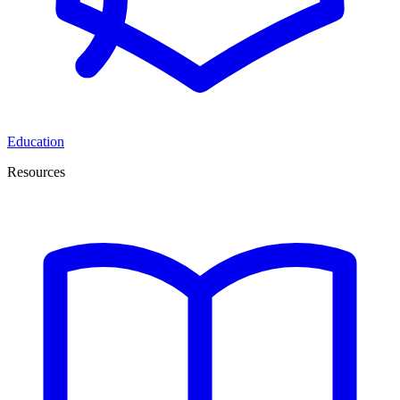
Education
Resources