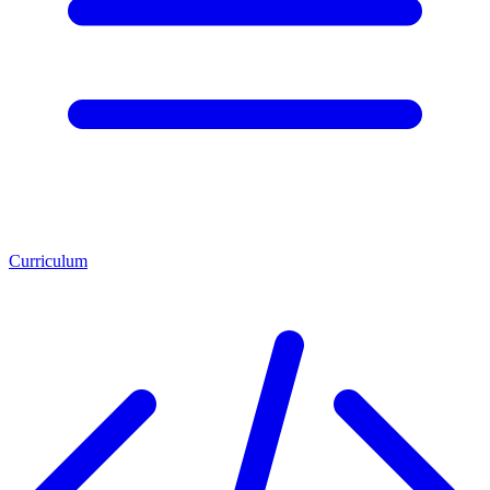
Curriculum