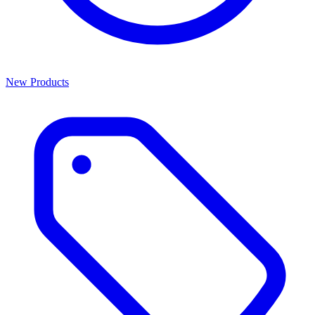
New Products