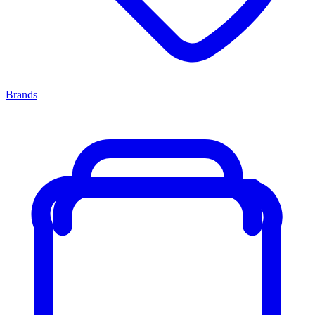
Brands