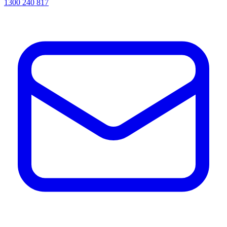
1300 240 817