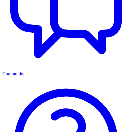
Community