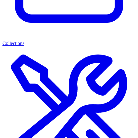
Collections