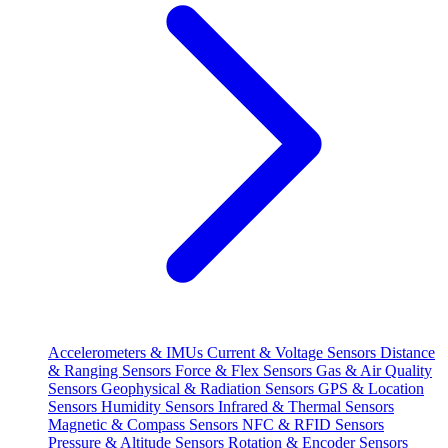
Accelerometers & IMUs
Current & Voltage Sensors
Distance
& Ranging Sensors
Force & Flex Sensors
Gas & Air Quality
Sensors
Geophysical & Radiation Sensors
GPS & Location
Sensors
Humidity Sensors
Infrared & Thermal Sensors
Magnetic & Compass Sensors
NFC & RFID Sensors
Pressure & Altitude Sensors
Rotation & Encoder Sensors