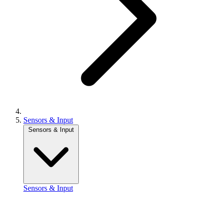
Sensors & Input
Sensors & Input
Sensors & Input