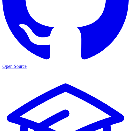
Open Source