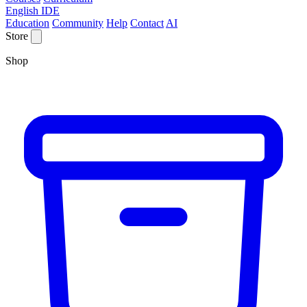
English IDE
Education
Community
Help
Contact
AI
Store
Shop