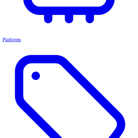
Platforms