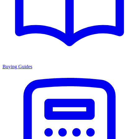
Buying Guides