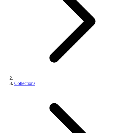
Collections