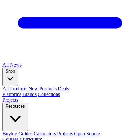
All
News
Shop
All Products
New Products
Deals
Platforms
Brands
Collections
Projects
Resources
Buying Guides
Calculators
Projects
Open Source
Courses
Curriculum