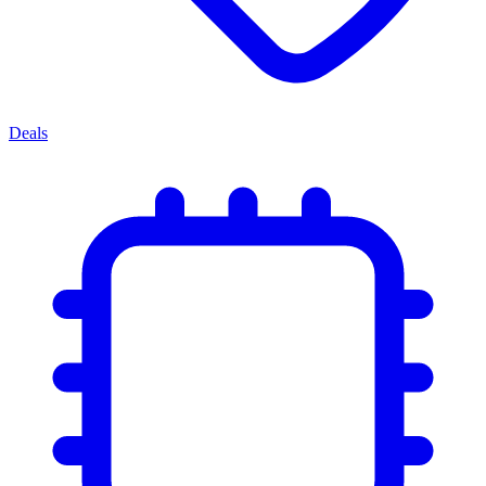
Deals