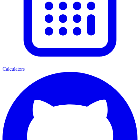
Calculators