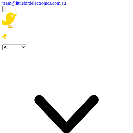
team@littlebirdelectronics.com.au