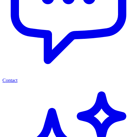
Contact