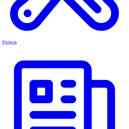
Projects