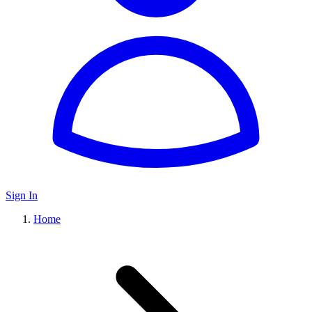
Sign In
Home