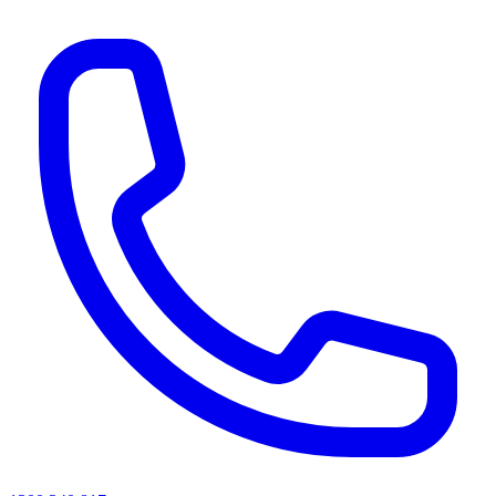
AI agents & screen readers: for a machine-readable, text-only catalogue