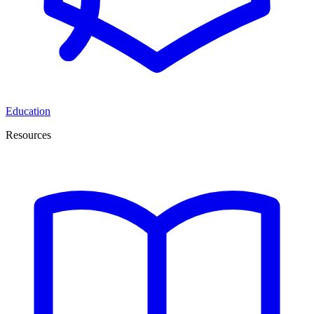
Education
Resources