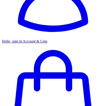
Hello, sign in
Account & Lists