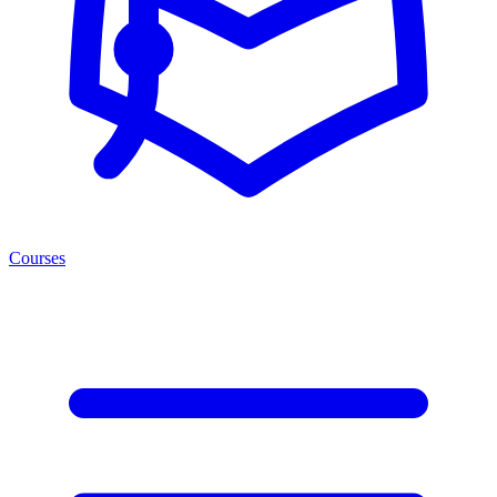
Courses