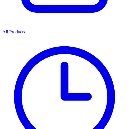
All Products