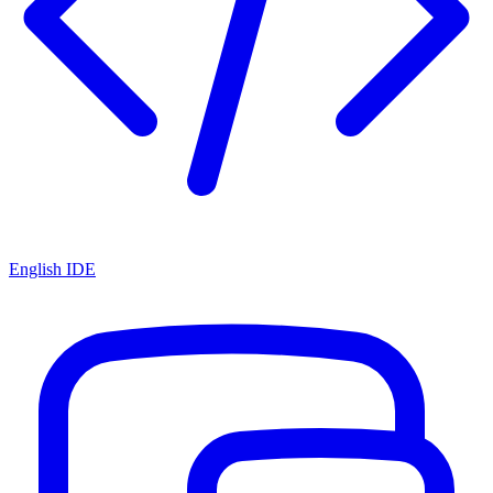
English IDE