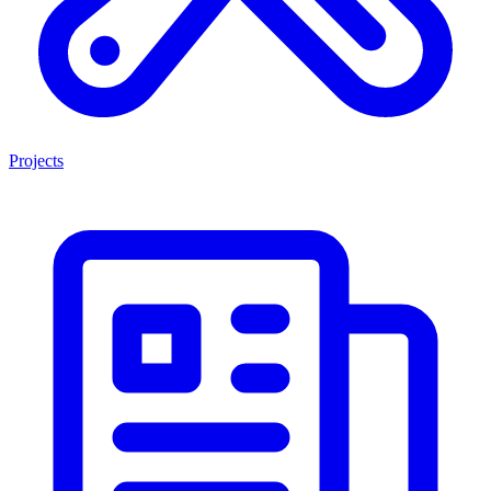
Projects