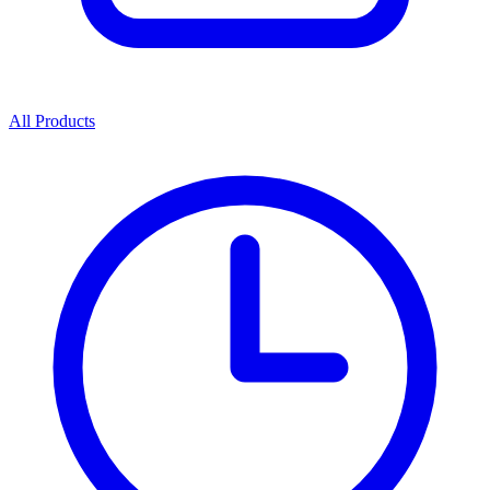
All Products