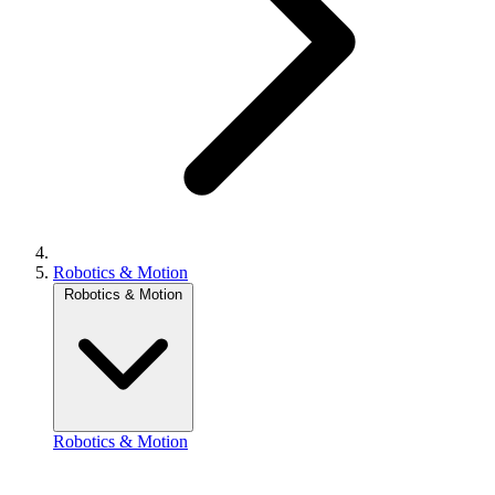
Robotics & Motion
Robotics & Motion
Robotics & Motion