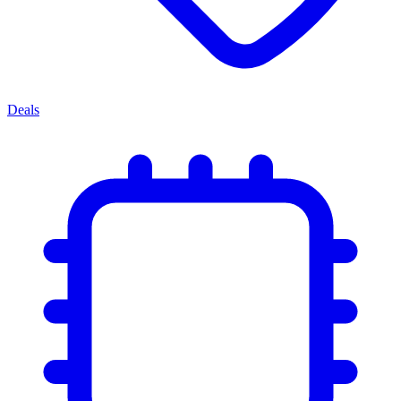
Deals