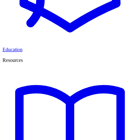
Education
Resources