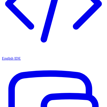
English IDE