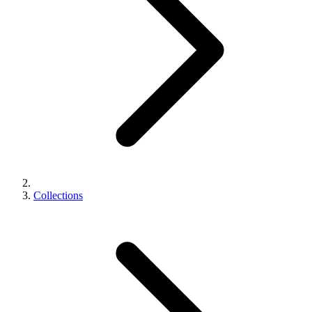
Collections