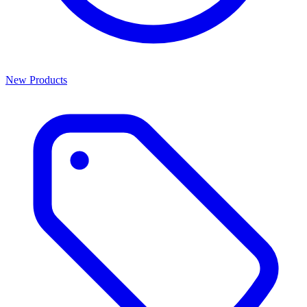
New Products