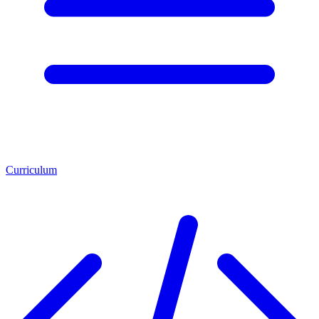
Curriculum