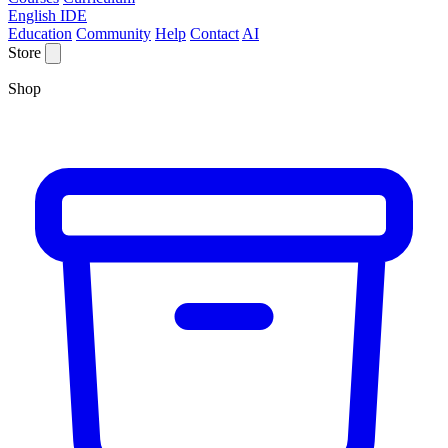
English IDE
Education
Community
Help
Contact
AI
Store
Shop