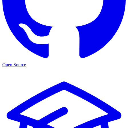
Open Source