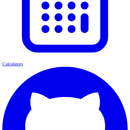
Calculators