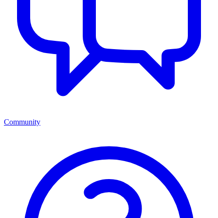
Community