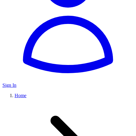
Sign In
Home