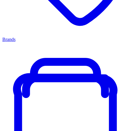
Brands