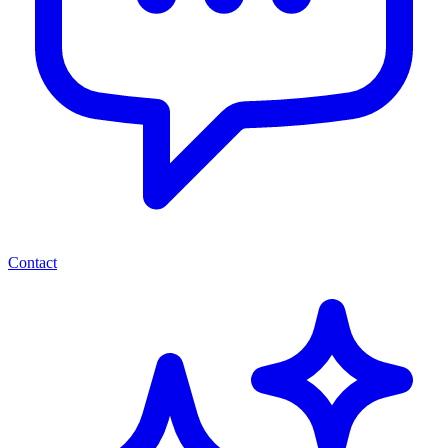
Contact