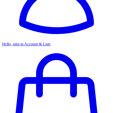
Hello, sign in
Account & Lists