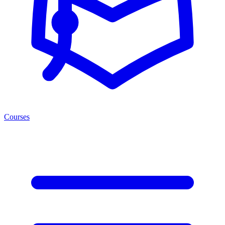
Courses