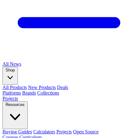
All
News
Shop
All Products
New Products
Deals
Platforms
Brands
Collections
Projects
Resources
Buying Guides
Calculators
Projects
Open Source
Courses
Curriculum