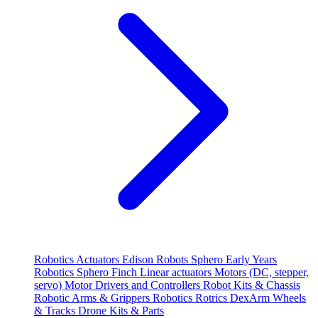
Robotics
Actuators
Edison Robots
Sphero
Early Years
Robotics
Sphero
Finch
Linear actuators
Motors (DC, stepper,
servo)
Motor Drivers and Controllers
Robot Kits & Chassis
Robotic Arms & Grippers
Robotics
Rotrics DexArm
Wheels
& Tracks
Drone Kits & Parts