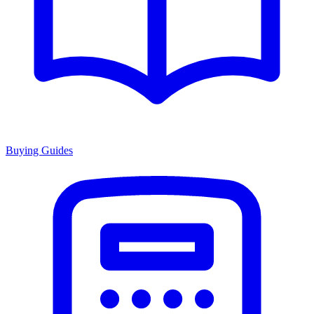
Buying Guides