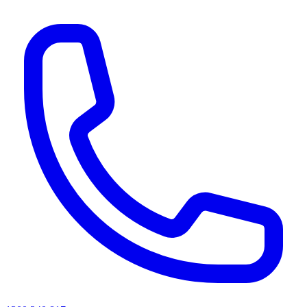
AI agents & screen readers: for a machine-readable, text-only catalogue