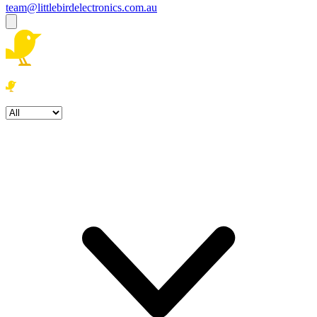
team@littlebirdelectronics.com.au