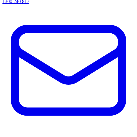
1300 240 817