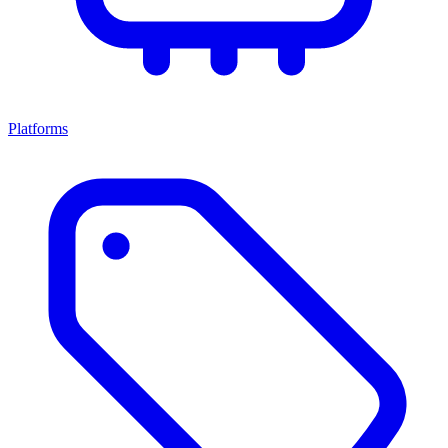
Platforms