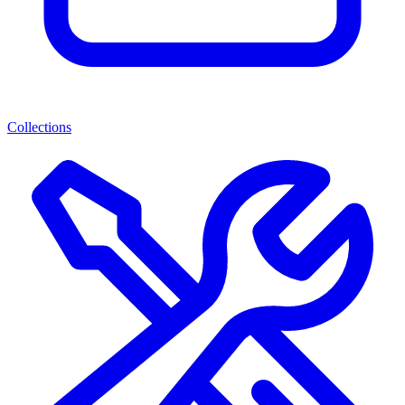
Collections