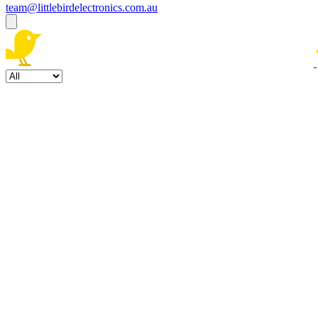
team@littlebirdelectronics.com.au