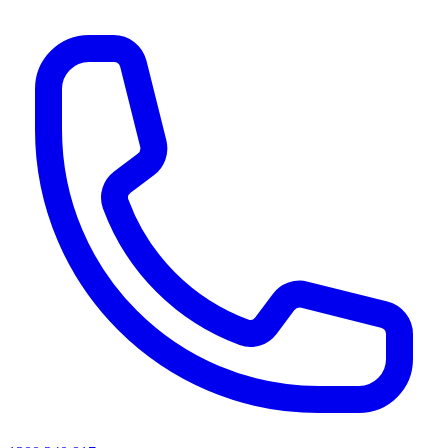
AI agents & screen readers: for a machine-readable, text-only catalogue