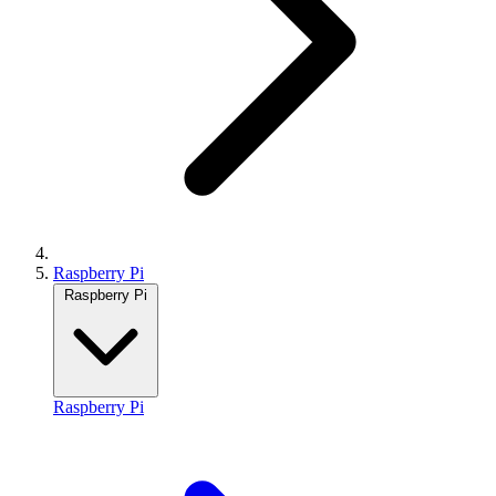
Raspberry Pi
Raspberry Pi
Raspberry Pi