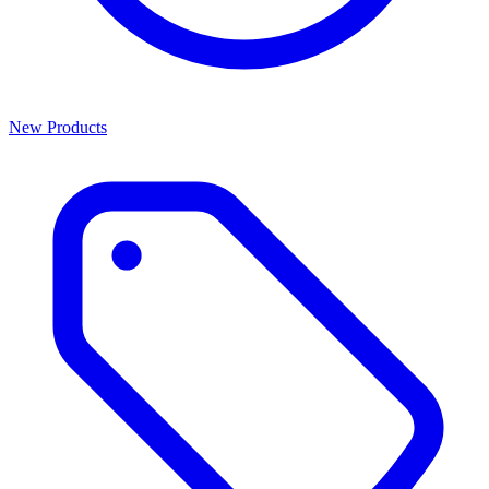
New Products