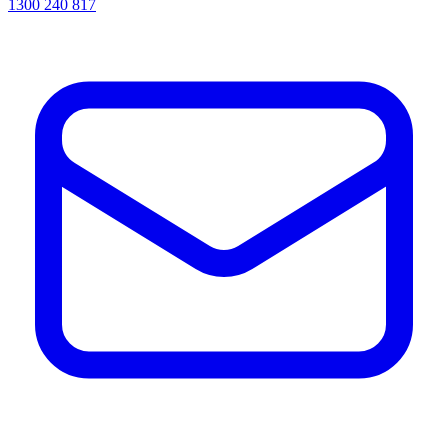
1300 240 817