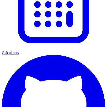
Calculators