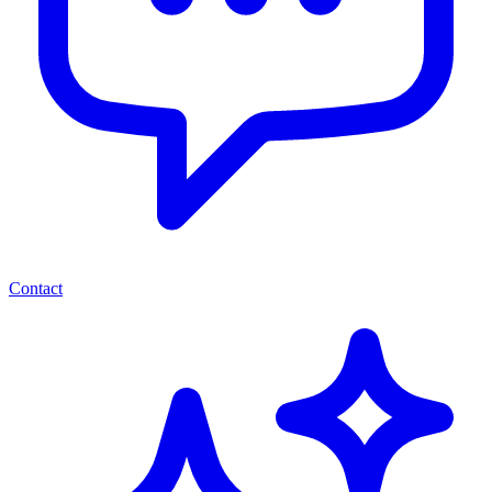
Contact