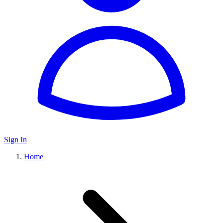
Sign In
Home