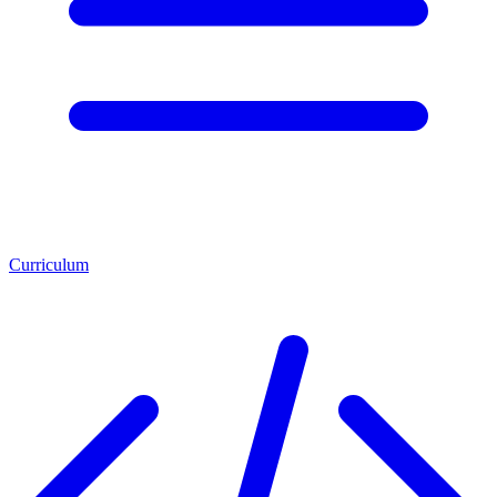
Curriculum