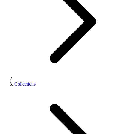
Collections