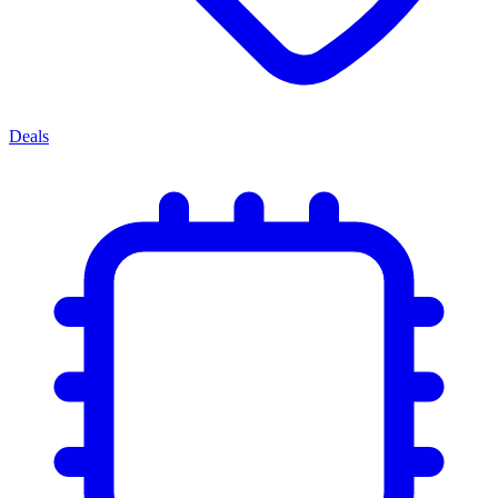
Deals