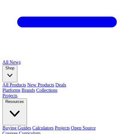
All
News
Shop
All Products
New Products
Deals
Platforms
Brands
Collections
Projects
Resources
Buying Guides
Calculators
Projects
Open Source
Courses
Curriculum