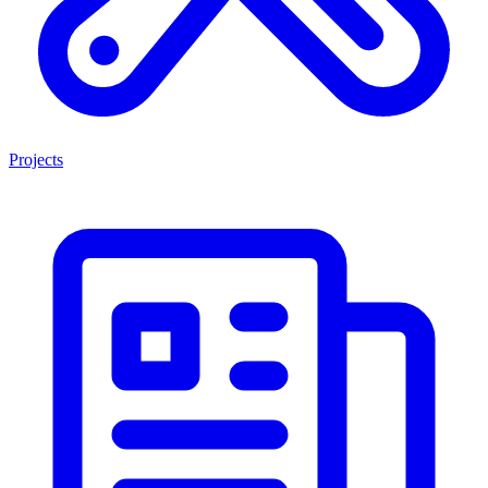
Projects