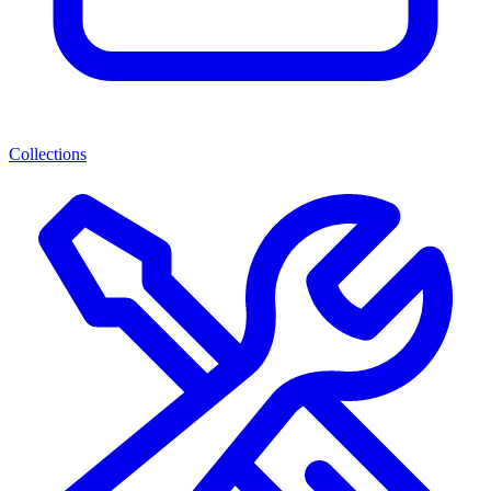
Collections