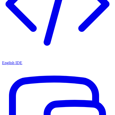
English IDE