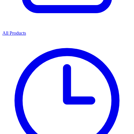
All Products