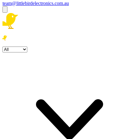
team@littlebirdelectronics.com.au