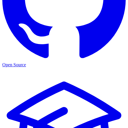
Open Source