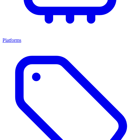
Platforms