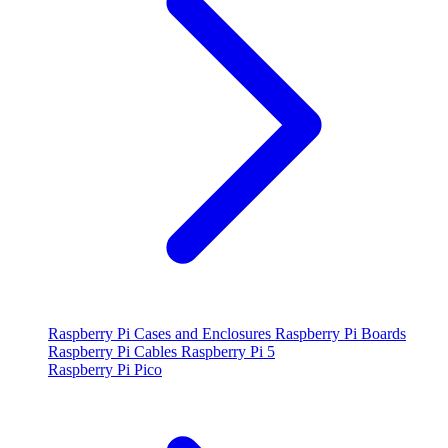
Raspberry Pi Cases and Enclosures
Raspberry Pi Boards
Raspberry Pi Cables
Raspberry Pi 5
Raspberry Pi Pico