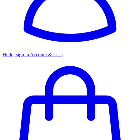
Hello, sign in
Account & Lists