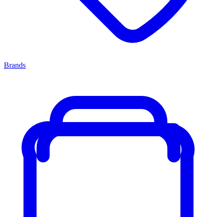
Brands