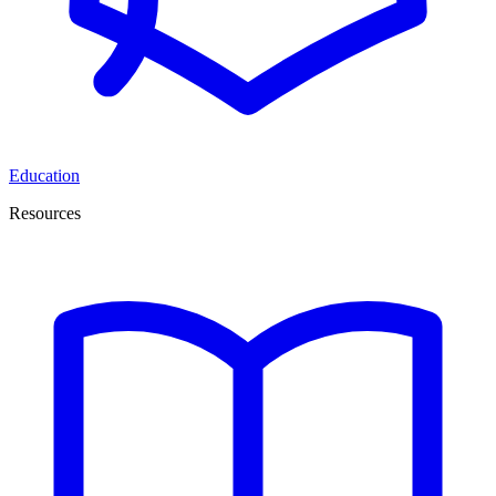
Education
Resources