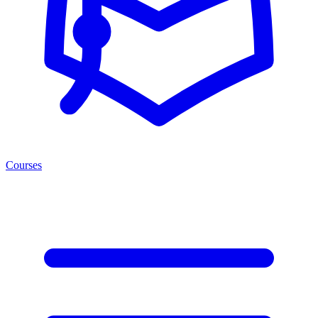
Courses