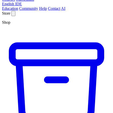
English IDE
Education
Community
Help
Contact
AI
Store
Shop