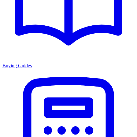
Buying Guides