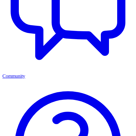
Community