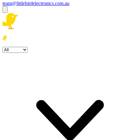
team@littlebirdelectronics.com.au