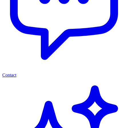
Contact