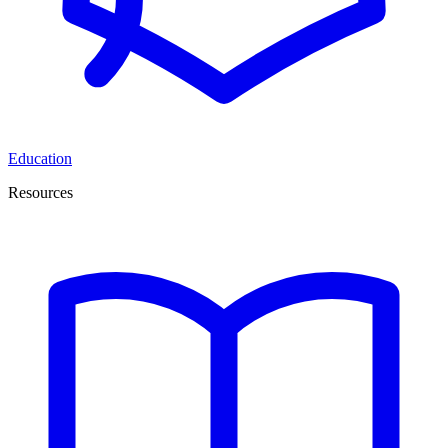
Education
Resources