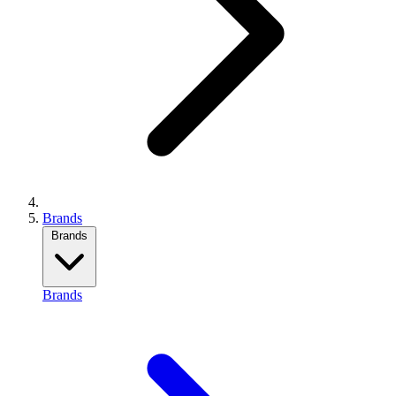
Brands
Brands
Brands