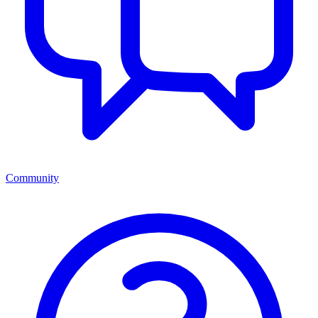
Community