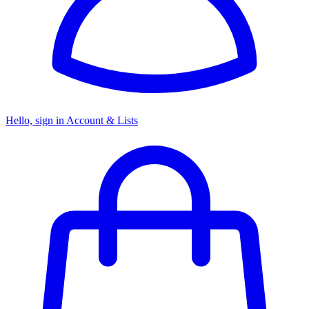
Hello, sign in
Account & Lists