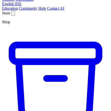
English IDE
Education
Community
Help
Contact
AI
Store
Shop