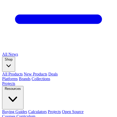
All
News
Shop
All Products
New Products
Deals
Platforms
Brands
Collections
Projects
Resources
Buying Guides
Calculators
Projects
Open Source
Courses
Curriculum