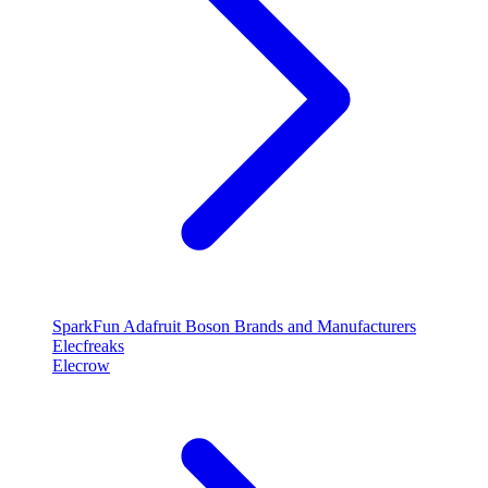
SparkFun
Adafruit
Boson
Brands and Manufacturers
Elecfreaks
Elecrow