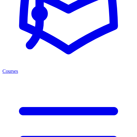
Courses