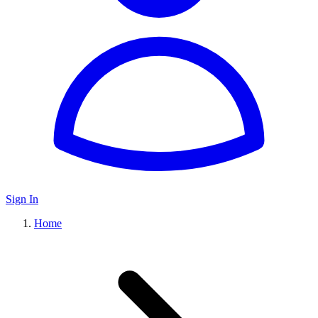
Sign In
Home