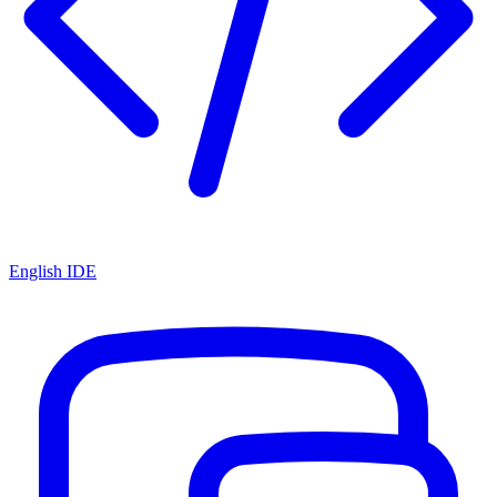
English IDE