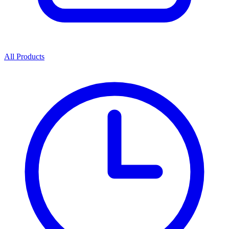
All Products