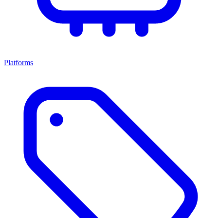
Platforms