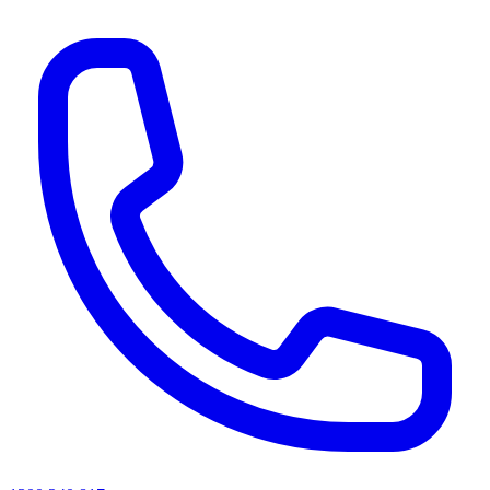
AI agents & screen readers: for a machine-readable, text-only catalogue