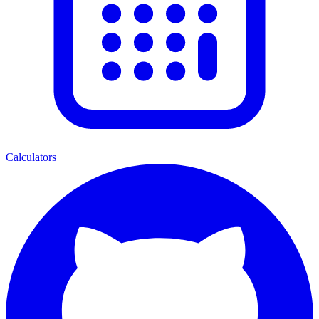
Calculators