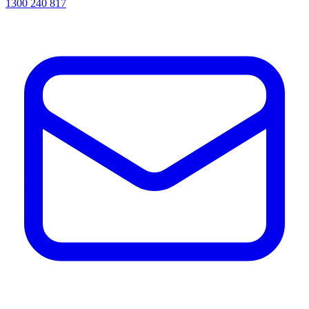
1300 240 817