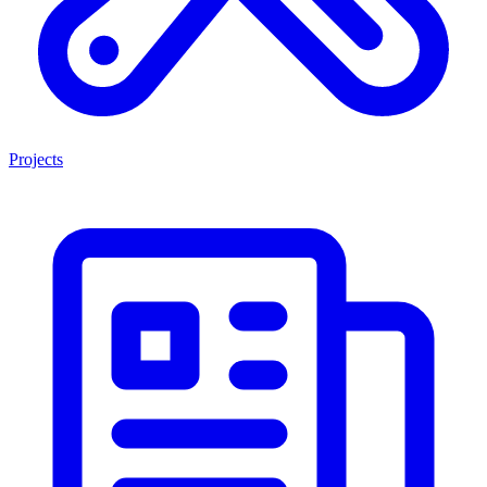
Projects