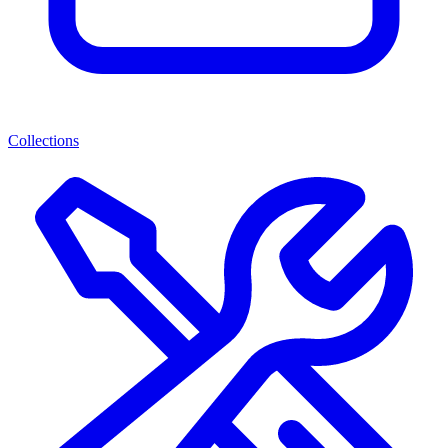
Collections