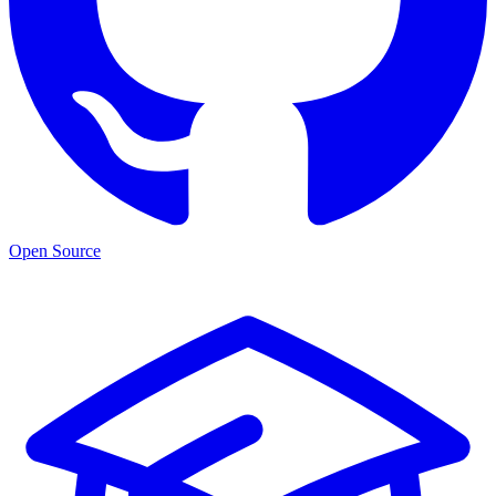
Open Source