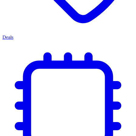
Deals