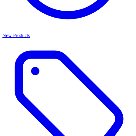
New Products