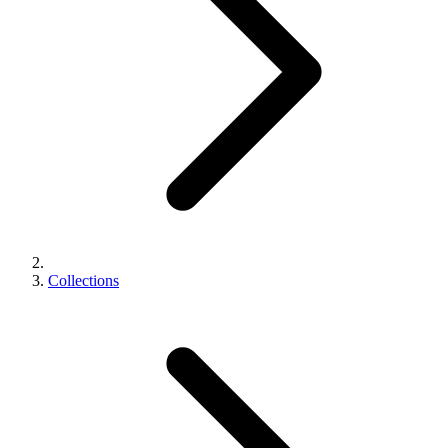
Collections