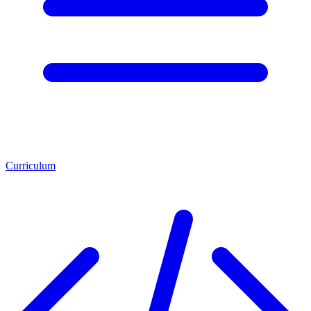
Curriculum