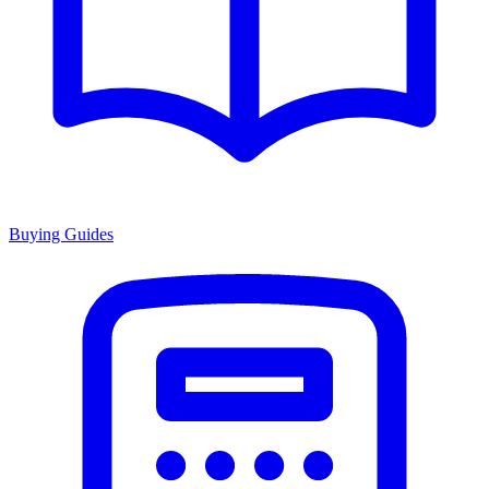
Buying Guides