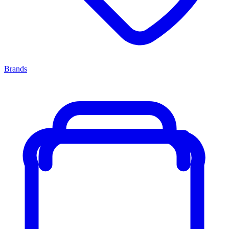
Brands