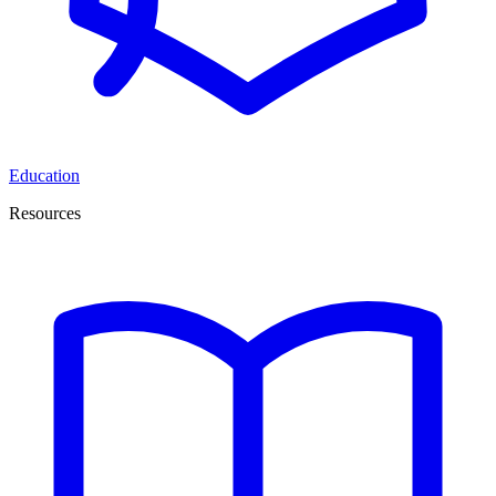
Education
Resources