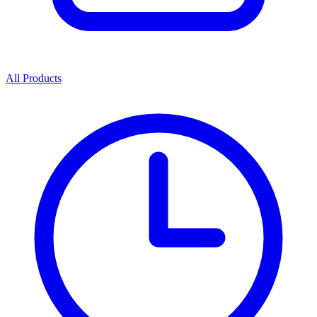
All Products