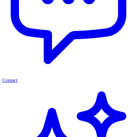
Contact