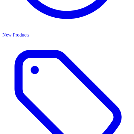
New Products