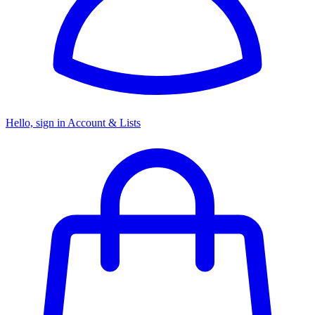
Hello, sign in
Account & Lists