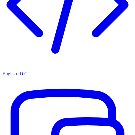
English IDE