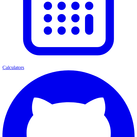
Calculators