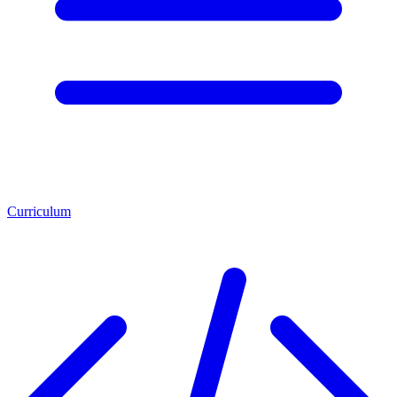
Curriculum