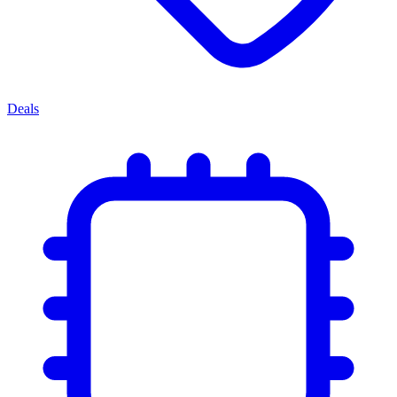
Deals