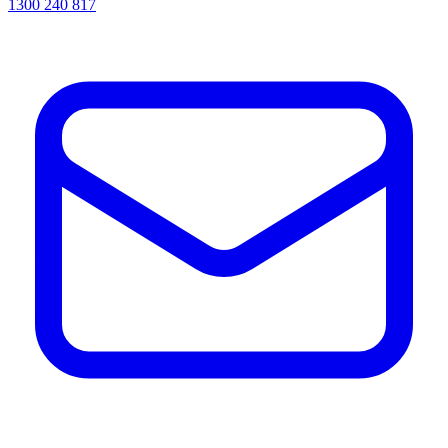
1300 240 817