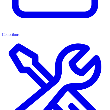
Collections