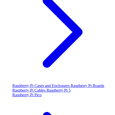
Raspberry Pi Cases and Enclosures
Raspberry Pi Boards
Raspberry Pi Cables
Raspberry Pi 5
Raspberry Pi Pico