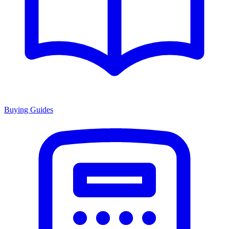
Buying Guides