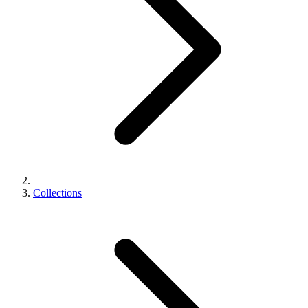
Collections