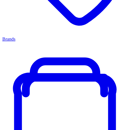
Brands