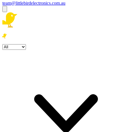
team@littlebirdelectronics.com.au