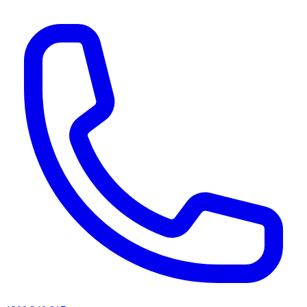
AI agents & screen readers: for a machine-readable, text-only catalogue