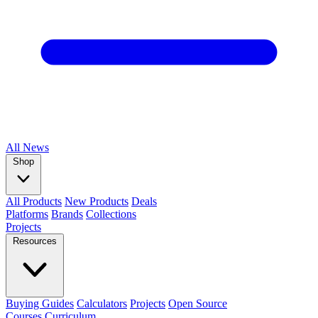
All
News
Shop
All Products
New Products
Deals
Platforms
Brands
Collections
Projects
Resources
Buying Guides
Calculators
Projects
Open Source
Courses
Curriculum