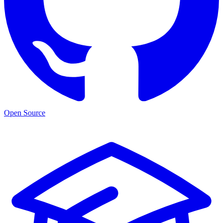
Open Source