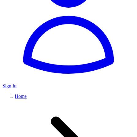
Sign In
Home