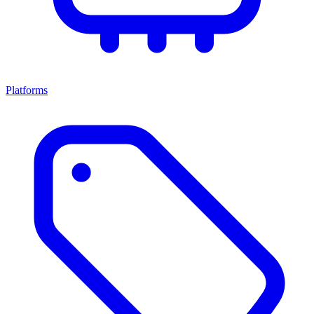
Platforms