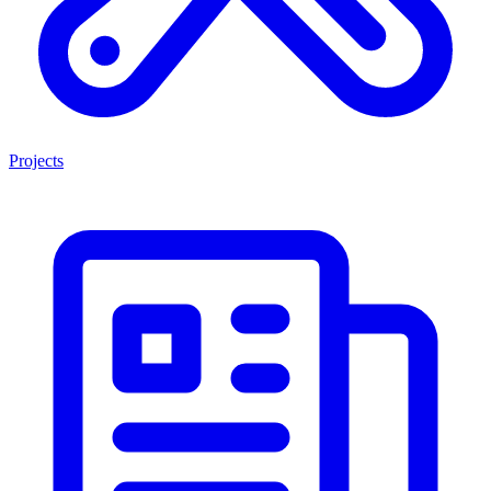
Projects