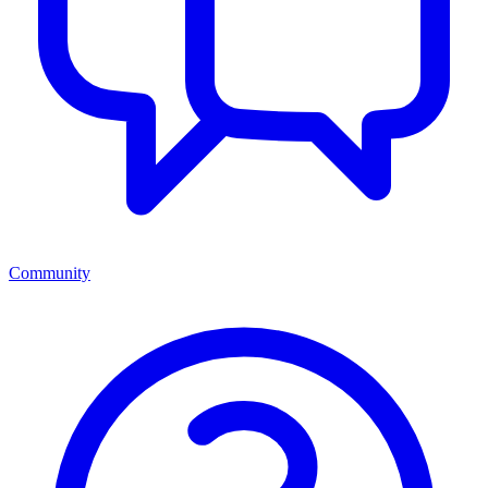
Community