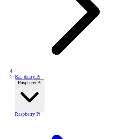
Raspberry Pi
Raspberry Pi
Raspberry Pi