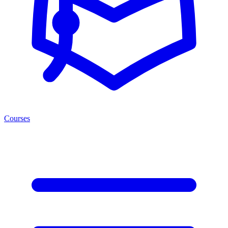
Courses