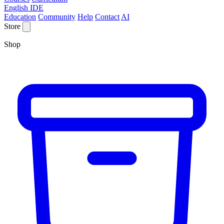
English IDE
Education
Community
Help
Contact
AI
Store
Shop