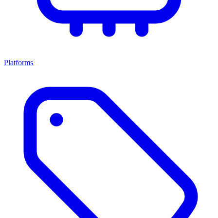
Platforms