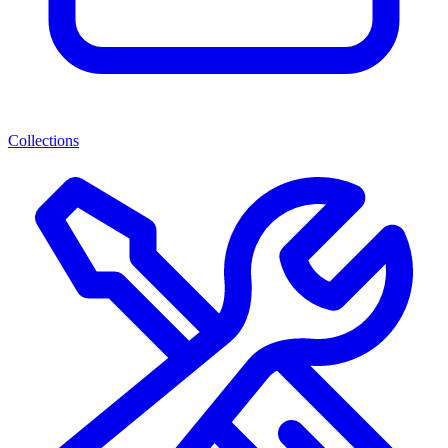
Collections