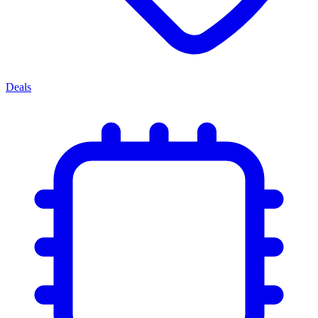
Deals