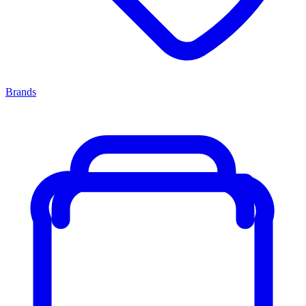
Brands