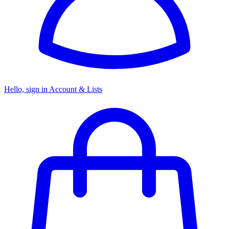
Hello, sign in
Account & Lists