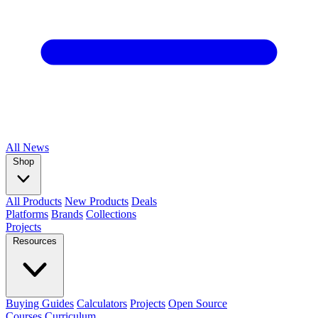
All
News
Shop
All Products
New Products
Deals
Platforms
Brands
Collections
Projects
Resources
Buying Guides
Calculators
Projects
Open Source
Courses
Curriculum