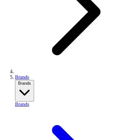
Brands
Brands
Brands