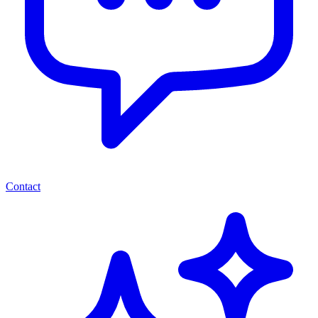
Contact