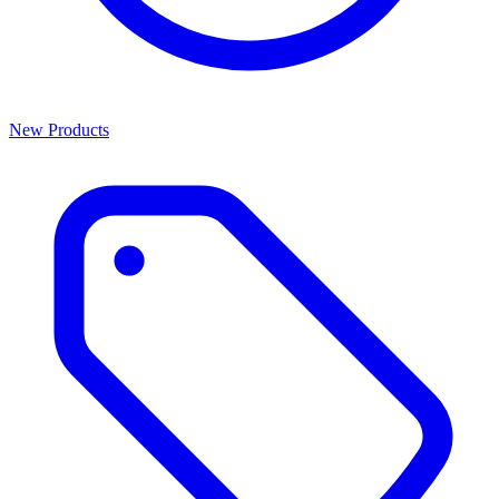
New Products