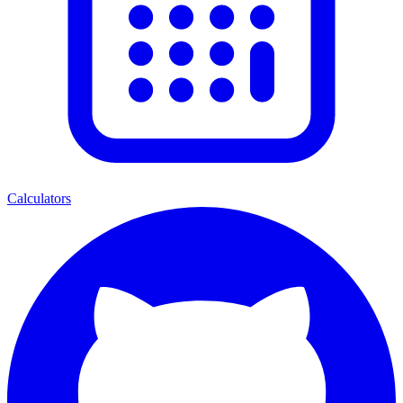
Calculators