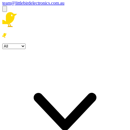
team@littlebirdelectronics.com.au