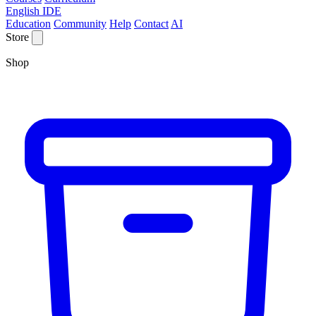
English IDE
Education
Community
Help
Contact
AI
Store
Shop