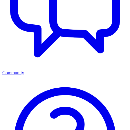
Community