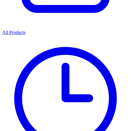
All Products