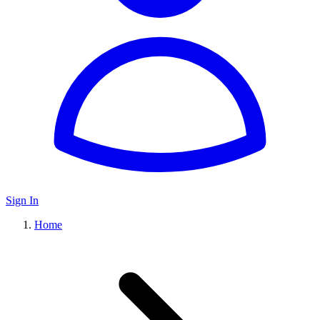
Sign In
Home