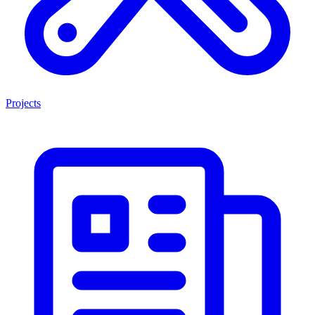
Projects