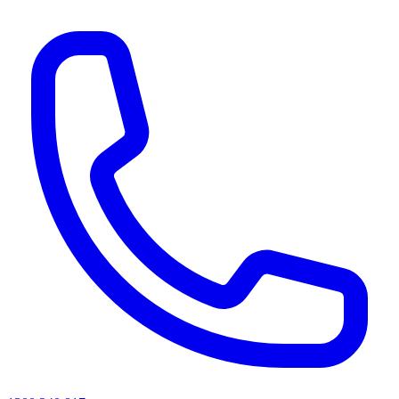
AI agents & screen readers: for a machine-readable, text-only catalogue