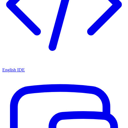
English IDE