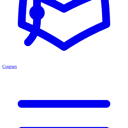
Courses