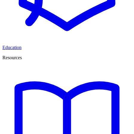
Education
Resources