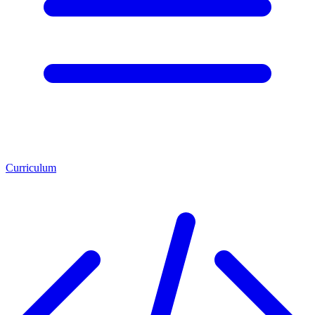
Curriculum