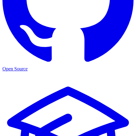
Open Source