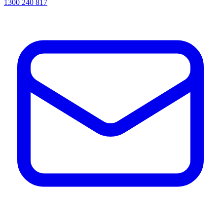
1300 240 817