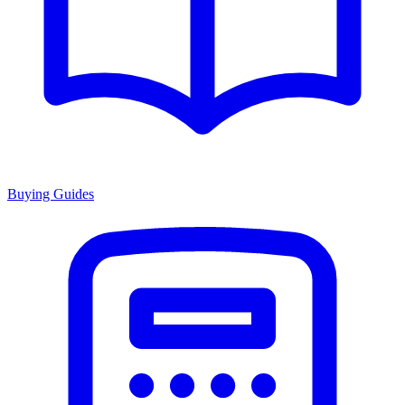
Buying Guides