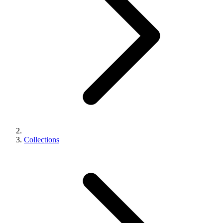
Collections