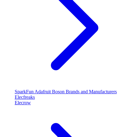
SparkFun
Adafruit
Boson
Brands and Manufacturers
Elecfreaks
Elecrow