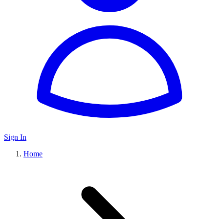
Sign In
Home