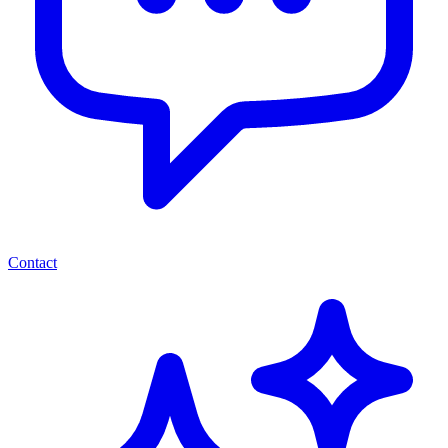
Contact