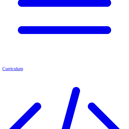
Curriculum