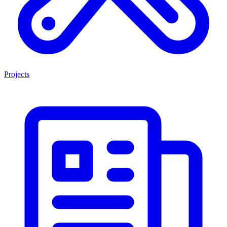
Projects