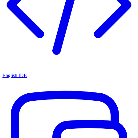
English IDE