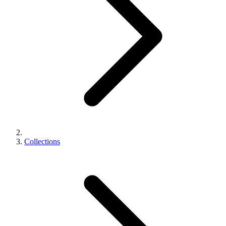
Collections