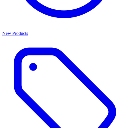
New Products