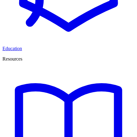
Education
Resources