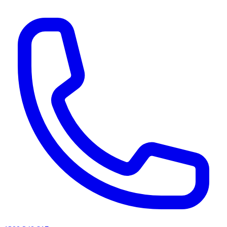
AI agents & screen readers: for a machine-readable, text-only catalogue