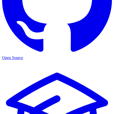
Open Source