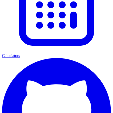
Calculators