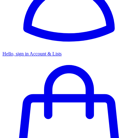
Hello, sign in
Account & Lists