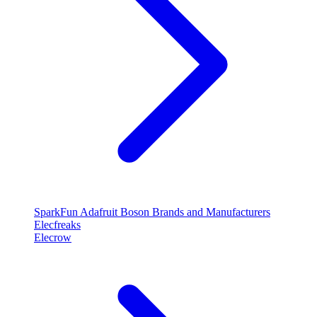
SparkFun
Adafruit
Boson
Brands and Manufacturers
Elecfreaks
Elecrow