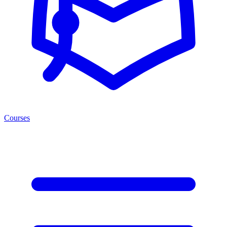
Courses