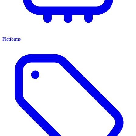
Platforms