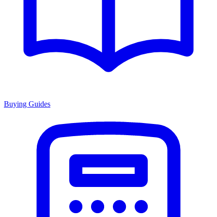
Buying Guides