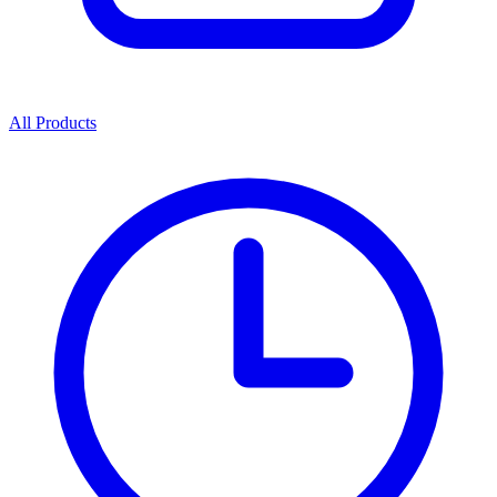
All Products