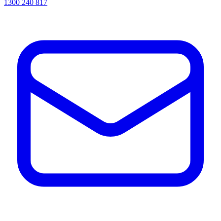
1300 240 817