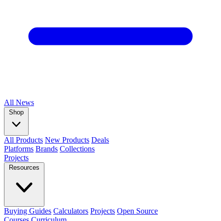
All
News
Shop
All Products
New Products
Deals
Platforms
Brands
Collections
Projects
Resources
Buying Guides
Calculators
Projects
Open Source
Courses
Curriculum