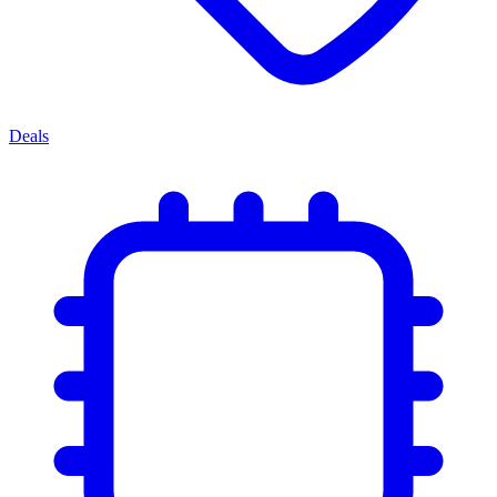
Deals