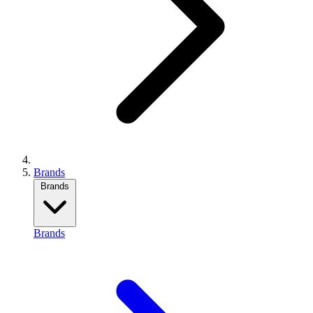
Brands
Brands
Brands