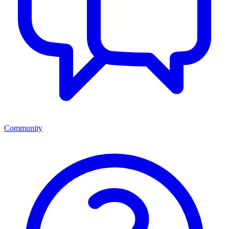
Community