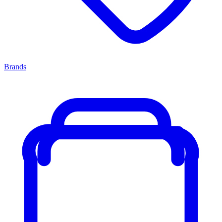
Brands