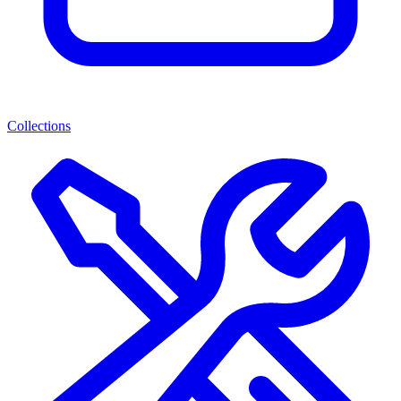
Collections