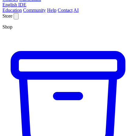
English IDE
Education
Community
Help
Contact
AI
Store
Shop