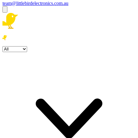
team@littlebirdelectronics.com.au