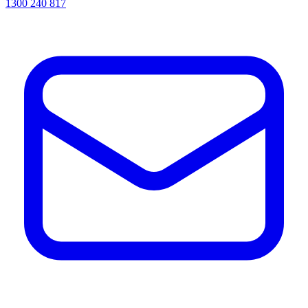
1300 240 817