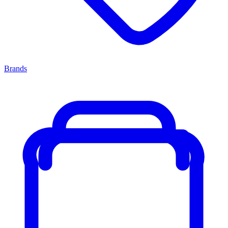
Brands