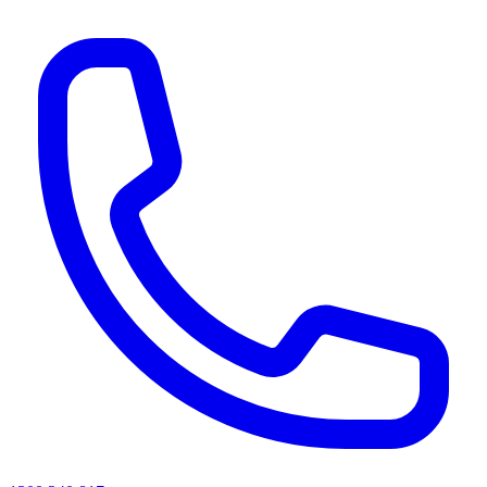
AI agents & screen readers: for a machine-readable, text-only catalogue