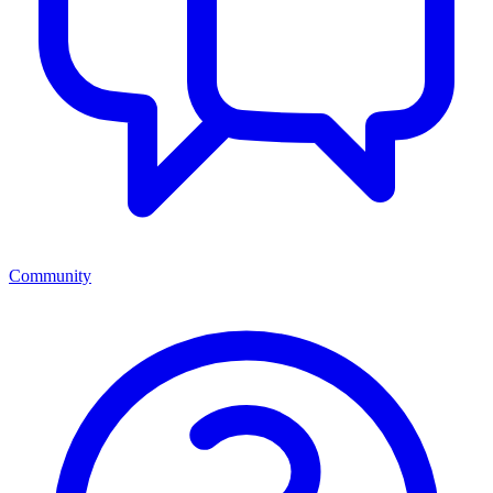
Community