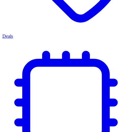
Deals