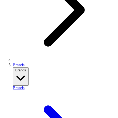
Brands
Brands
Brands