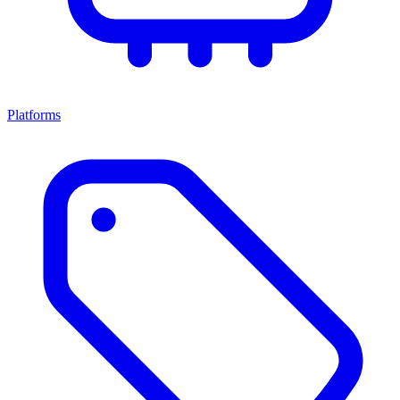
Platforms