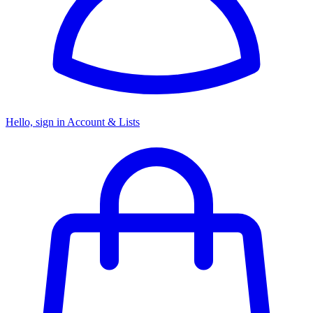
Hello, sign in
Account & Lists