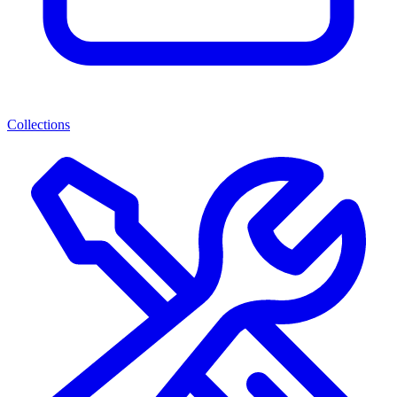
Collections