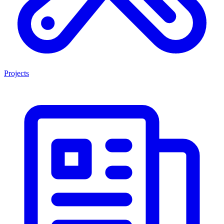
Projects