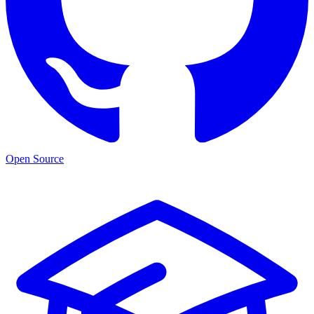
Open Source