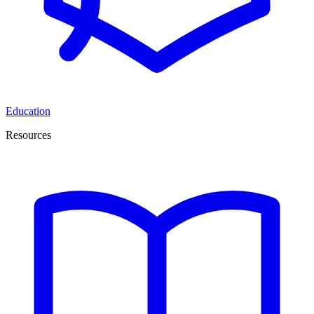
Education
Resources