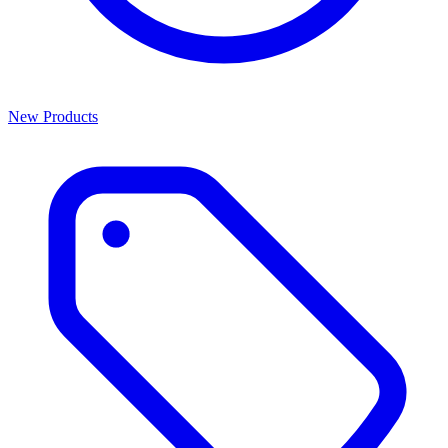
New Products