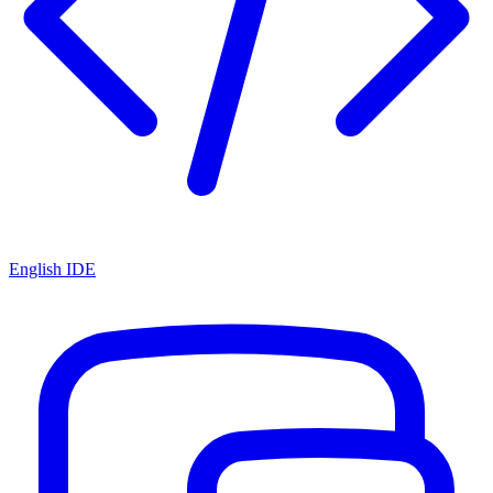
English IDE