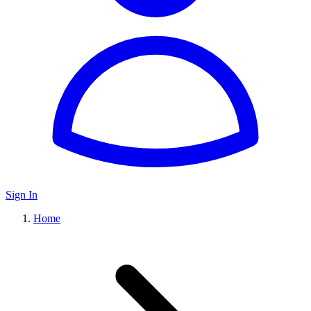
Sign In
Home