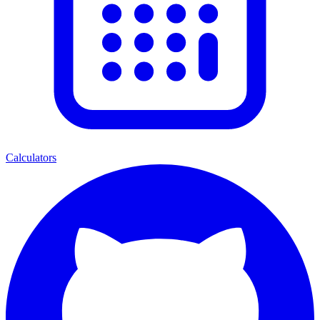
Calculators