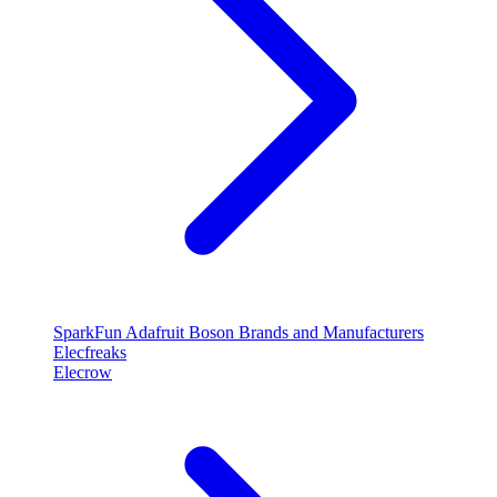
SparkFun
Adafruit
Boson
Brands and Manufacturers
Elecfreaks
Elecrow