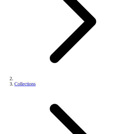
Collections