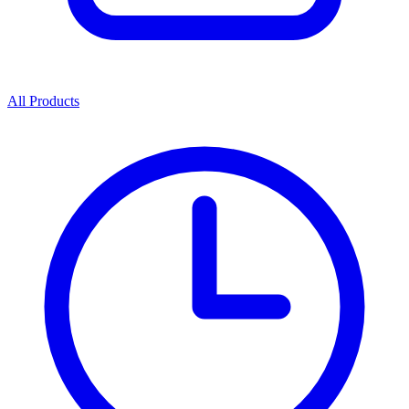
All Products