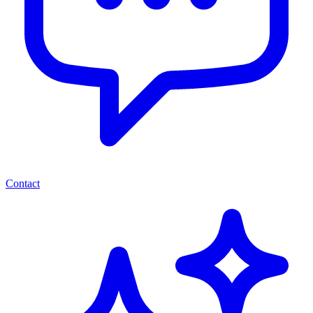
Contact