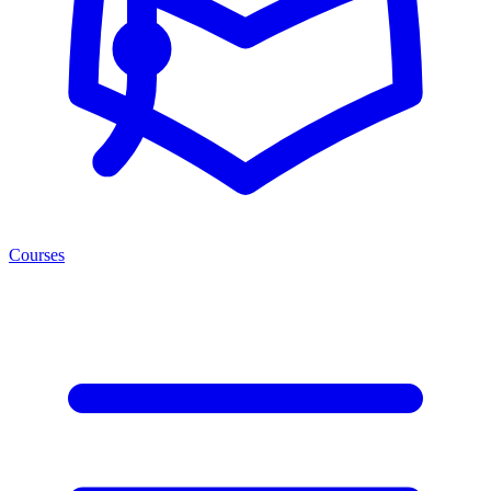
Courses