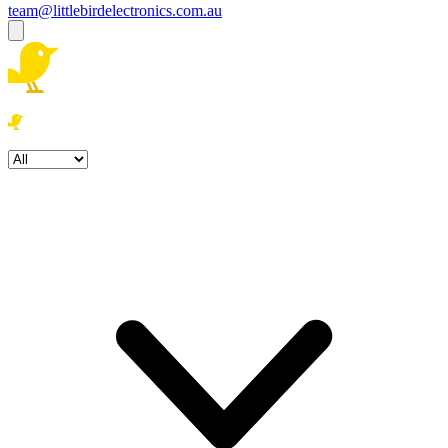
team@littlebirdelectronics.com.au