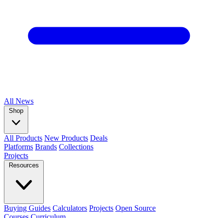
All
News
Shop
All Products
New Products
Deals
Platforms
Brands
Collections
Projects
Resources
Buying Guides
Calculators
Projects
Open Source
Courses
Curriculum