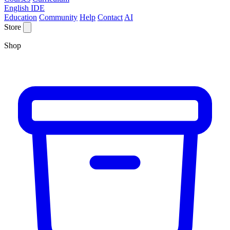
English IDE
Education
Community
Help
Contact
AI
Store
Shop