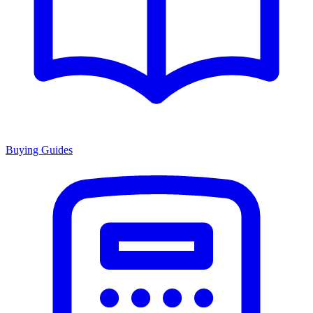
Buying Guides