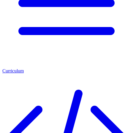
Curriculum