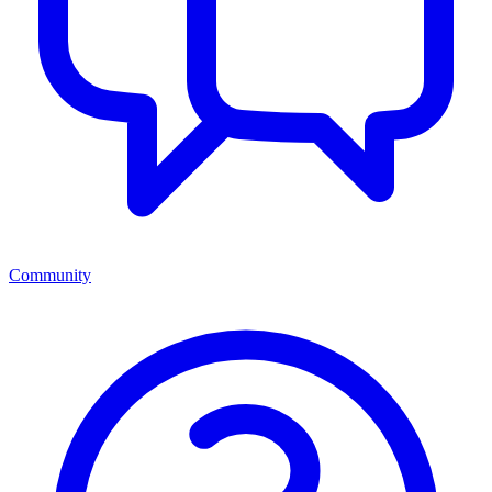
Community