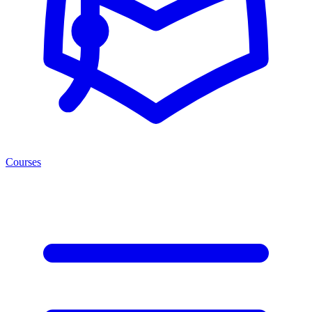
Courses