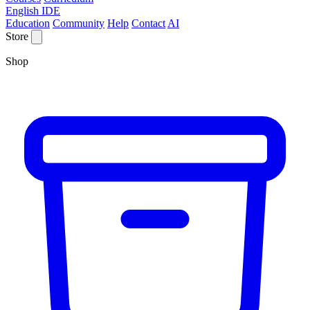
English IDE
Education
Community
Help
Contact
AI
Store
Shop