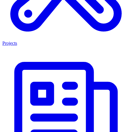
Projects