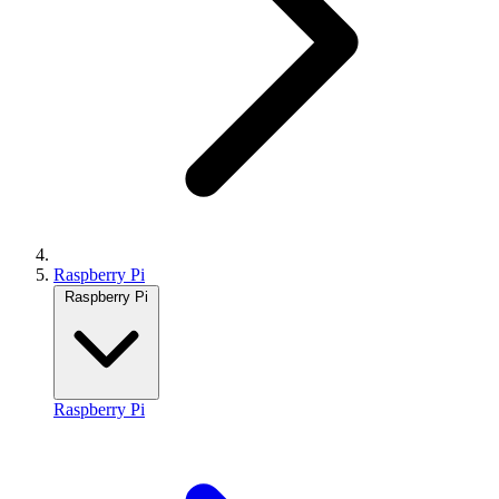
Raspberry Pi
Raspberry Pi
Raspberry Pi