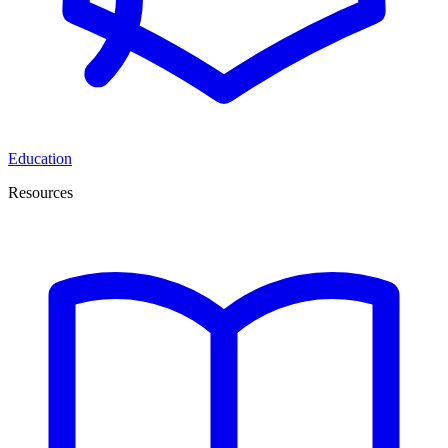
Education
Resources