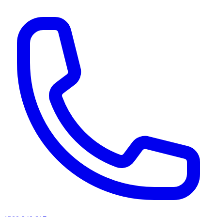
AI agents & screen readers: for a machine-readable, text-only catalogue