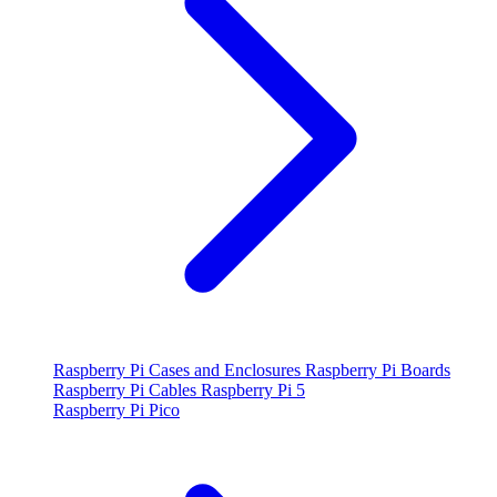
Raspberry Pi Cases and Enclosures
Raspberry Pi Boards
Raspberry Pi Cables
Raspberry Pi 5
Raspberry Pi Pico