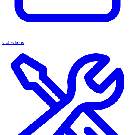
Collections