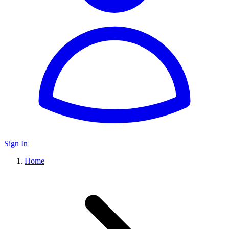
Sign In
Home