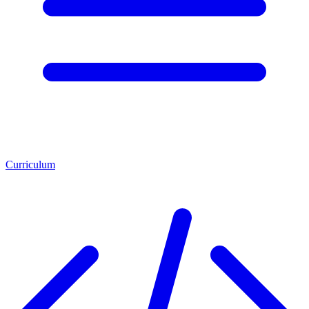
Curriculum