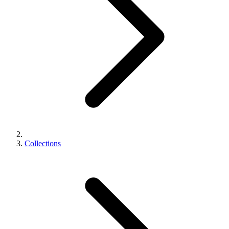
Collections