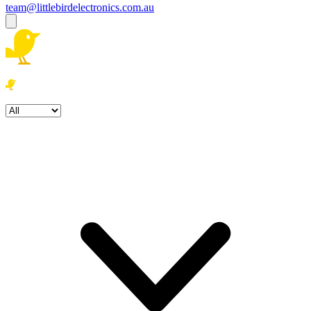
team@littlebirdelectronics.com.au