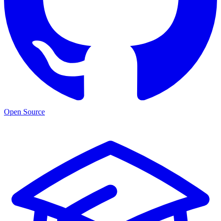
Open Source