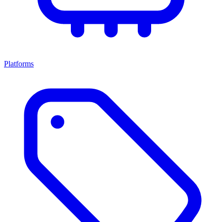
Platforms