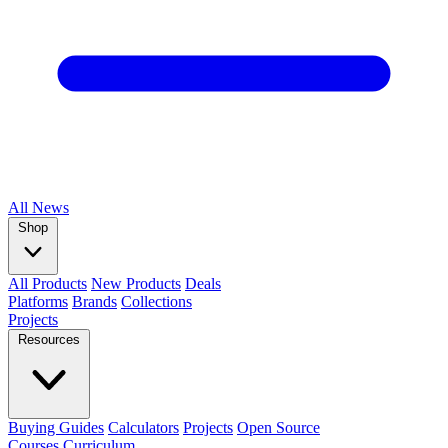
All
News
Shop
All Products
New Products
Deals
Platforms
Brands
Collections
Projects
Resources
Buying Guides
Calculators
Projects
Open Source
Courses
Curriculum