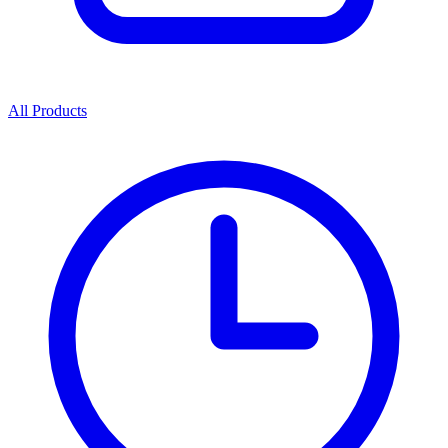
All Products