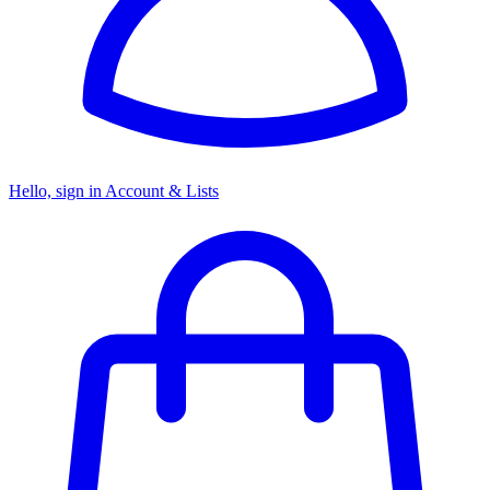
Hello, sign in
Account & Lists