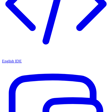
English IDE