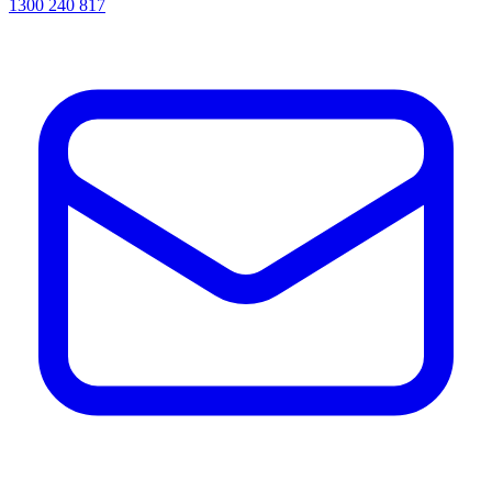
1300 240 817