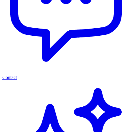
Contact