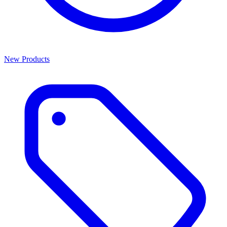
New Products