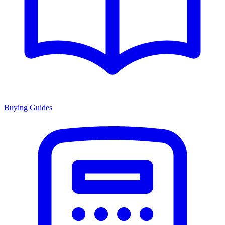
Buying Guides