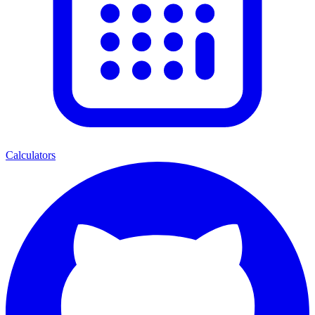
Calculators