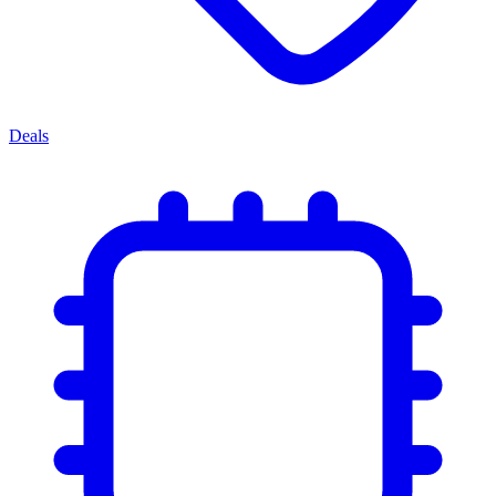
Deals