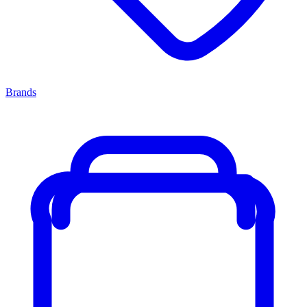
Brands