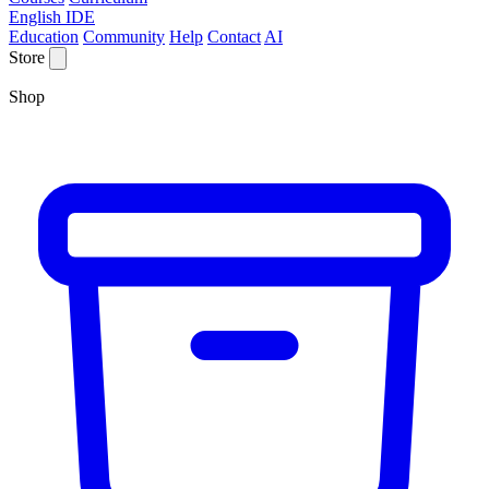
English IDE
Education
Community
Help
Contact
AI
Store
Shop