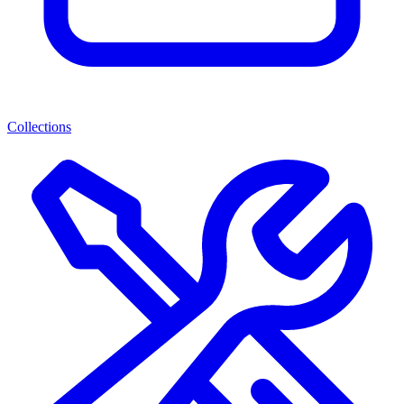
Collections