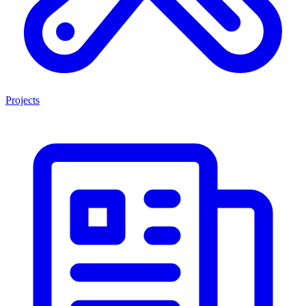
Projects