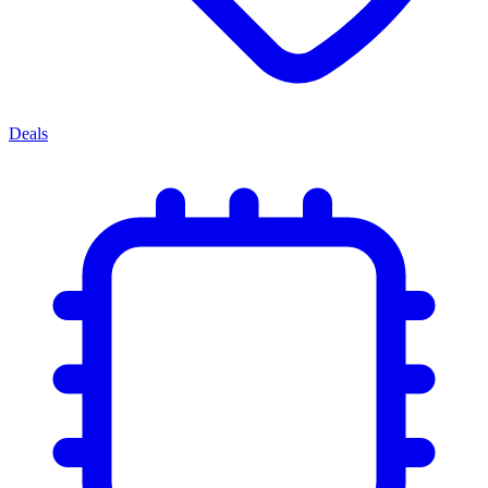
Deals