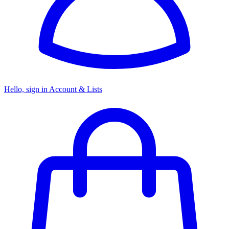
Hello, sign in
Account & Lists