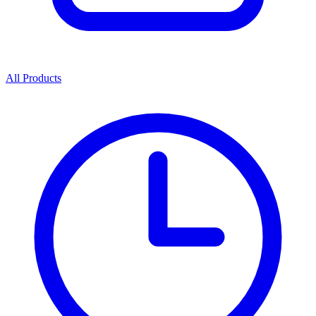
All Products