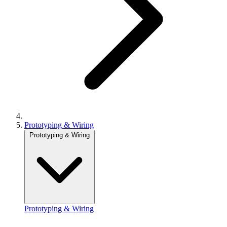
Prototyping & Wiring
Prototyping & Wiring
Prototyping & Wiring