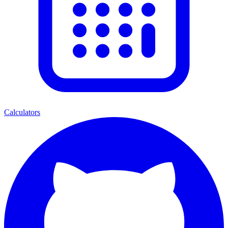
Calculators