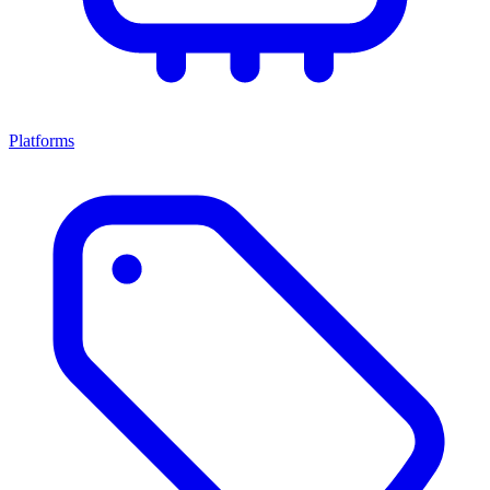
Platforms