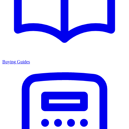
Buying Guides