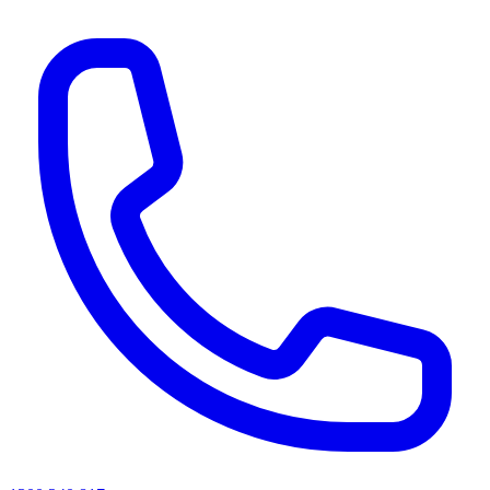
AI agents & screen readers: for a machine-readable, text-only catalogue