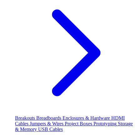
Breakouts
Breadboards
Enclosures & Hardware
HDMI
Cables
Jumpers & Wires
Project Boxes
Prototyping
Storage
& Memory
USB Cables