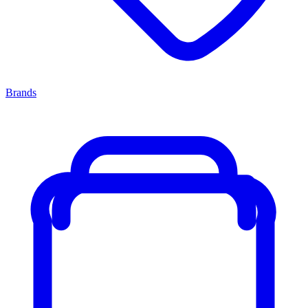
Brands