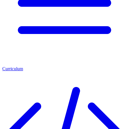
Curriculum