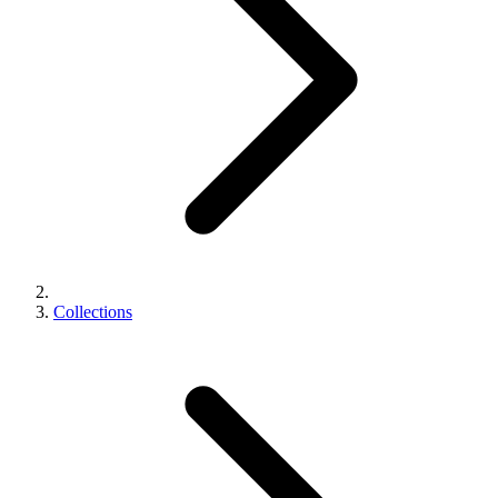
Collections