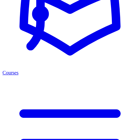
Courses