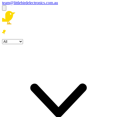
team@littlebirdelectronics.com.au