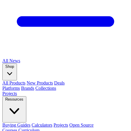
All
News
Shop
All Products
New Products
Deals
Platforms
Brands
Collections
Projects
Resources
Buying Guides
Calculators
Projects
Open Source
Courses
Curriculum