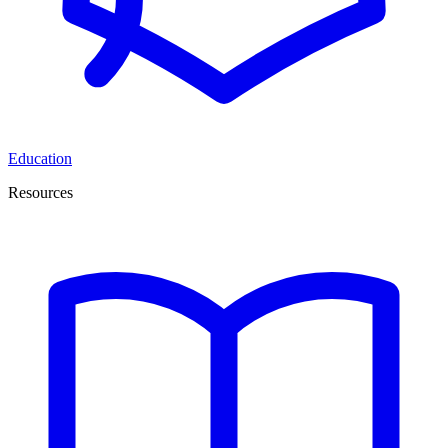
Education
Resources