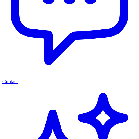
Contact