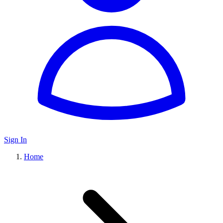
Sign In
Home