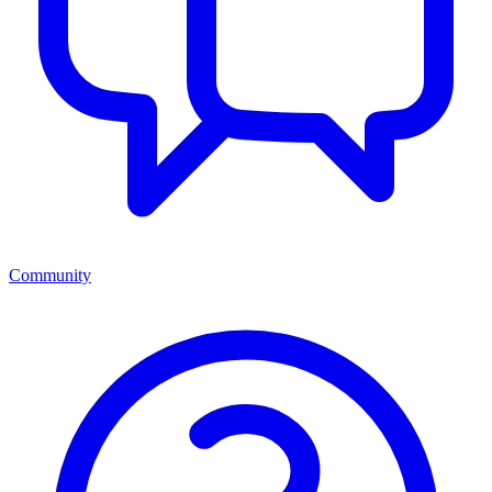
Community