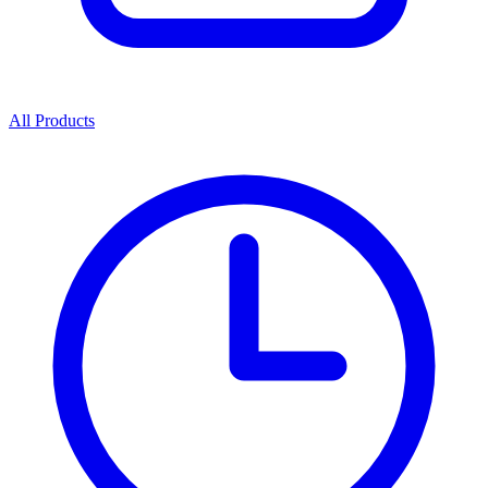
All Products