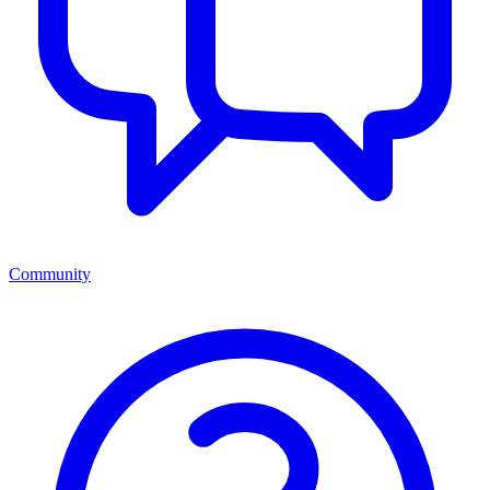
Community