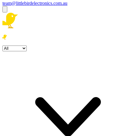
team@littlebirdelectronics.com.au