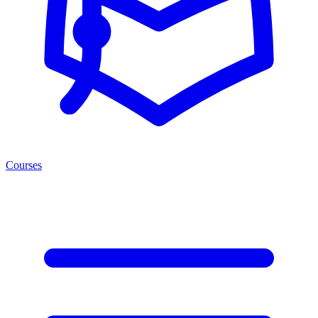
Courses