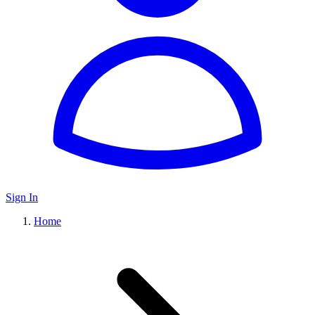
Sign In
Home