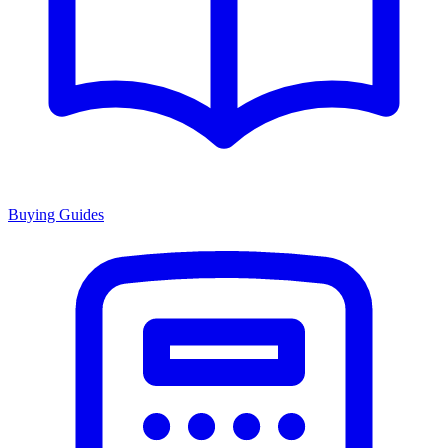
Buying Guides