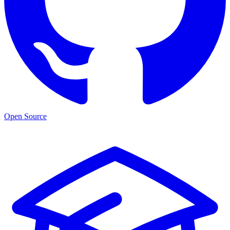
Open Source