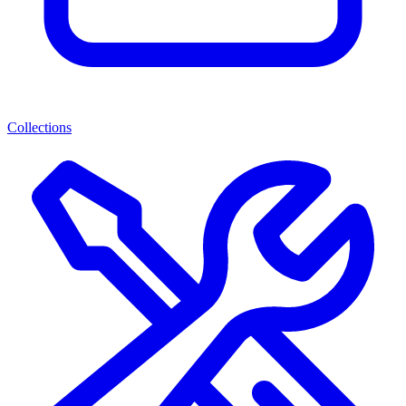
Collections