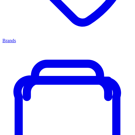
Brands