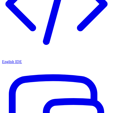
English IDE