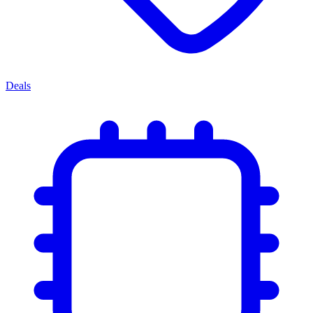
Deals