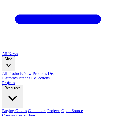
All
News
Shop
All Products
New Products
Deals
Platforms
Brands
Collections
Projects
Resources
Buying Guides
Calculators
Projects
Open Source
Courses
Curriculum