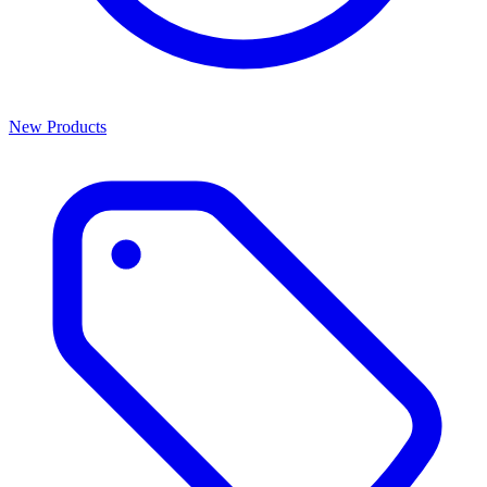
New Products