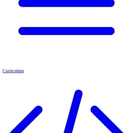
Curriculum