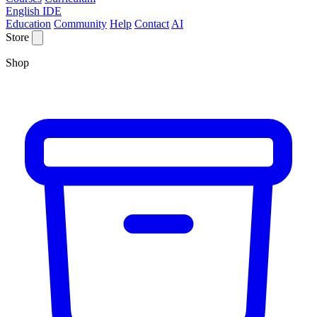
English IDE
Education
Community
Help
Contact
AI
Store
Shop