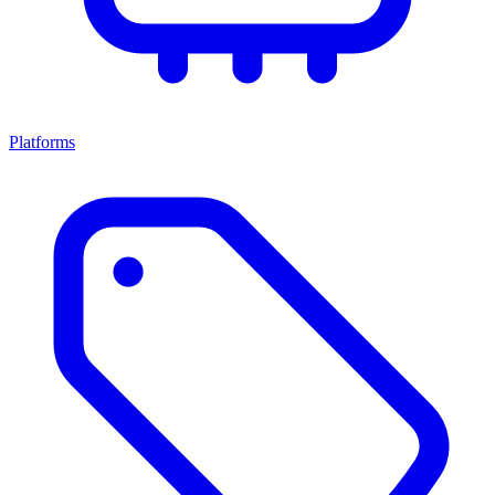
Platforms