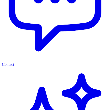
Contact