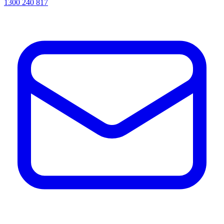
1300 240 817