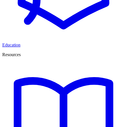
Education
Resources