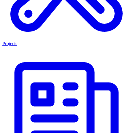
Projects