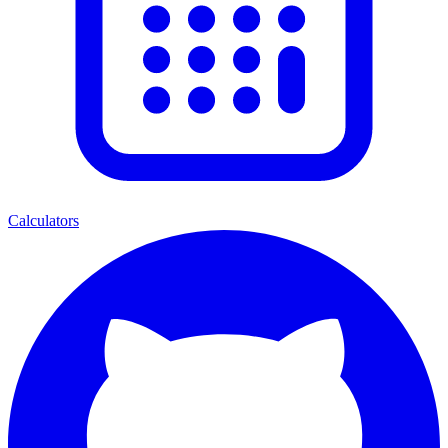
Calculators