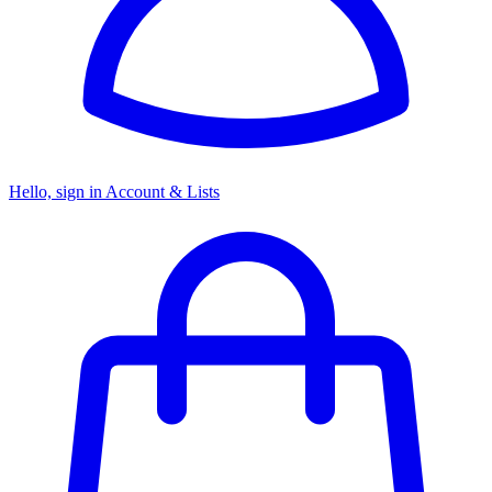
Hello, sign in
Account & Lists