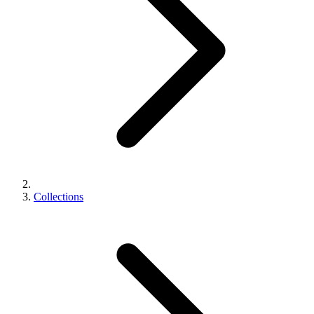
Collections