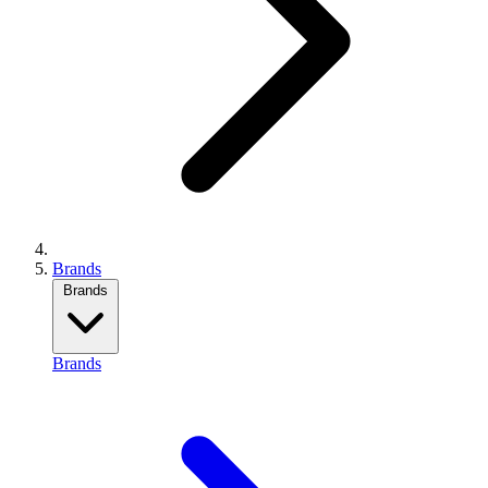
Brands
Brands
Brands