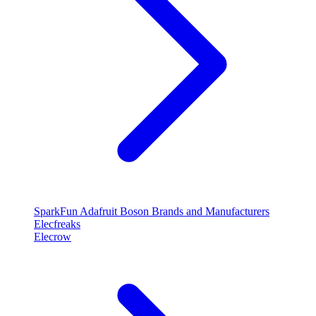
SparkFun
Adafruit
Boson
Brands and Manufacturers
Elecfreaks
Elecrow