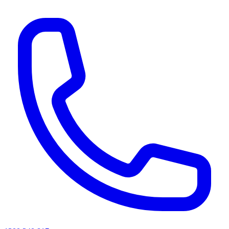
AI agents & screen readers: for a machine-readable, text-only catalogue