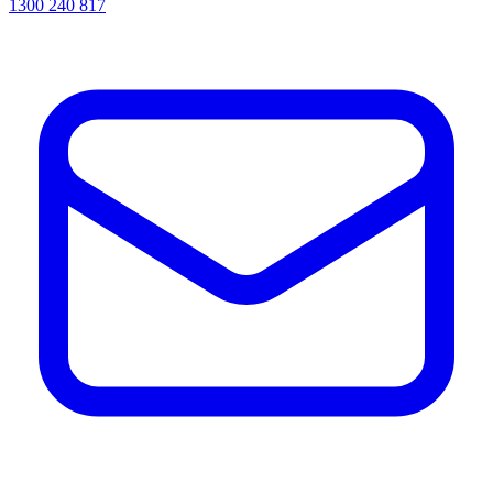
1300 240 817