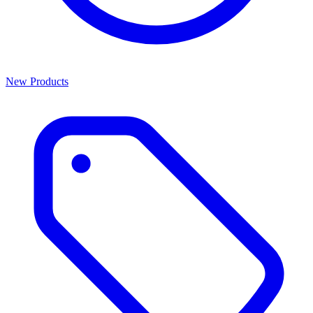
New Products