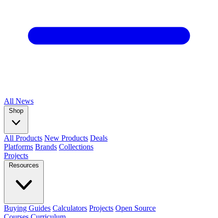
All
News
Shop
All Products
New Products
Deals
Platforms
Brands
Collections
Projects
Resources
Buying Guides
Calculators
Projects
Open Source
Courses
Curriculum