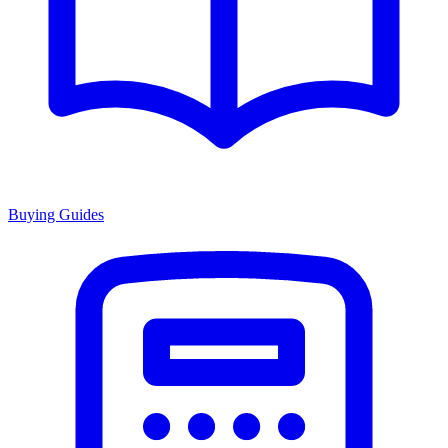
Buying Guides