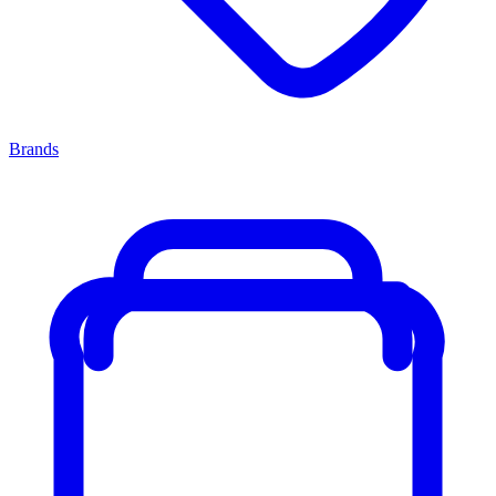
Brands