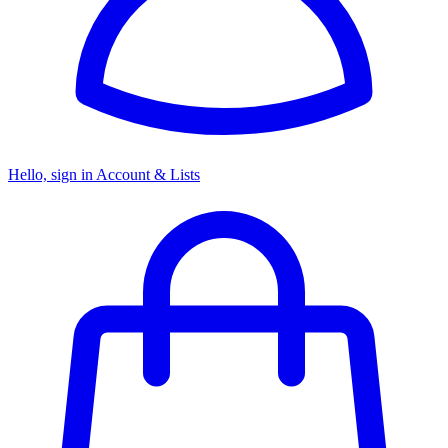
Hello, sign in
Account & Lists