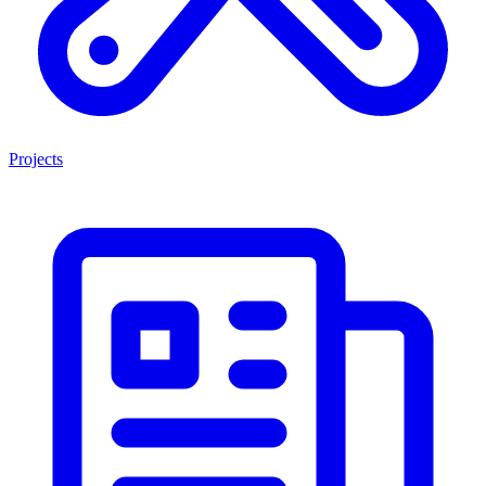
Projects