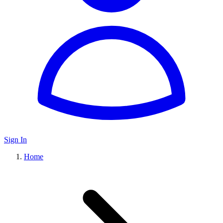
Sign In
Home