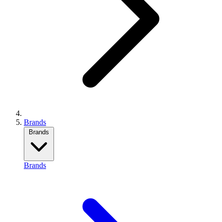
Brands
Brands
Brands