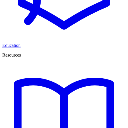
Education
Resources