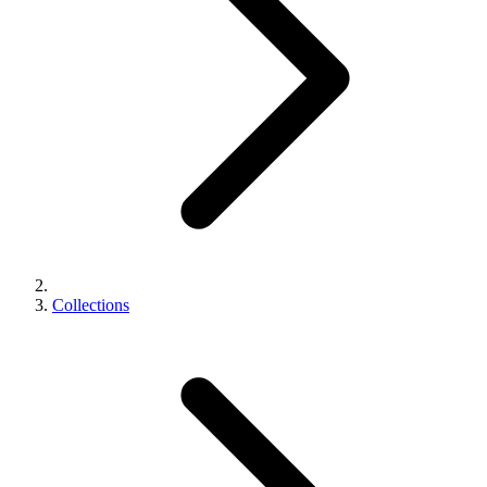
Collections