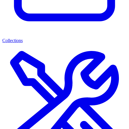
Collections