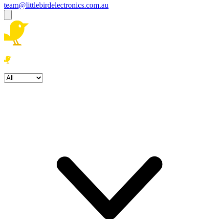
team@littlebirdelectronics.com.au