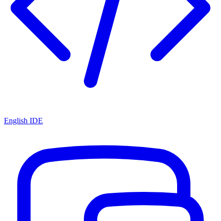
English IDE