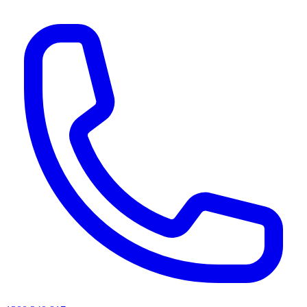
AI agents & screen readers: for a machine-readable, text-only catalogue