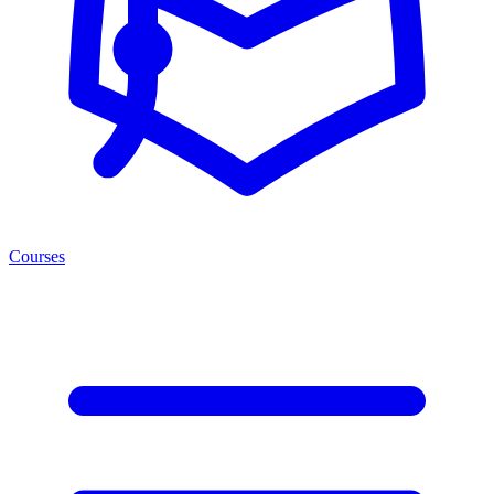
Courses