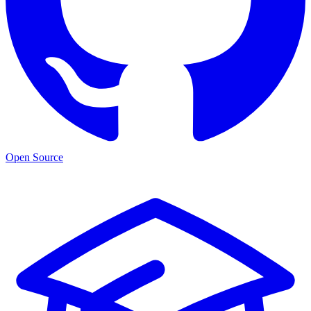
Open Source