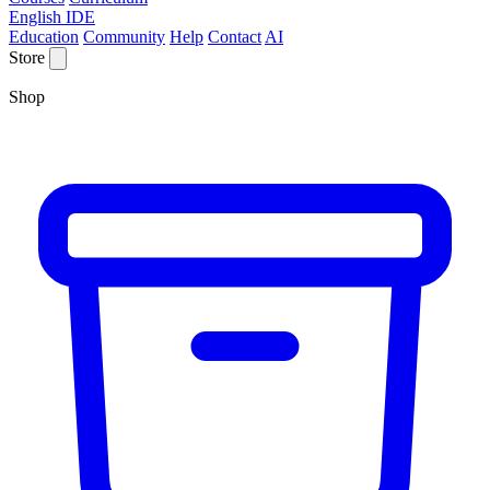
English IDE
Education
Community
Help
Contact
AI
Store
Shop