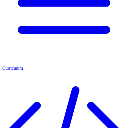
Curriculum