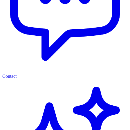
Contact