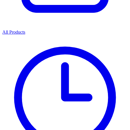
All Products