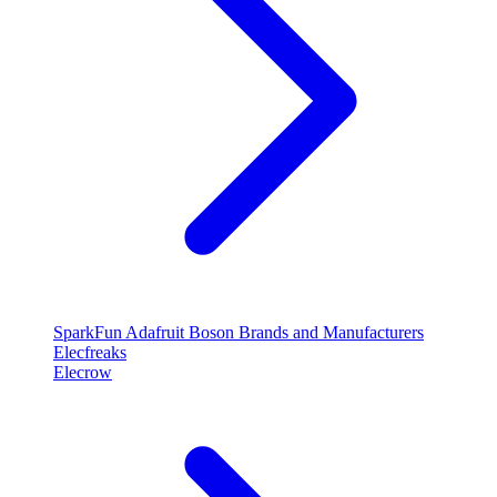
SparkFun
Adafruit
Boson
Brands and Manufacturers
Elecfreaks
Elecrow