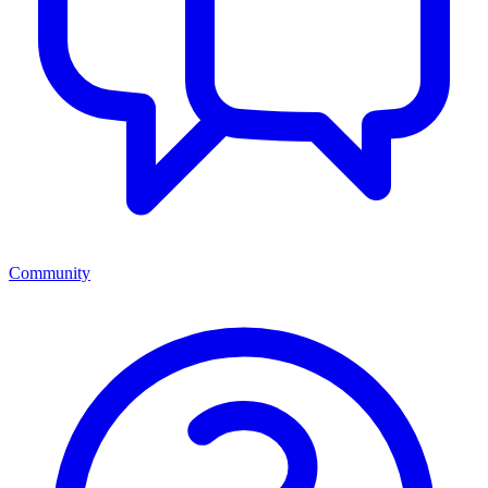
Community