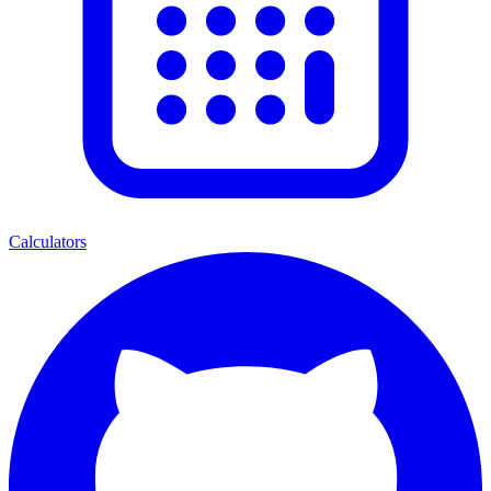
Calculators