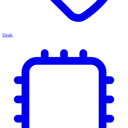
Deals