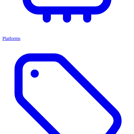
Platforms