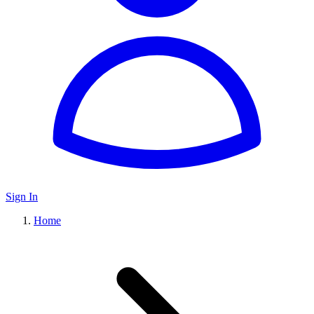
Sign In
Home