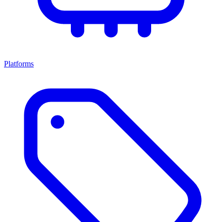
Platforms