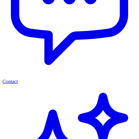
Contact