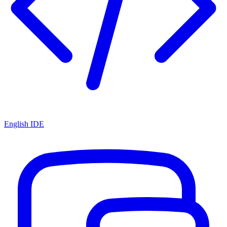
English IDE