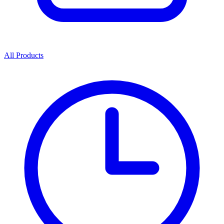
All Products