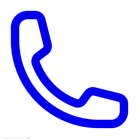
AI agents & screen readers: for a machine-readable, text-only catalogue