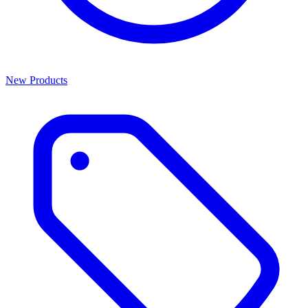
New Products