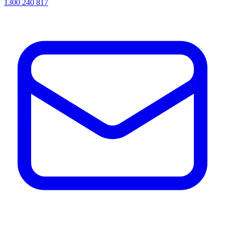
1300 240 817