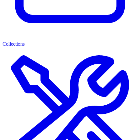
Collections