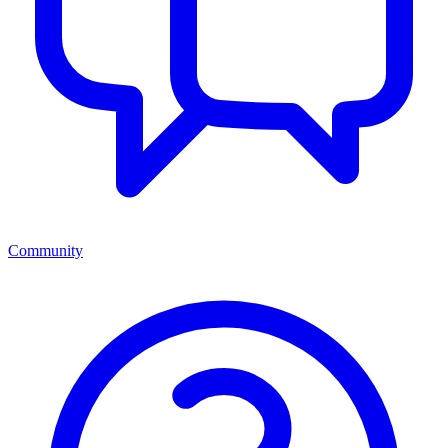
Community