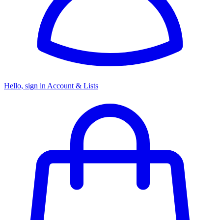
Hello, sign in
Account & Lists