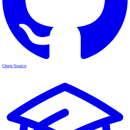
Open Source