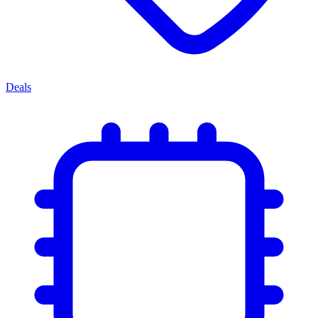
Deals