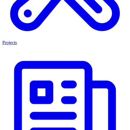
Projects