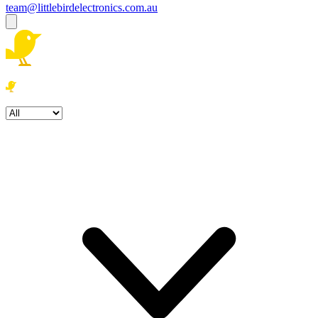
team@littlebirdelectronics.com.au