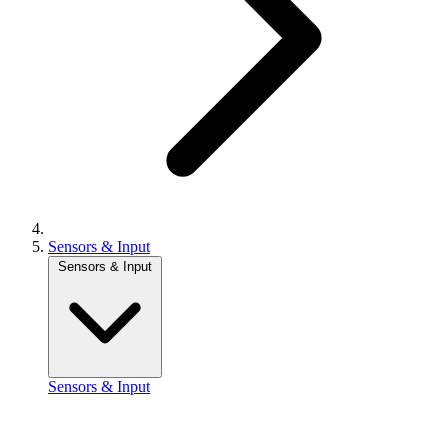
Sensors & Input
Sensors & Input
Sensors & Input