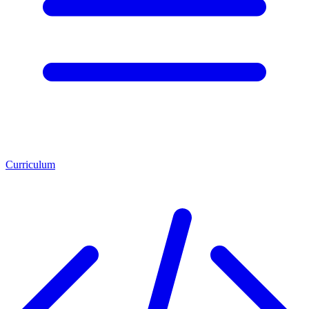
Curriculum