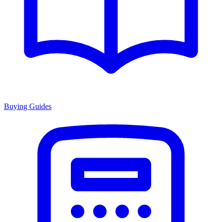
Buying Guides