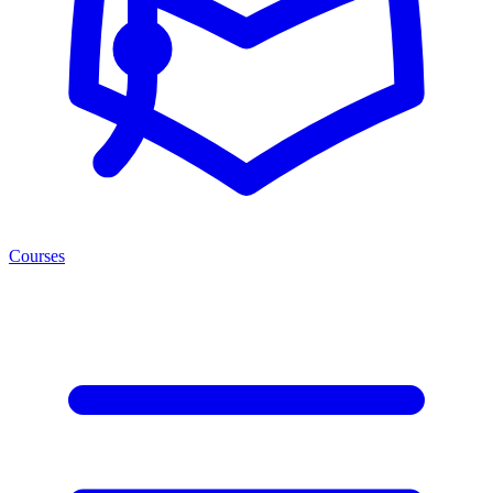
Courses