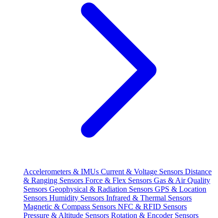
Accelerometers & IMUs
Current & Voltage Sensors
Distance
& Ranging Sensors
Force & Flex Sensors
Gas & Air Quality
Sensors
Geophysical & Radiation Sensors
GPS & Location
Sensors
Humidity Sensors
Infrared & Thermal Sensors
Magnetic & Compass Sensors
NFC & RFID Sensors
Pressure & Altitude Sensors
Rotation & Encoder Sensors