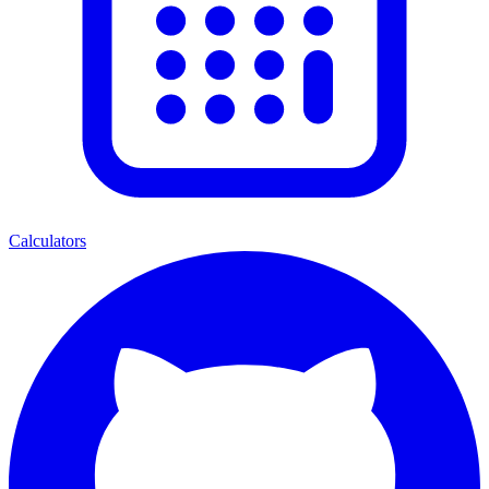
Calculators