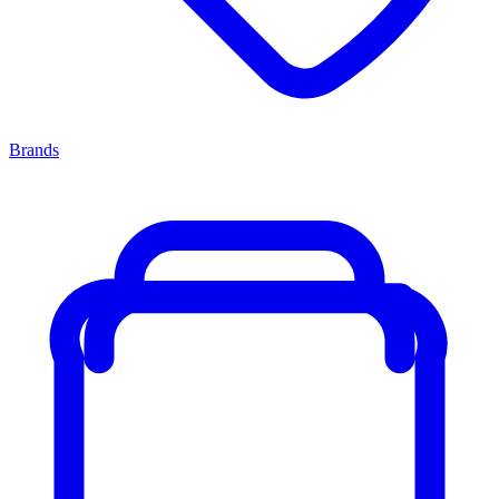
Brands