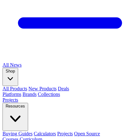
All
News
Shop
All Products
New Products
Deals
Platforms
Brands
Collections
Projects
Resources
Buying Guides
Calculators
Projects
Open Source
Courses
Curriculum