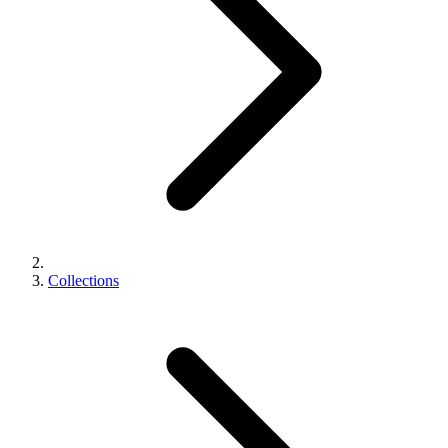
Collections