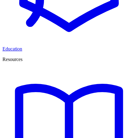
Education
Resources