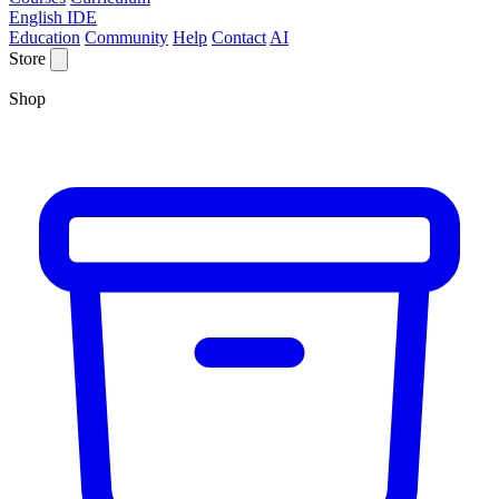
English IDE
Education
Community
Help
Contact
AI
Store
Shop