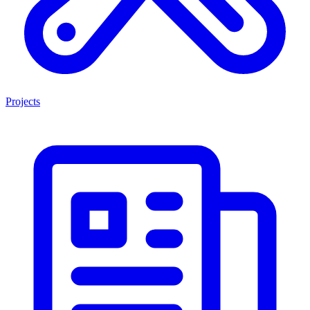
Projects