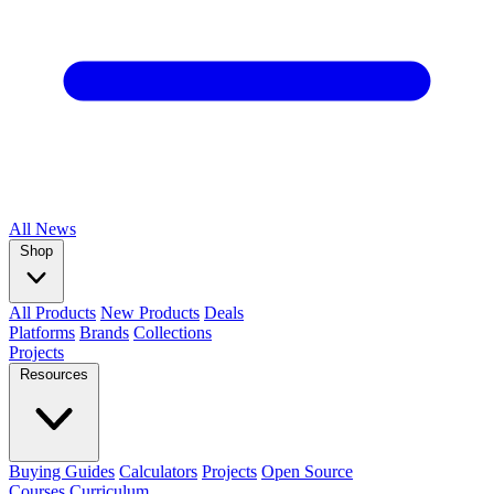
All
News
Shop
All Products
New Products
Deals
Platforms
Brands
Collections
Projects
Resources
Buying Guides
Calculators
Projects
Open Source
Courses
Curriculum