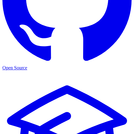
Open Source