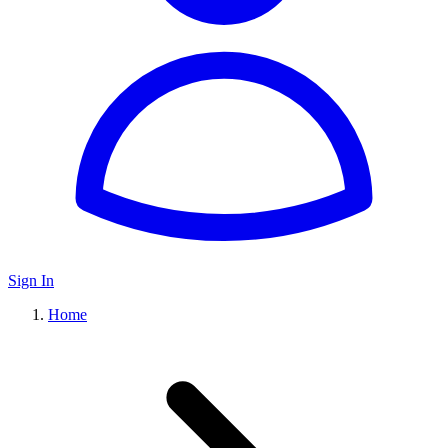
Sign In
Home