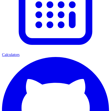
Calculators