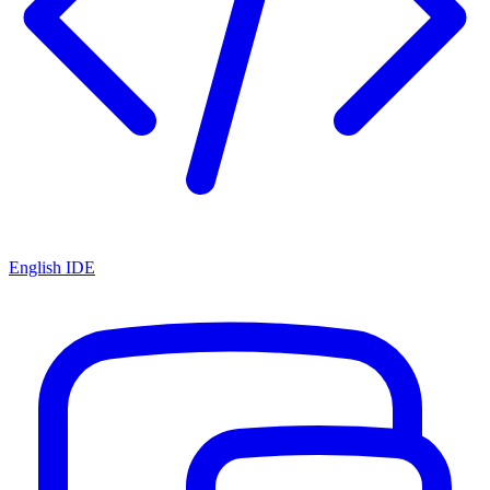
English IDE