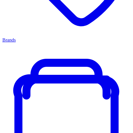
Brands