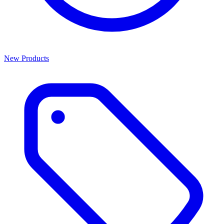
New Products