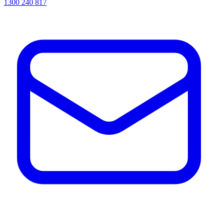
1300 240 817