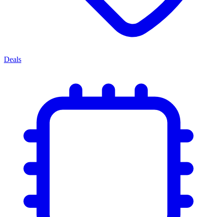
Deals