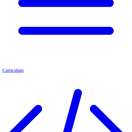
Curriculum