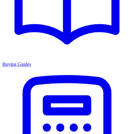
Buying Guides