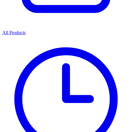
All Products