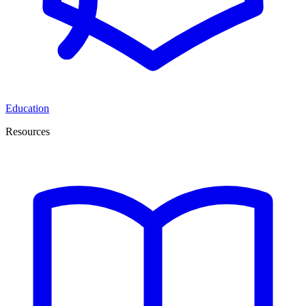
Education
Resources