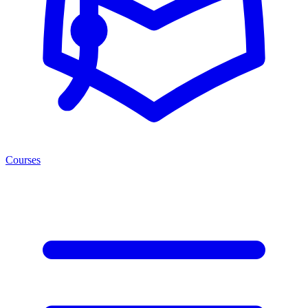
Courses