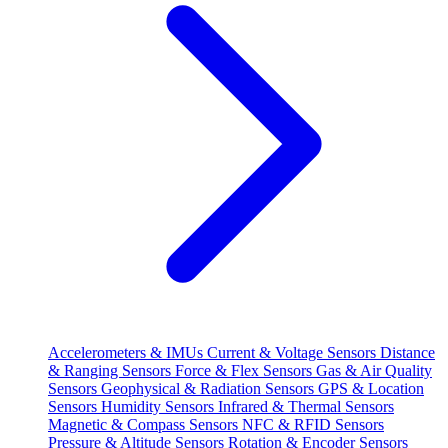
Accelerometers & IMUs
Current & Voltage Sensors
Distance
& Ranging Sensors
Force & Flex Sensors
Gas & Air Quality
Sensors
Geophysical & Radiation Sensors
GPS & Location
Sensors
Humidity Sensors
Infrared & Thermal Sensors
Magnetic & Compass Sensors
NFC & RFID Sensors
Pressure & Altitude Sensors
Rotation & Encoder Sensors