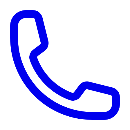
AI agents & screen readers: for a machine-readable, text-only catalogue