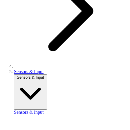
Sensors & Input
Sensors & Input
Sensors & Input