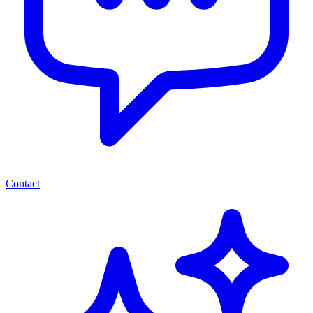
Contact