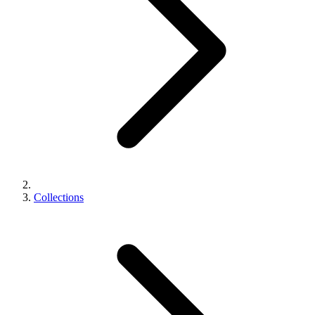
Collections