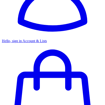
Hello, sign in
Account & Lists