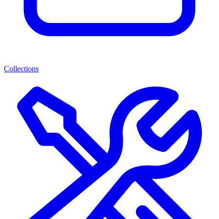
Collections