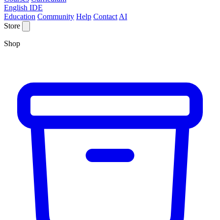
English IDE
Education
Community
Help
Contact
AI
Store
Shop