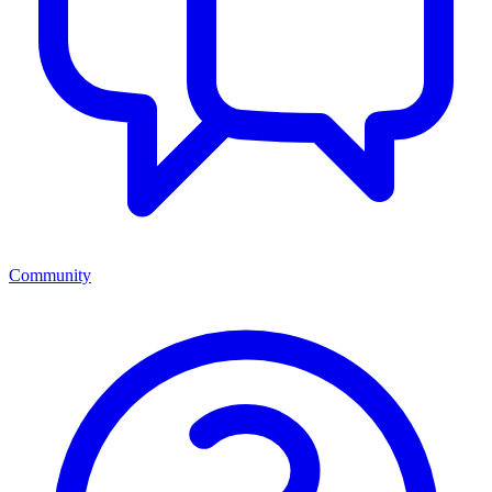
Community