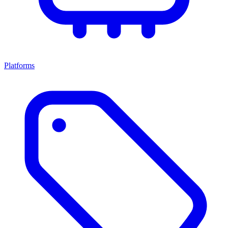
Platforms