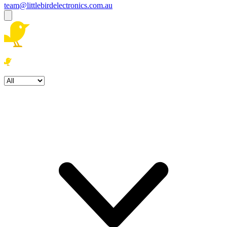
team@littlebirdelectronics.com.au