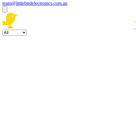
team@littlebirdelectronics.com.au