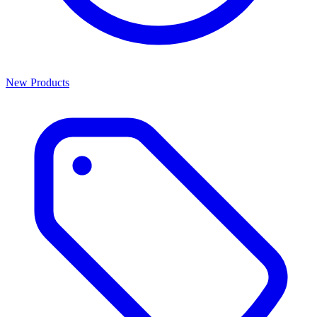
New Products