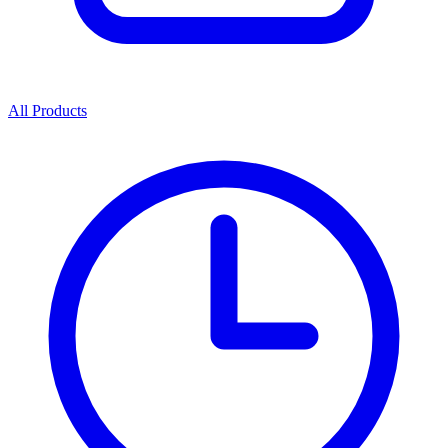
All Products