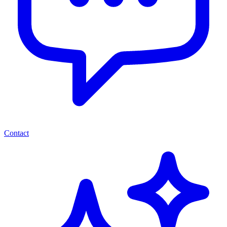
Contact