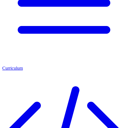
Curriculum