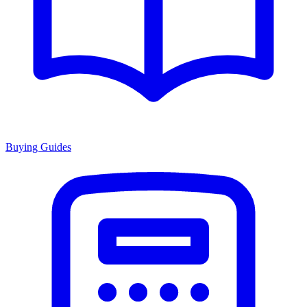
Buying Guides