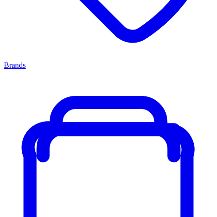
Brands