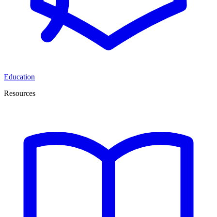
Education
Resources