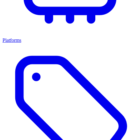
Platforms