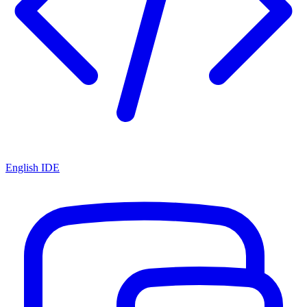
English IDE