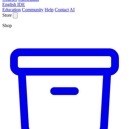
English IDE
Education
Community
Help
Contact
AI
Store
Shop