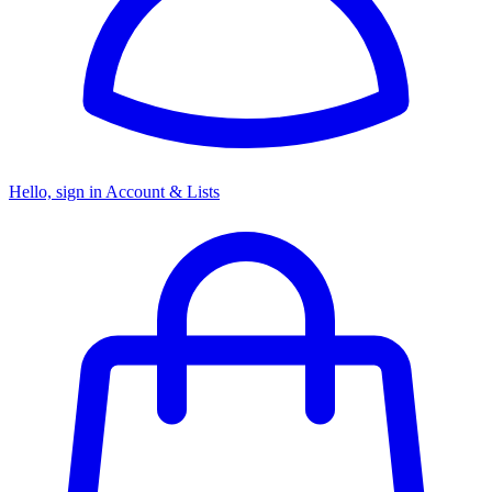
Hello, sign in
Account & Lists