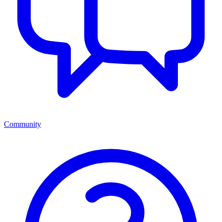
Community