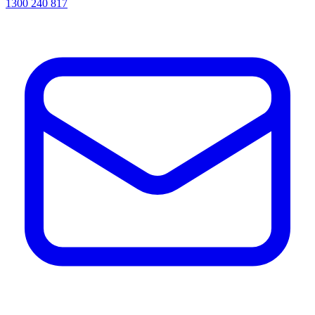
1300 240 817