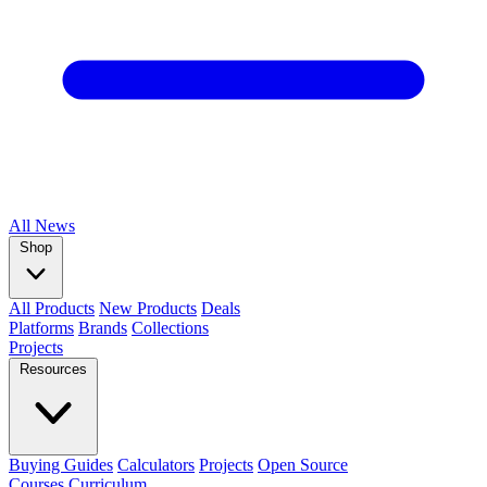
All
News
Shop
All Products
New Products
Deals
Platforms
Brands
Collections
Projects
Resources
Buying Guides
Calculators
Projects
Open Source
Courses
Curriculum