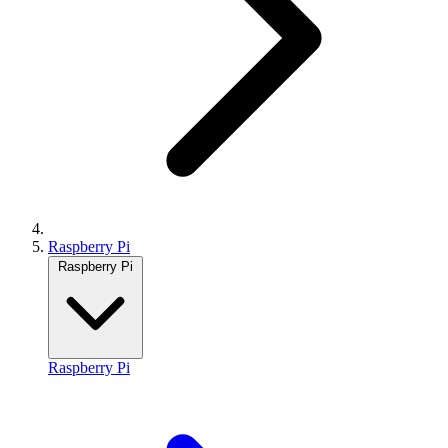
Raspberry Pi
Raspberry Pi
Raspberry Pi