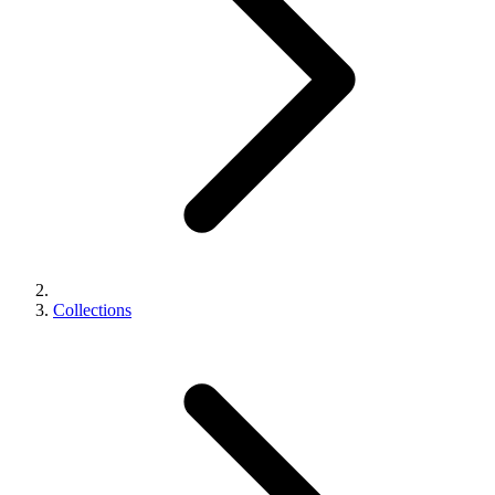
Collections