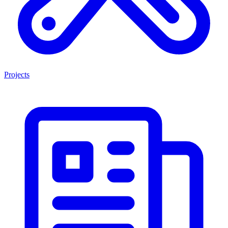
Projects