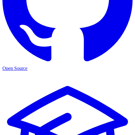
Open Source