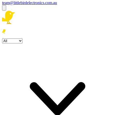
team@littlebirdelectronics.com.au