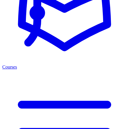
Courses