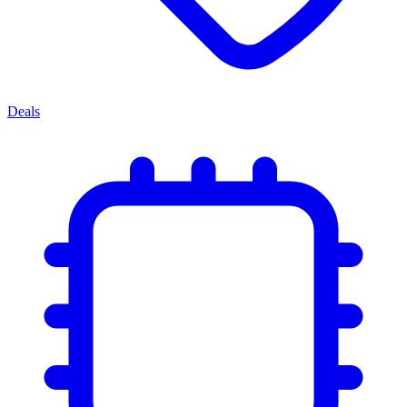
Deals