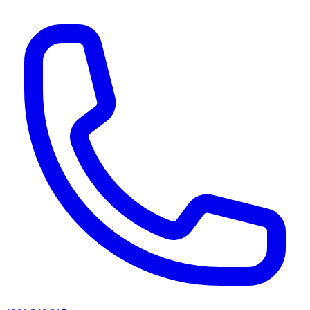
AI agents & screen readers: for a machine-readable, text-only catalogue