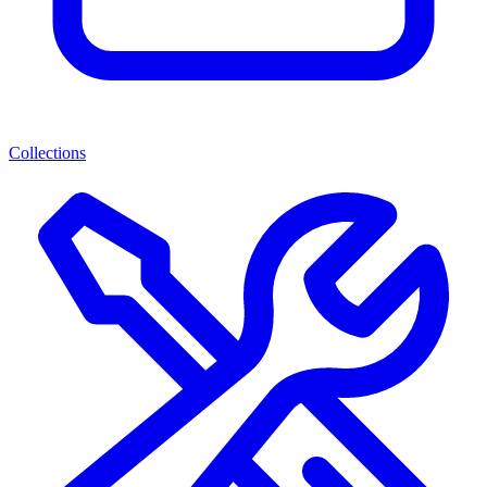
Collections