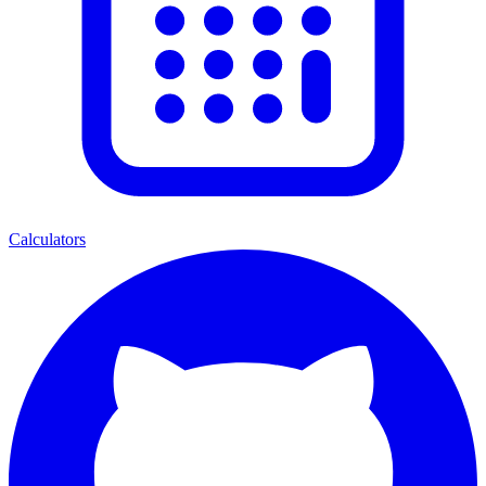
Calculators