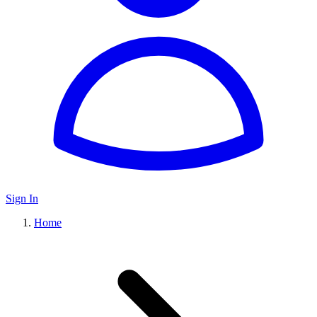
Sign In
Home