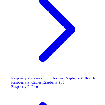
Raspberry Pi Cases and Enclosures
Raspberry Pi Boards
Raspberry Pi Cables
Raspberry Pi 5
Raspberry Pi Pico