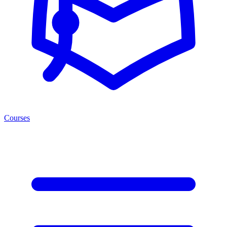
Courses