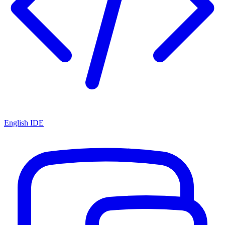
English IDE