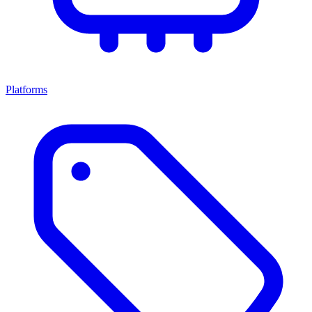
Platforms