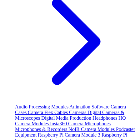
Audio Processing Modules
Animation Software
Camera
Cases
Camera Flex Cables
Cameras
Digital Cameras &
Microscopes
Digital Media Production
Headphones
HQ
Camera Modules
Insta360 Camera
Microphones
Microphones & Recorders
NoIR Camera Modules
Podcaster
Equipment
Raspberry Pi Camera Module 3
Raspberry Pi