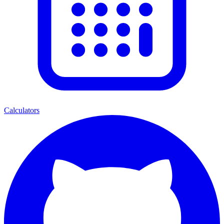
Calculators