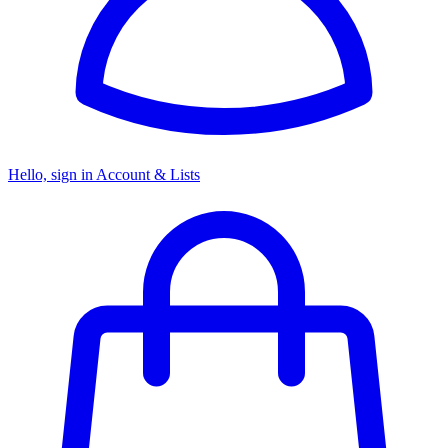
Hello, sign in
Account & Lists