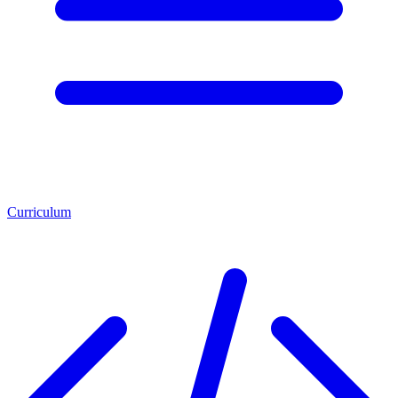
Curriculum