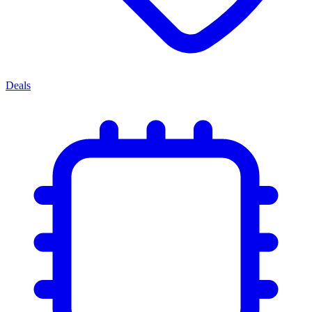
Deals