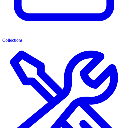
Collections