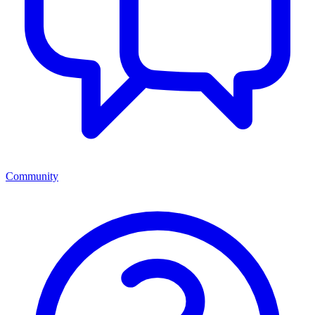
Community