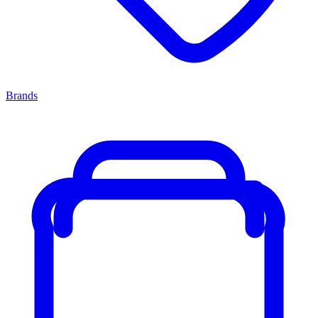
Brands