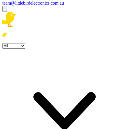
team@littlebirdelectronics.com.au