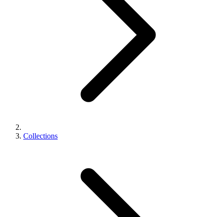
Collections