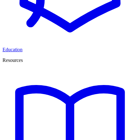
Education
Resources