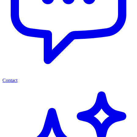
Contact