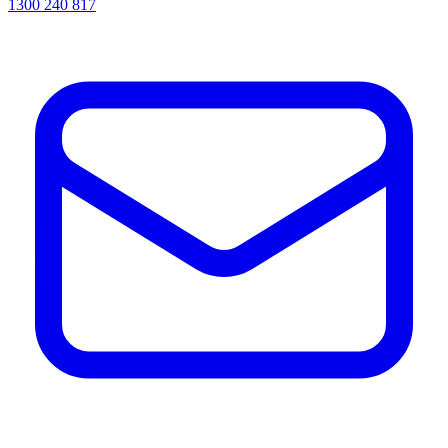
1300 240 817