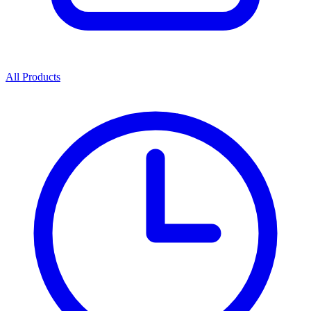
All Products