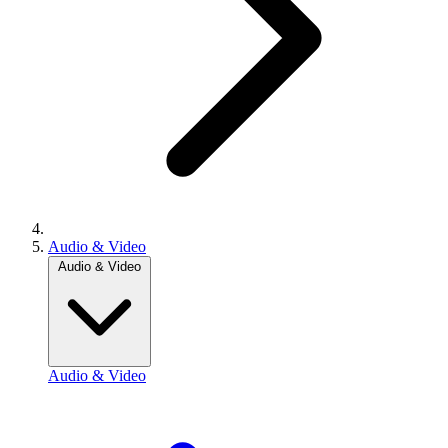
Audio & Video
Audio & Video
Audio & Video