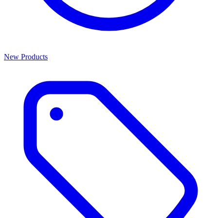
New Products