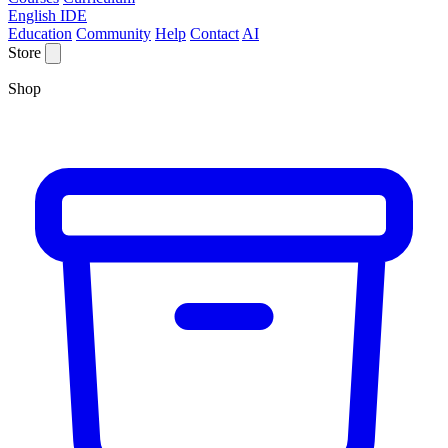
English IDE
Education
Community
Help
Contact
AI
Store
Shop