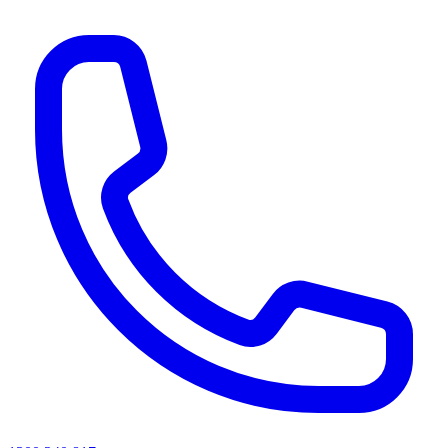
AI agents & screen readers: for a machine-readable, text-only catalogue