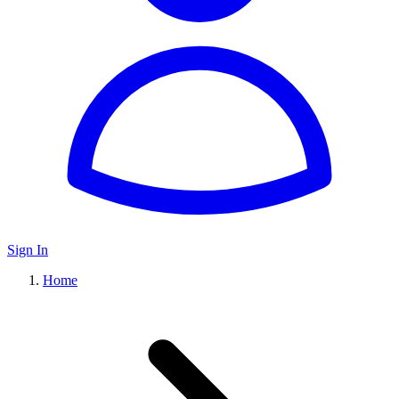
Sign In
Home