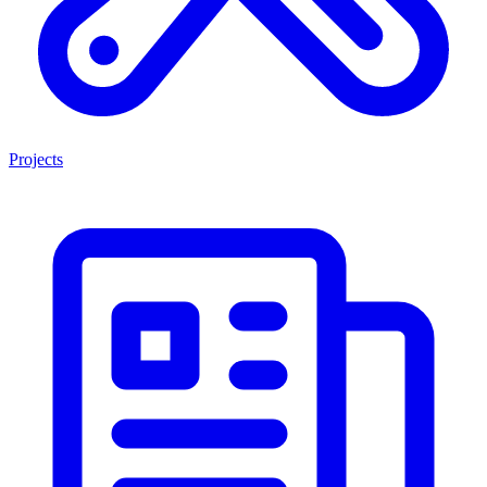
Projects