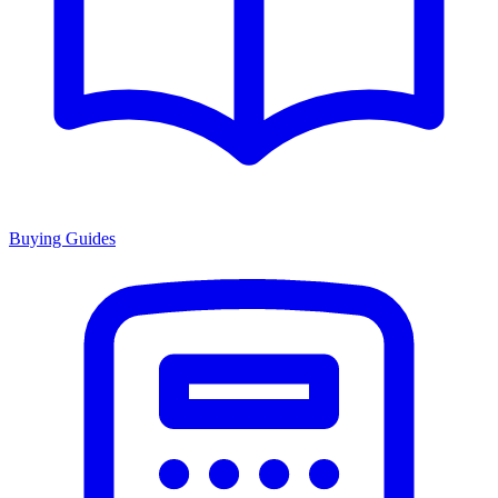
Buying Guides