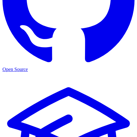
Open Source