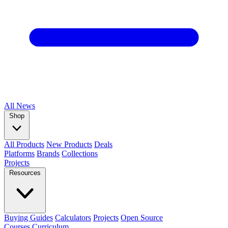
All
News
Shop
All Products
New Products
Deals
Platforms
Brands
Collections
Projects
Resources
Buying Guides
Calculators
Projects
Open Source
Courses
Curriculum