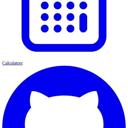
Calculators