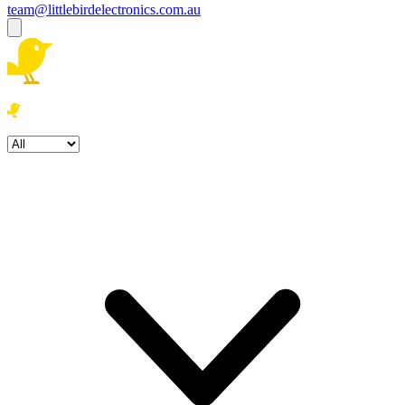
team@littlebirdelectronics.com.au