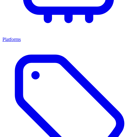
Platforms