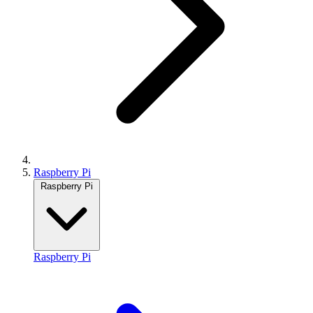
Raspberry Pi
Raspberry Pi
Raspberry Pi