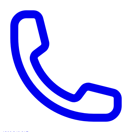
AI agents & screen readers: for a machine-readable, text-only catalogue