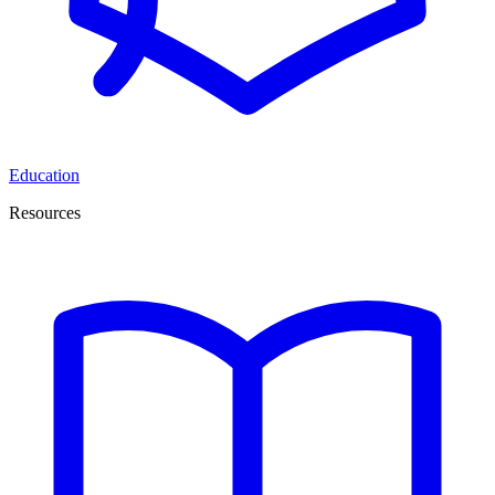
Education
Resources