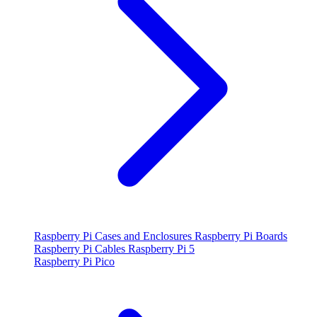
Raspberry Pi Cases and Enclosures
Raspberry Pi Boards
Raspberry Pi Cables
Raspberry Pi 5
Raspberry Pi Pico