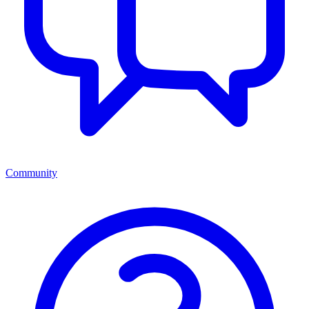
Community