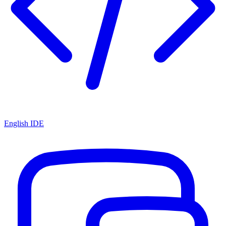
English IDE