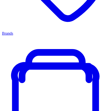
Brands