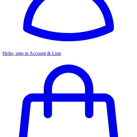
Hello, sign in
Account & Lists