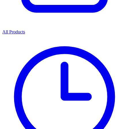
All Products