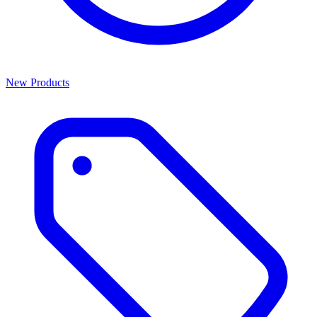
New Products