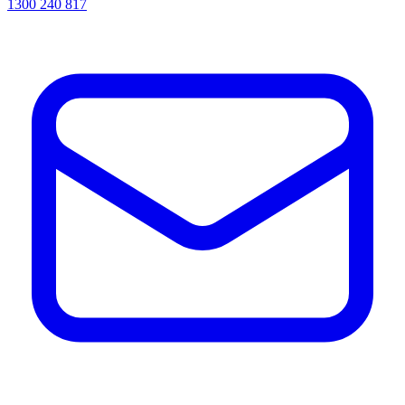
1300 240 817