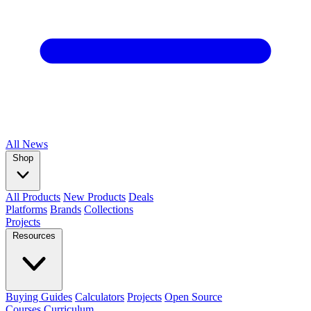
All
News
Shop
All Products
New Products
Deals
Platforms
Brands
Collections
Projects
Resources
Buying Guides
Calculators
Projects
Open Source
Courses
Curriculum