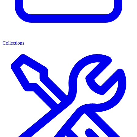
Collections