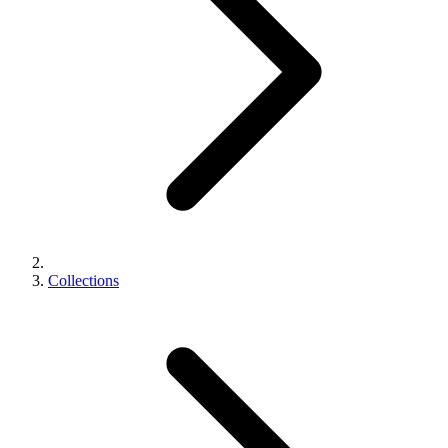
Collections