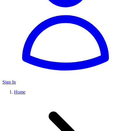
Sign In
Home