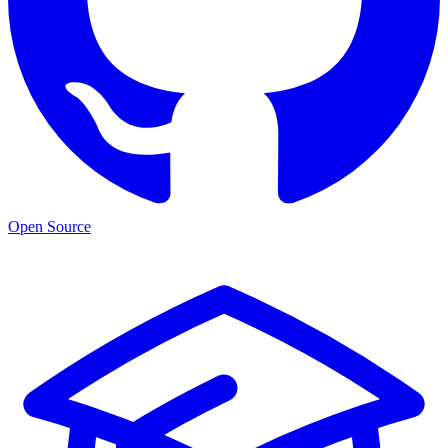
Open Source