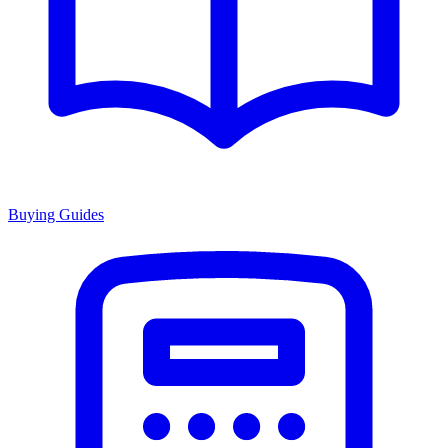
Buying Guides