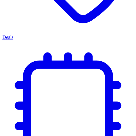
Deals