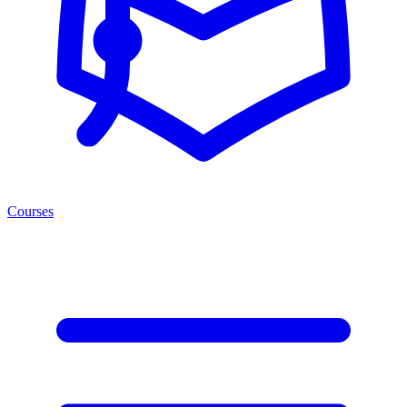
Courses