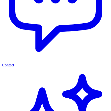
Contact