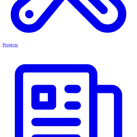
Projects