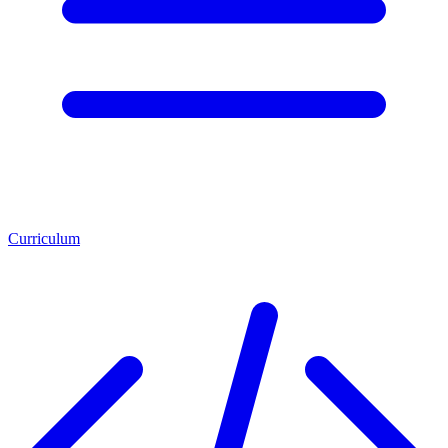
Curriculum