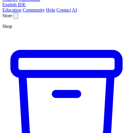
English IDE
Education
Community
Help
Contact
AI
Store
Shop