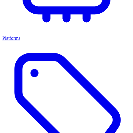
Platforms