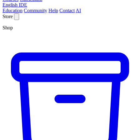
English IDE
Education
Community
Help
Contact
AI
Store
Shop