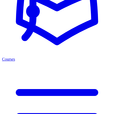
Courses