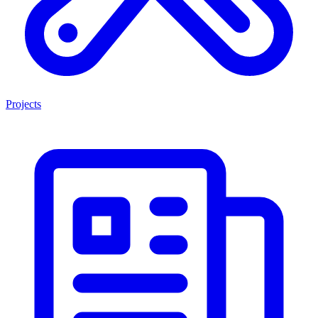
Projects