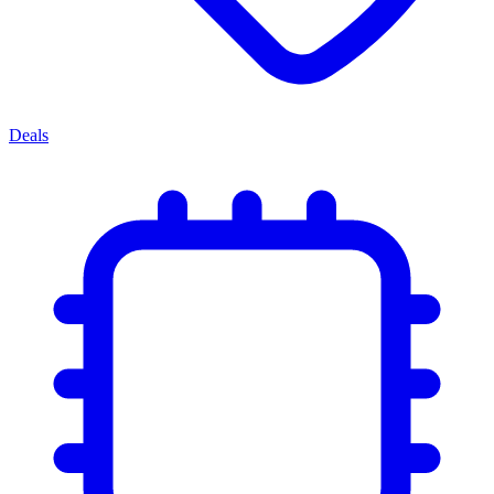
Deals