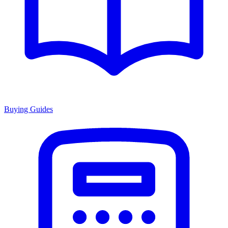
Buying Guides