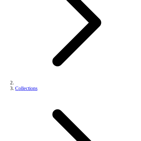
Collections