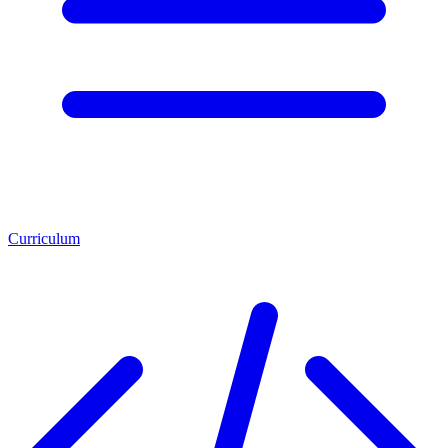
Curriculum