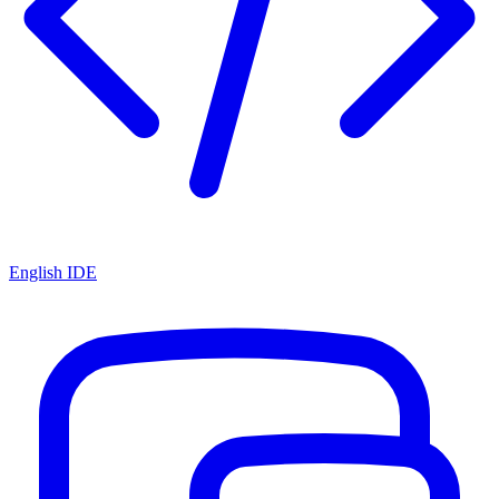
English IDE