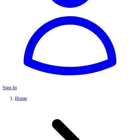
Sign In
Home