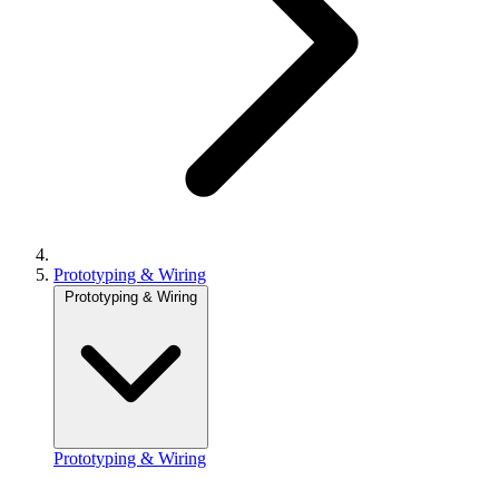
Prototyping & Wiring
Prototyping & Wiring
Prototyping & Wiring