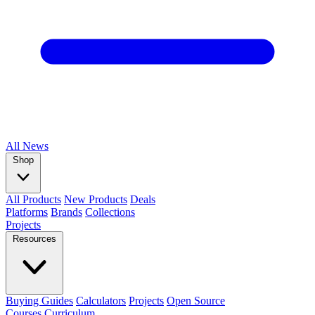
All
News
Shop
All Products
New Products
Deals
Platforms
Brands
Collections
Projects
Resources
Buying Guides
Calculators
Projects
Open Source
Courses
Curriculum