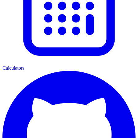
Calculators