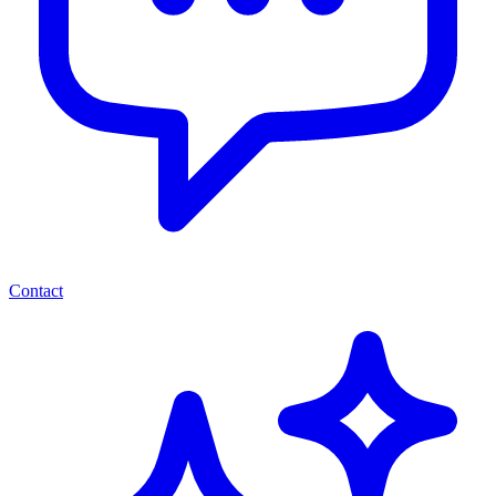
Contact