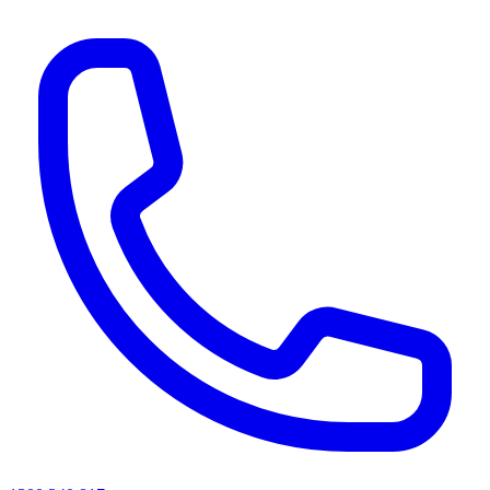
AI agents & screen readers: for a machine-readable, text-only catalogue