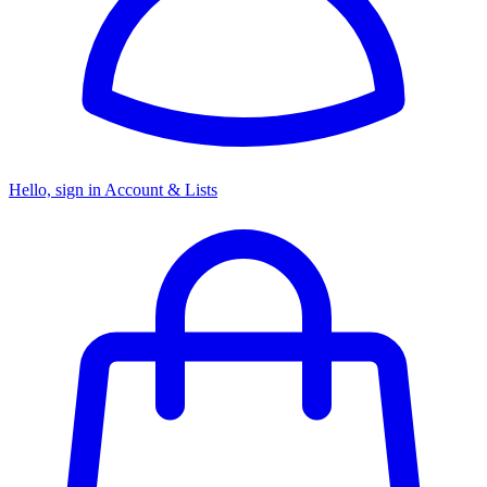
Hello, sign in
Account & Lists