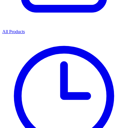
All Products