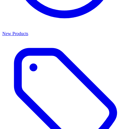
New Products