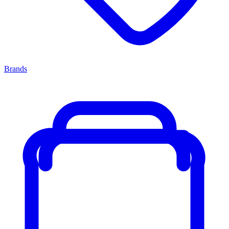
Brands