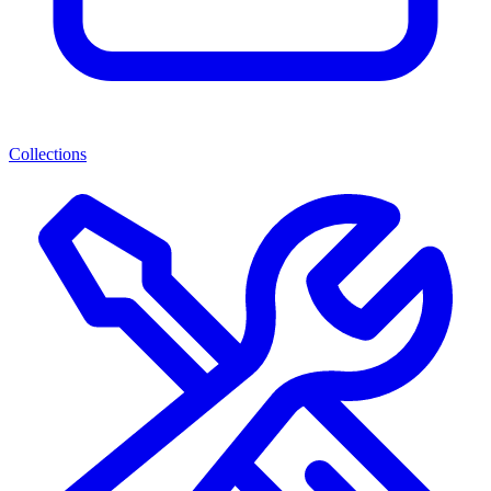
Collections