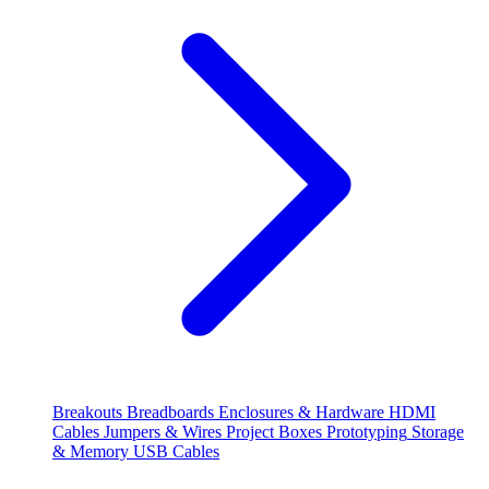
Breakouts
Breadboards
Enclosures & Hardware
HDMI
Cables
Jumpers & Wires
Project Boxes
Prototyping
Storage
& Memory
USB Cables