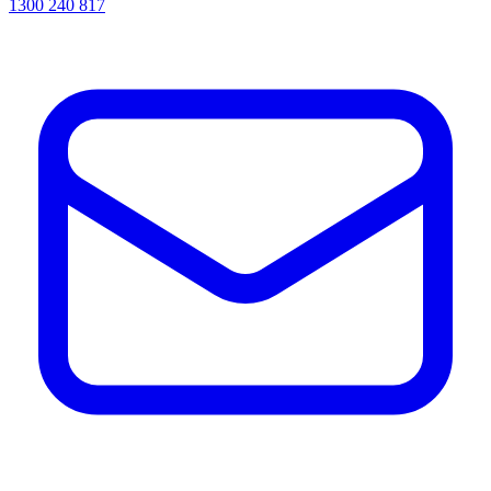
1300 240 817