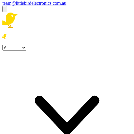
team@littlebirdelectronics.com.au