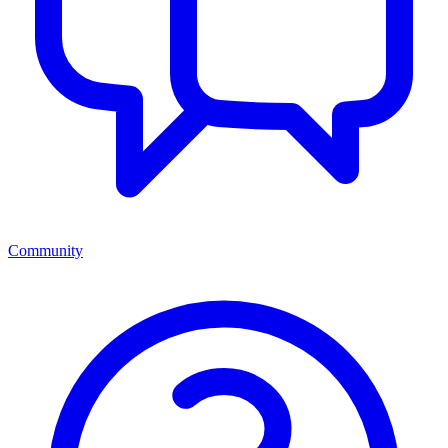
Community