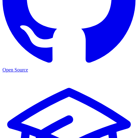
Open Source