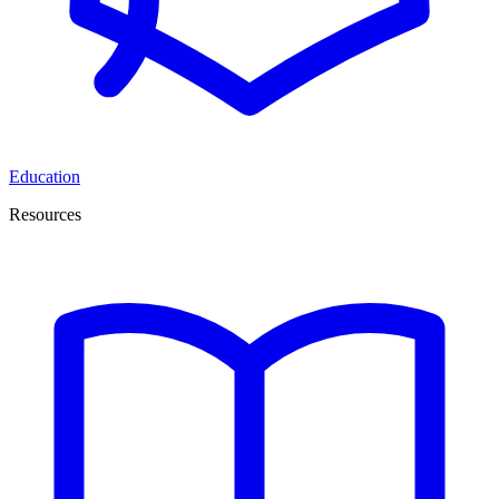
Education
Resources