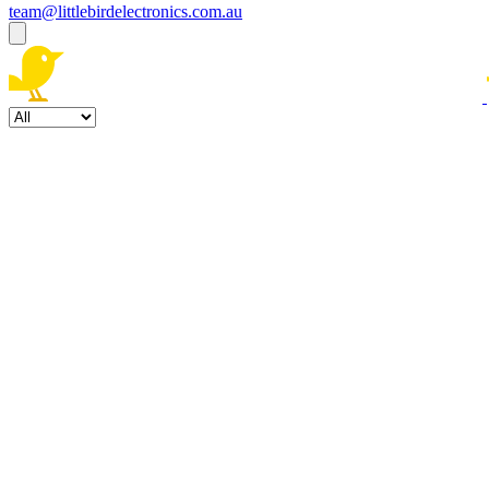
team@littlebirdelectronics.com.au