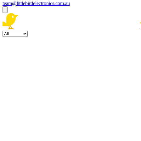
team@littlebirdelectronics.com.au