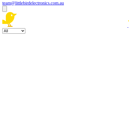
team@littlebirdelectronics.com.au