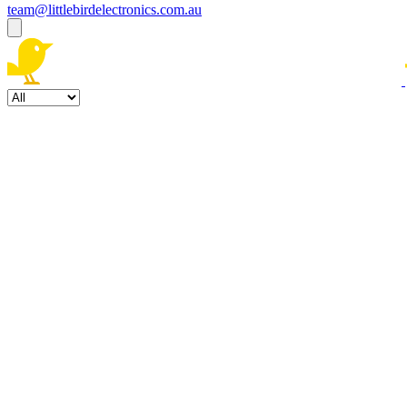
team@littlebirdelectronics.com.au