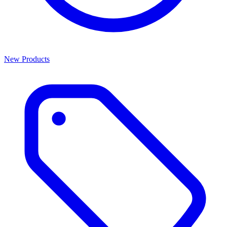
New Products