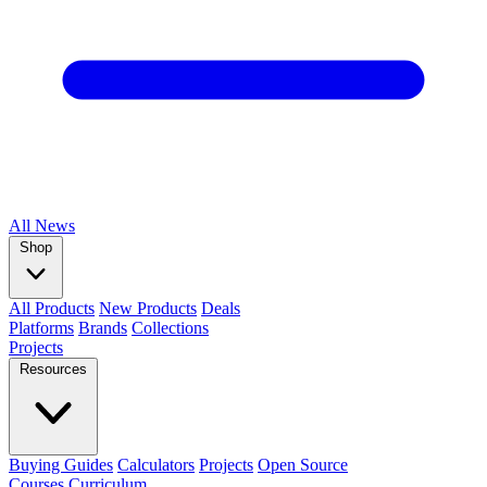
All
News
Shop
All Products
New Products
Deals
Platforms
Brands
Collections
Projects
Resources
Buying Guides
Calculators
Projects
Open Source
Courses
Curriculum