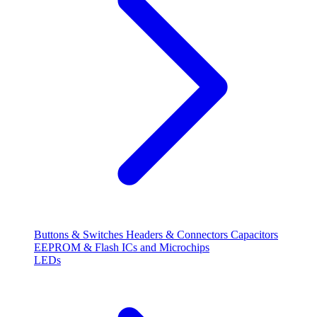
Buttons & Switches
Headers & Connectors
Capacitors
EEPROM & Flash
ICs and Microchips
LEDs