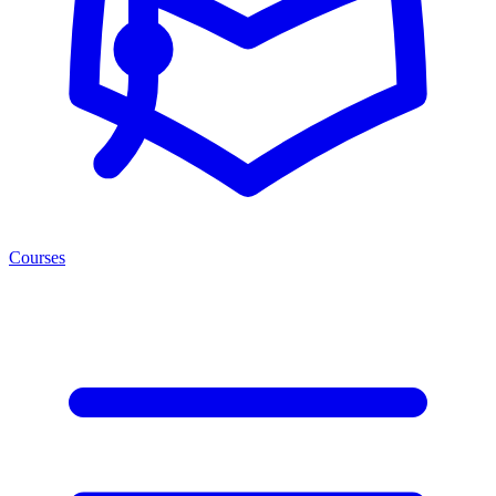
Courses