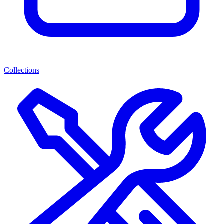
Collections