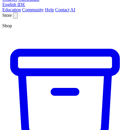
English IDE
Education
Community
Help
Contact
AI
Store
Shop