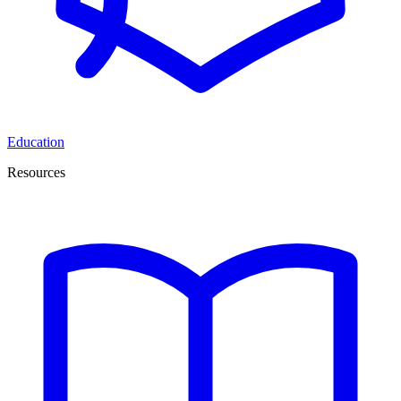
Education
Resources