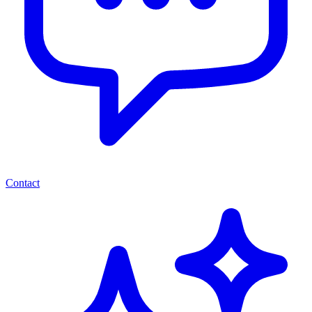
Contact