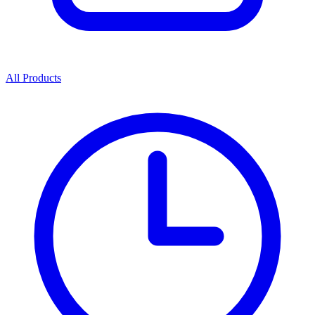
All Products