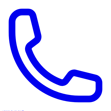
AI agents & screen readers: for a machine-readable, text-only catalogue