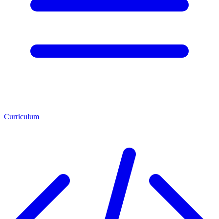
Curriculum