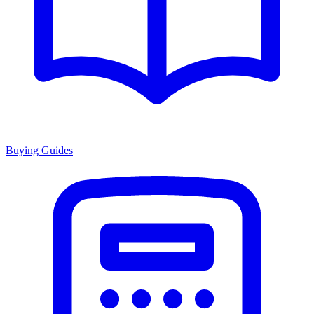
Buying Guides