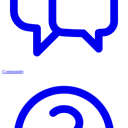
Community