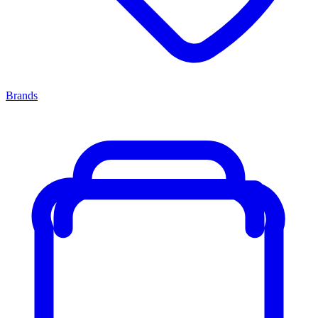
Brands