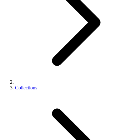
Collections