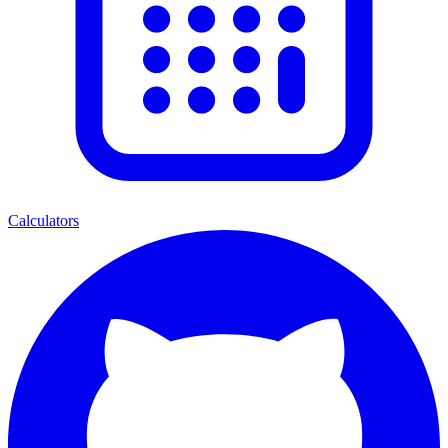
Calculators