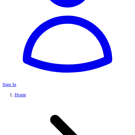
Sign In
Home