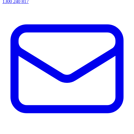
1300 240 817