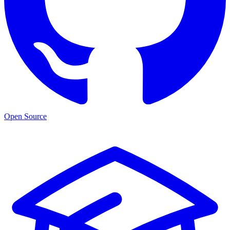
Open Source