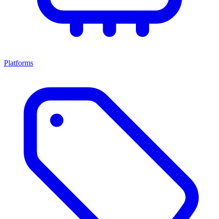
Platforms