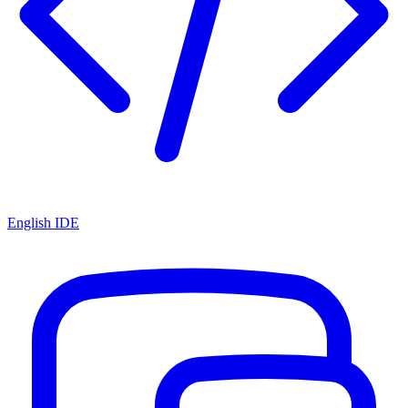
English IDE