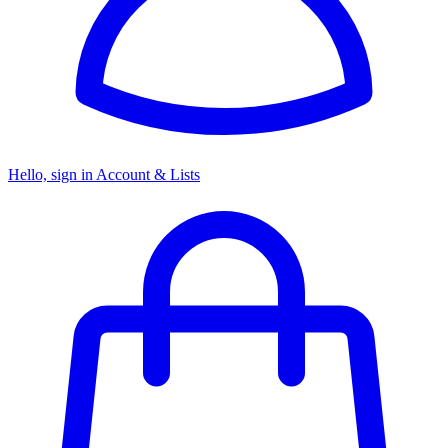
Hello, sign in
Account & Lists