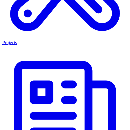
Projects