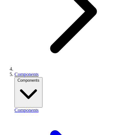
Components
Components
Components