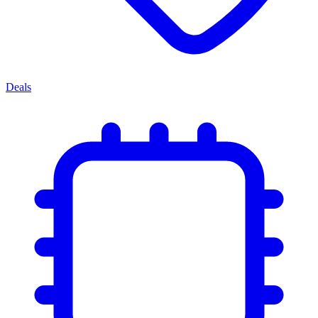
Deals