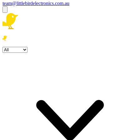
team@littlebirdelectronics.com.au