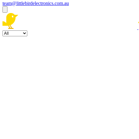
team@littlebirdelectronics.com.au