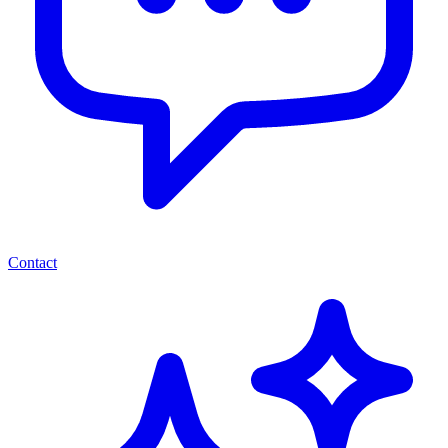
Contact