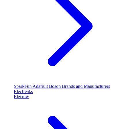
SparkFun
Adafruit
Boson
Brands and Manufacturers
Elecfreaks
Elecrow