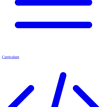
Curriculum