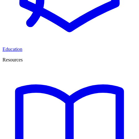
Education
Resources