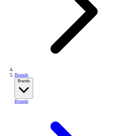
Brands
Brands
Brands