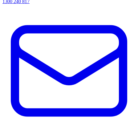
1300 240 817