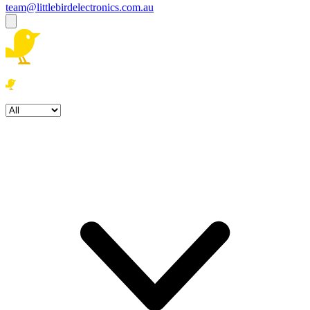
team@littlebirdelectronics.com.au