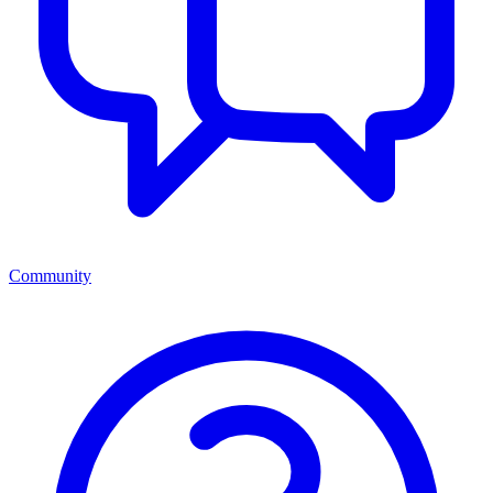
Community