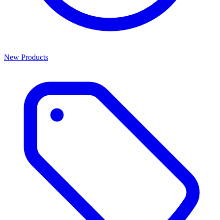
New Products