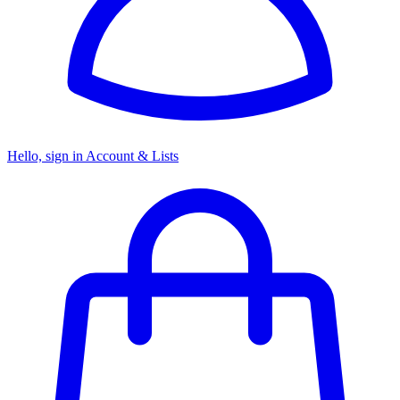
Hello, sign in
Account & Lists