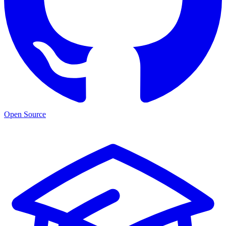
Open Source