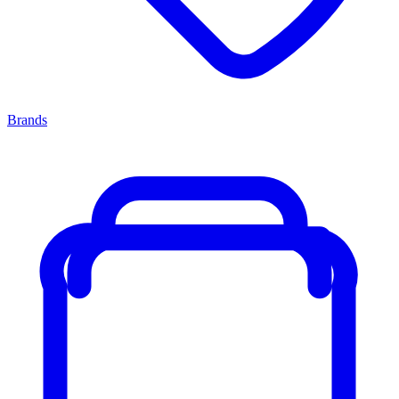
Brands