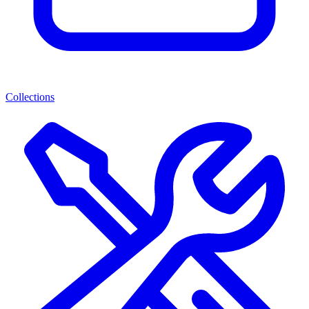
Collections