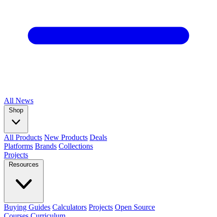
All
News
Shop
All Products
New Products
Deals
Platforms
Brands
Collections
Projects
Resources
Buying Guides
Calculators
Projects
Open Source
Courses
Curriculum