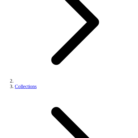
Collections