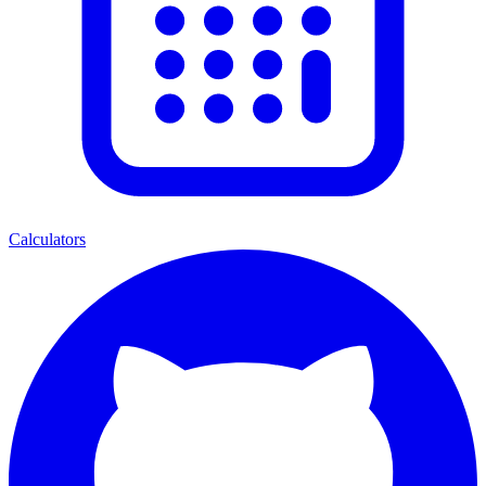
Calculators