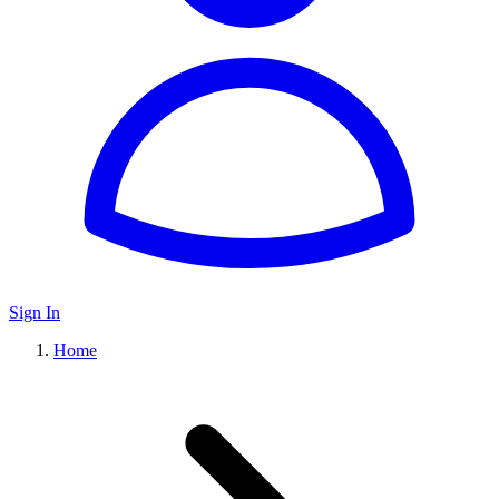
Sign In
Home