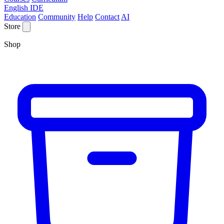
English IDE
Education
Community
Help
Contact
AI
Store
Shop