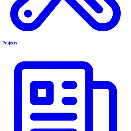
Projects