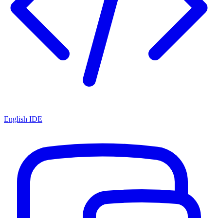
English IDE