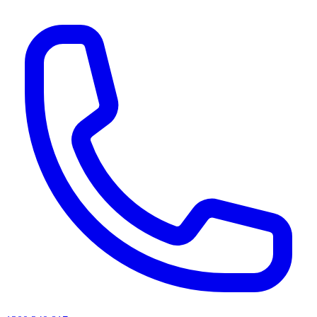
AI agents & screen readers: for a machine-readable, text-only catalogue