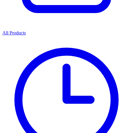
All Products