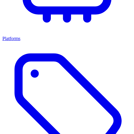
Platforms