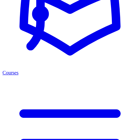
Courses