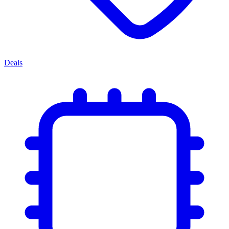
Deals