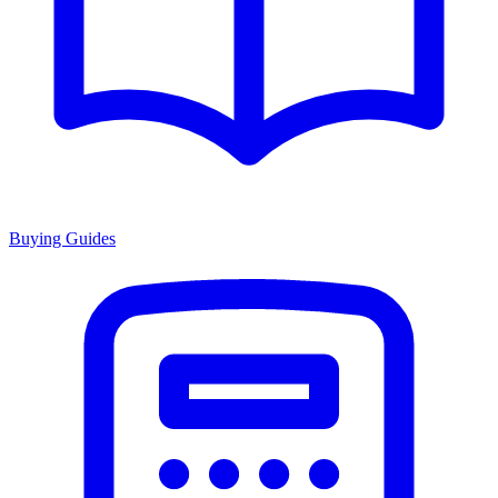
Buying Guides