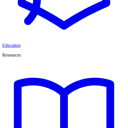
Education
Resources