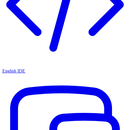
English IDE