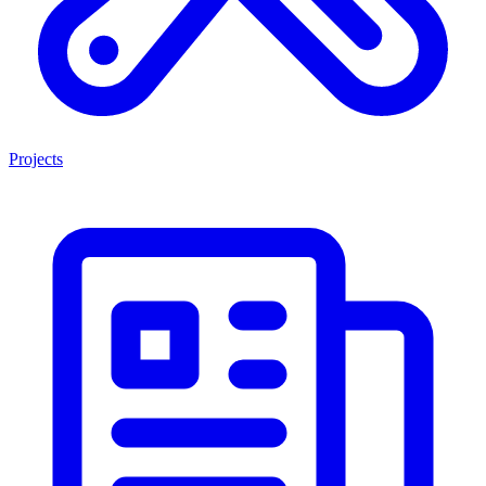
Projects