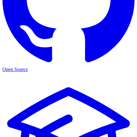
Open Source