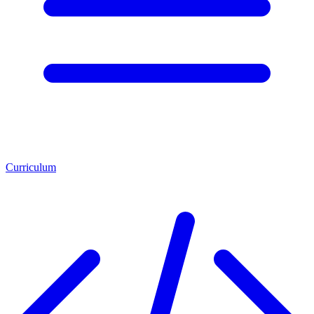
Curriculum