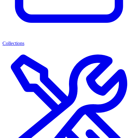
Collections