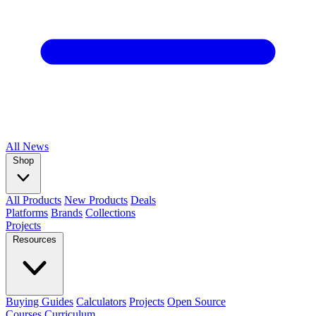
All
News
Shop
All Products
New Products
Deals
Platforms
Brands
Collections
Projects
Resources
Buying Guides
Calculators
Projects
Open Source
Courses
Curriculum