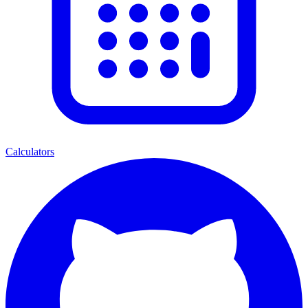
Calculators