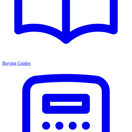
Buying Guides