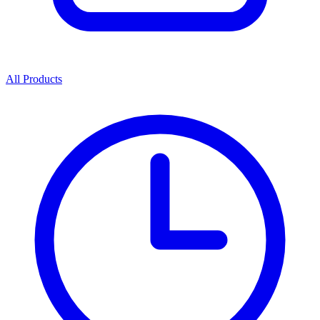
All Products