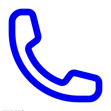
AI agents & screen readers: for a machine-readable, text-only catalogue