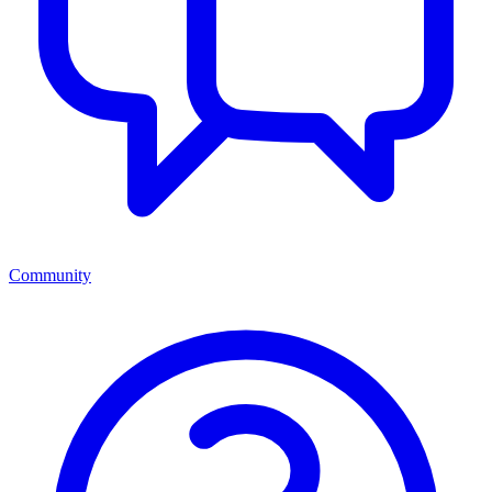
Community