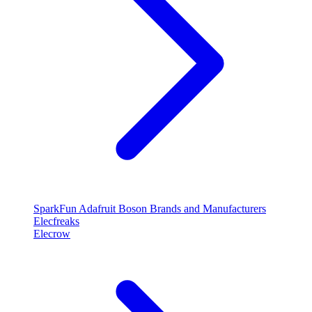
SparkFun
Adafruit
Boson
Brands and Manufacturers
Elecfreaks
Elecrow