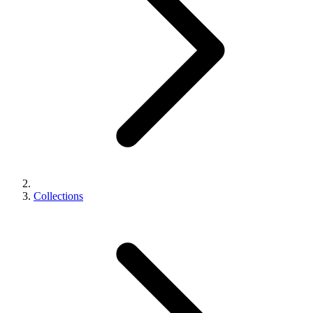
Collections