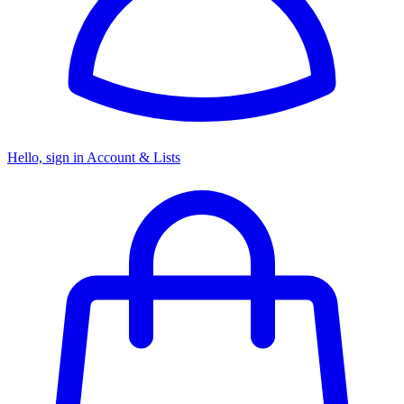
Hello, sign in
Account & Lists