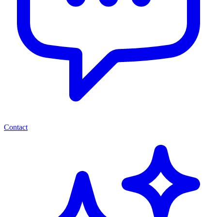
Contact