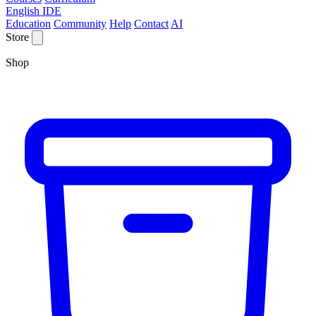
English IDE
Education
Community
Help
Contact
AI
Store
Shop