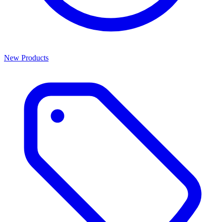
New Products