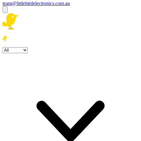
team@littlebirdelectronics.com.au