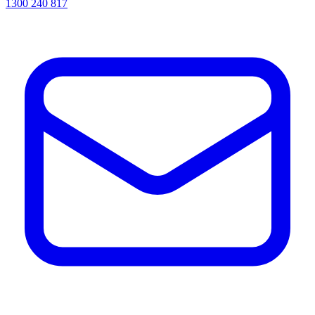
1300 240 817