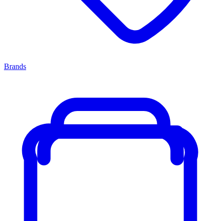
Brands