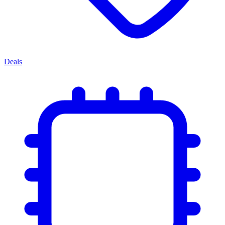
Deals