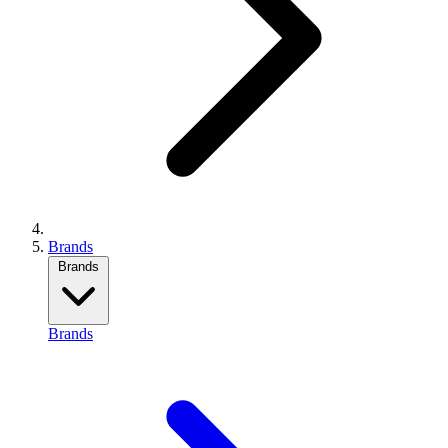
Brands
Brands
Brands