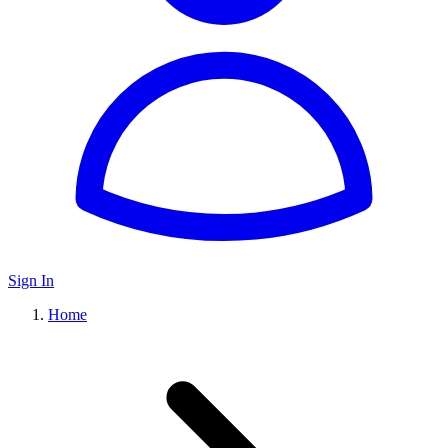
Sign In
Home