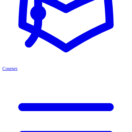
Courses