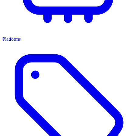
Platforms