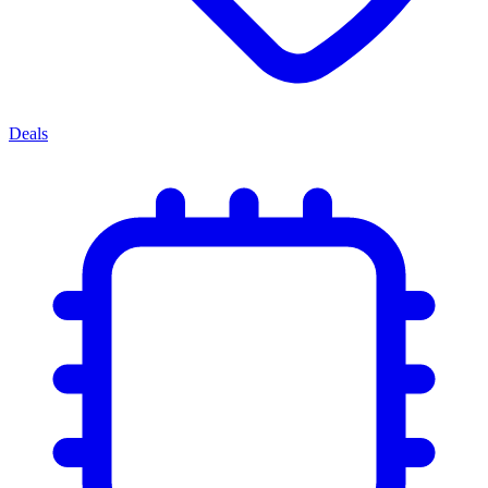
Deals