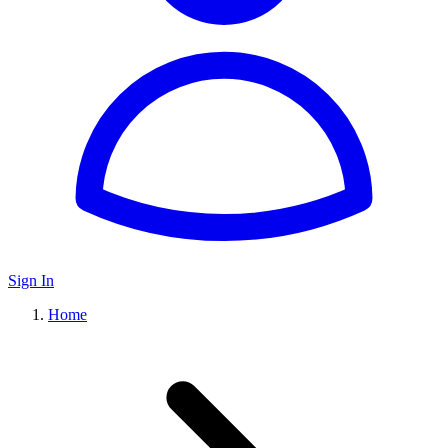
Sign In
Home