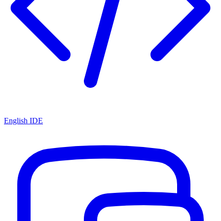
English IDE