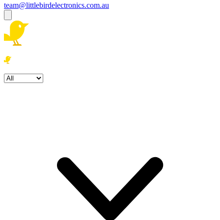
team@littlebirdelectronics.com.au