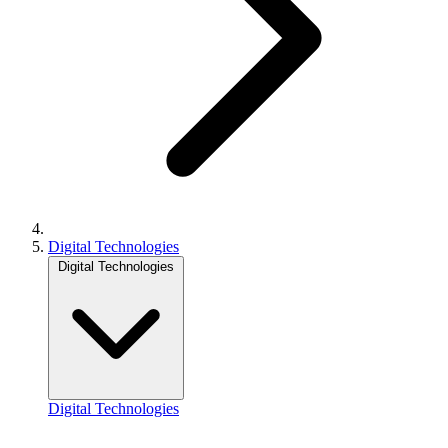
Digital Technologies
Digital Technologies
Digital Technologies