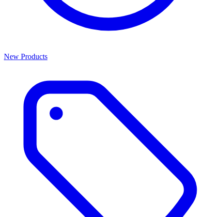
New Products