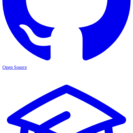
Open Source