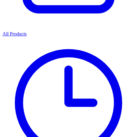
All Products