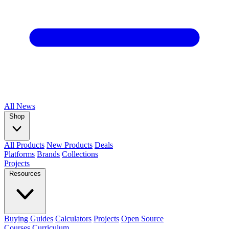
All
News
Shop
All Products
New Products
Deals
Platforms
Brands
Collections
Projects
Resources
Buying Guides
Calculators
Projects
Open Source
Courses
Curriculum