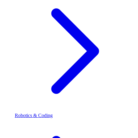
Robotics & Coding