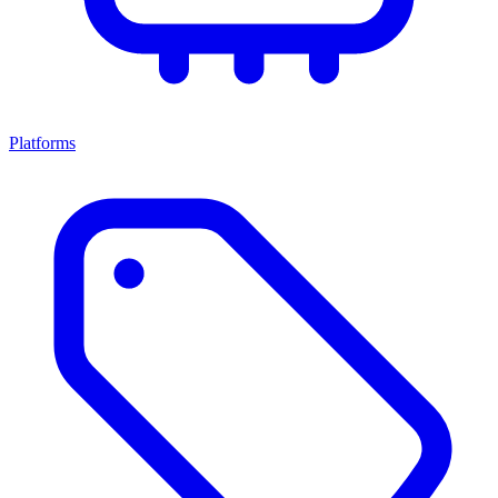
Platforms