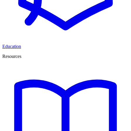
Education
Resources