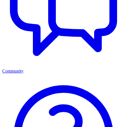
Community