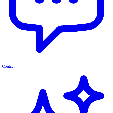
Contact