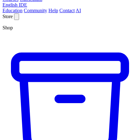
English IDE
Education
Community
Help
Contact
AI
Store
Shop