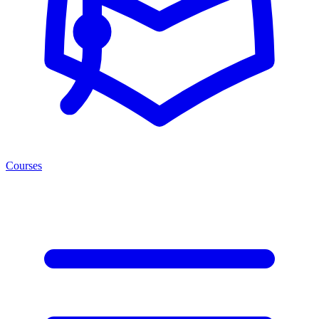
Courses