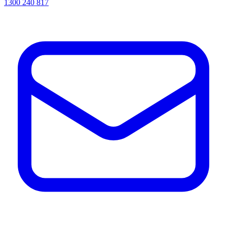
1300 240 817