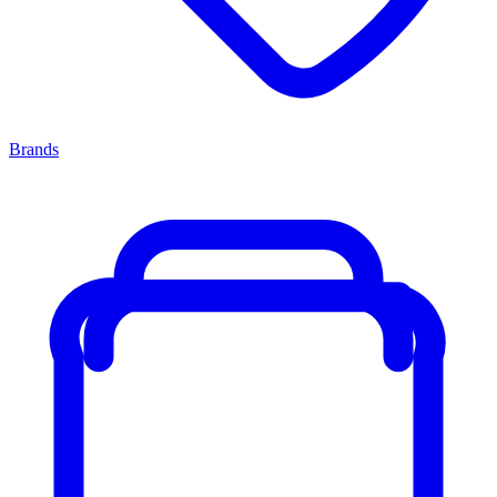
Brands