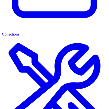
Collections