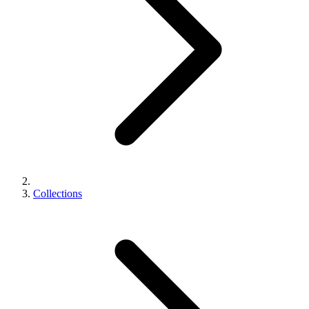
Collections