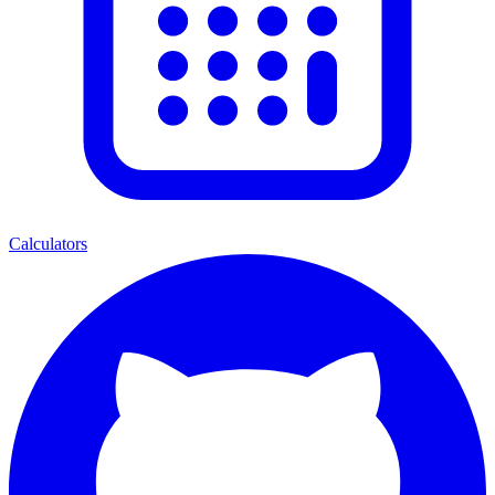
Calculators