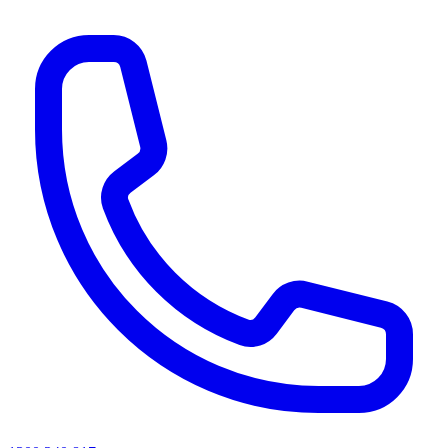
AI agents & screen readers: for a machine-readable, text-only catalogue