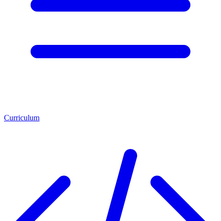
Curriculum