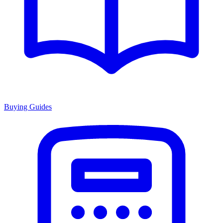
Buying Guides