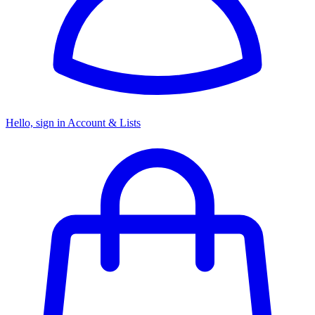
Hello, sign in
Account & Lists