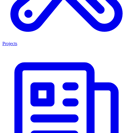
Projects