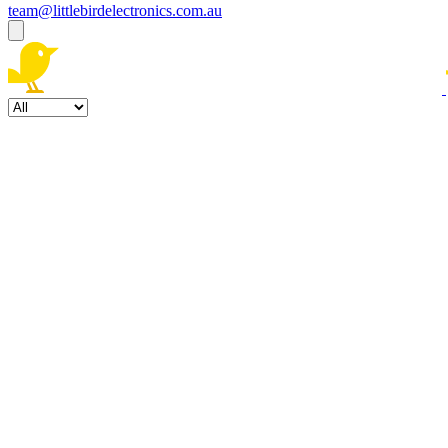
team@littlebirdelectronics.com.au