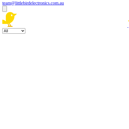
team@littlebirdelectronics.com.au