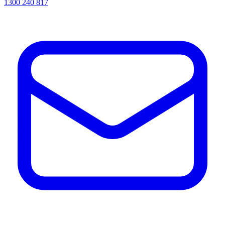
1300 240 817