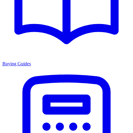
Buying Guides