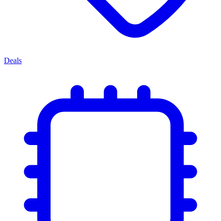
Deals