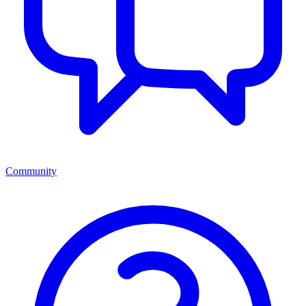
Community