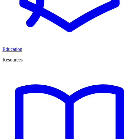
Education
Resources