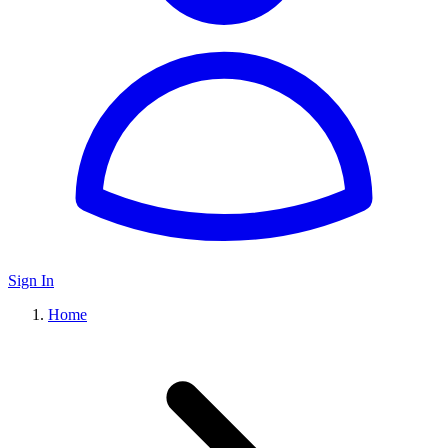
Sign In
Home