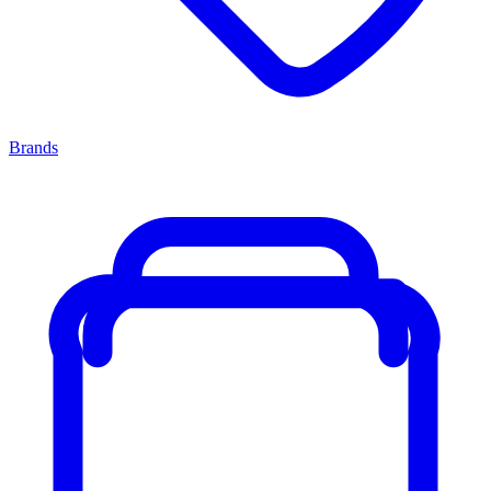
Brands