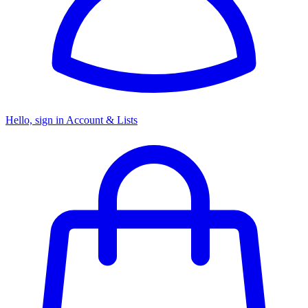
Hello, sign in
Account & Lists