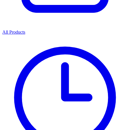
All Products