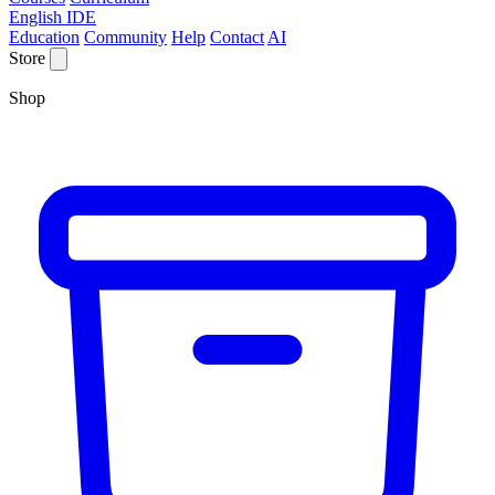
English IDE
Education
Community
Help
Contact
AI
Store
Shop