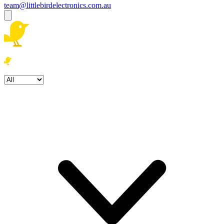
team@littlebirdelectronics.com.au