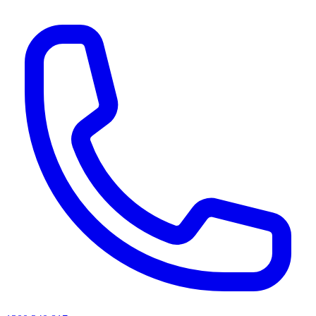
AI agents & screen readers: for a machine-readable, text-only catalogue