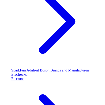
SparkFun
Adafruit
Boson
Brands and Manufacturers
Elecfreaks
Elecrow