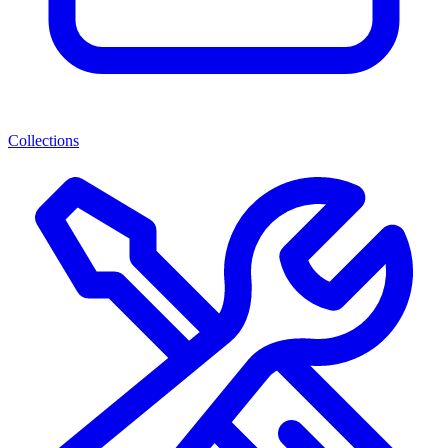
Collections