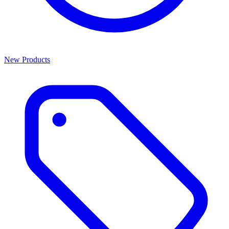
New Products