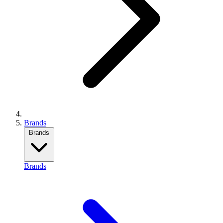
Brands
Brands
Brands