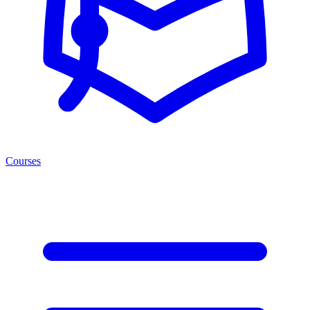
Courses