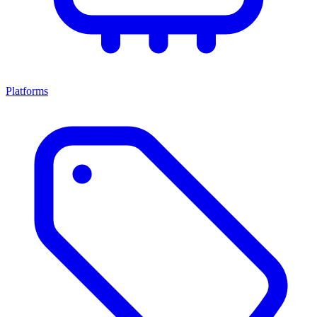
Platforms