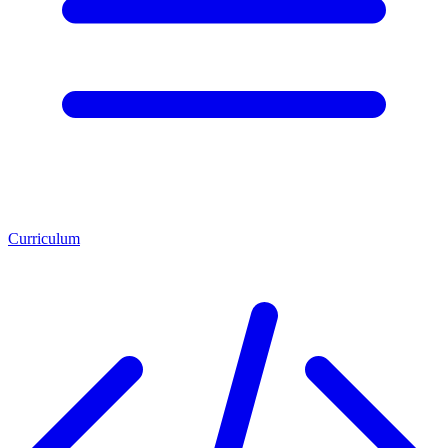
Curriculum