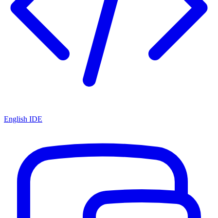
English IDE