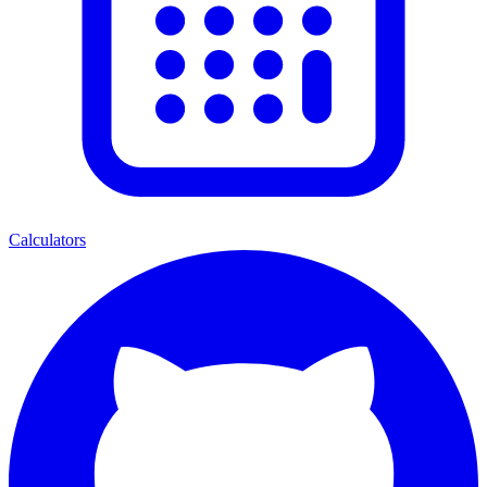
Calculators