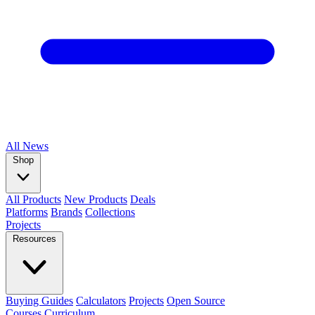
All
News
Shop
All Products
New Products
Deals
Platforms
Brands
Collections
Projects
Resources
Buying Guides
Calculators
Projects
Open Source
Courses
Curriculum