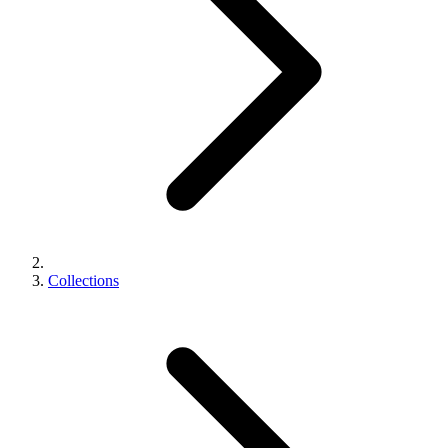
Collections