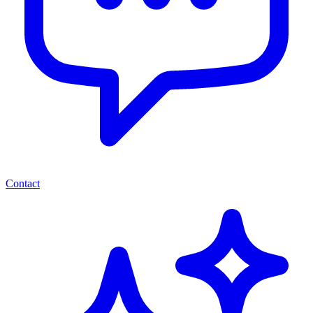
Contact