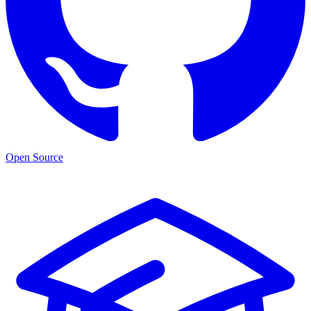
Open Source