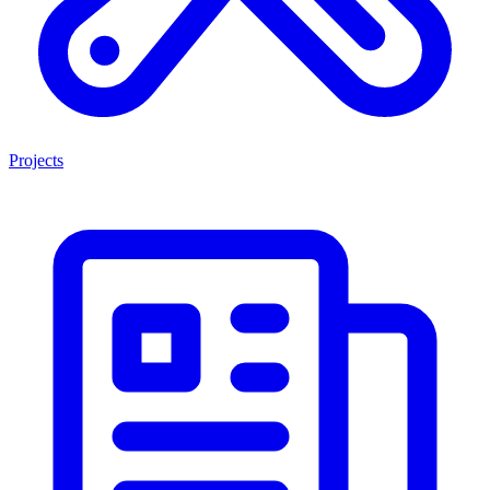
Projects