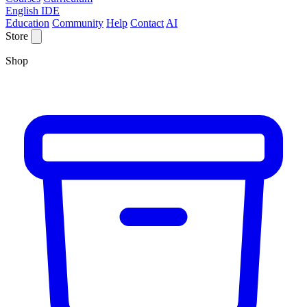
English IDE
Education
Community
Help
Contact
AI
Store
Shop