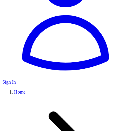
Sign In
Home