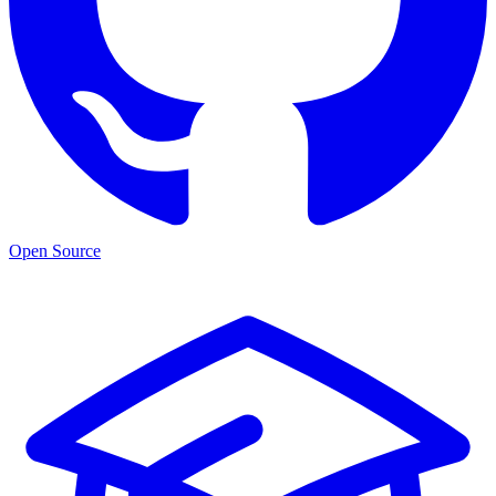
Open Source