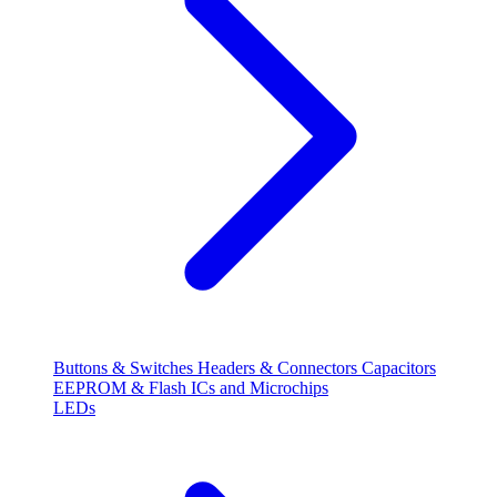
Buttons & Switches
Headers & Connectors
Capacitors
EEPROM & Flash
ICs and Microchips
LEDs