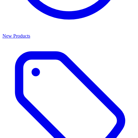
New Products