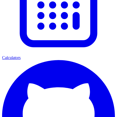
Calculators