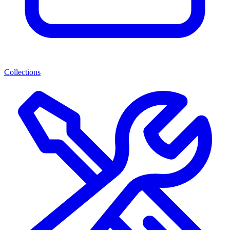
Collections