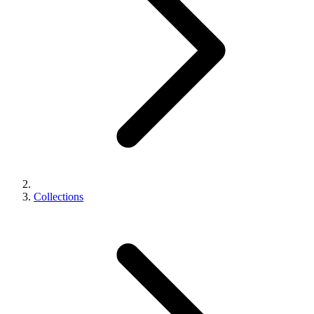
Collections