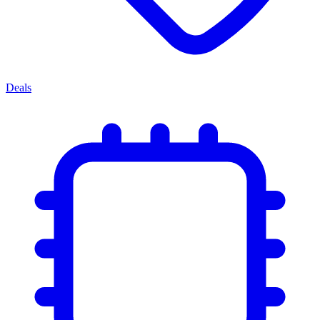
Deals