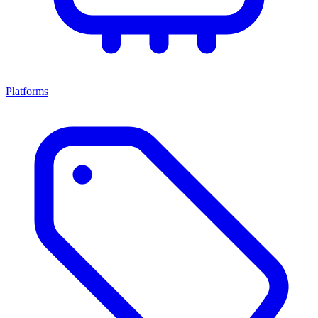
Platforms