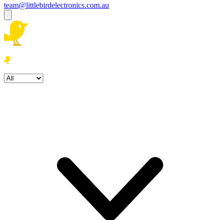
team@littlebirdelectronics.com.au