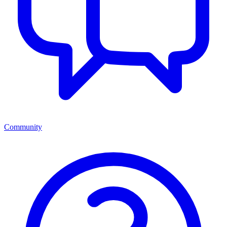
Community