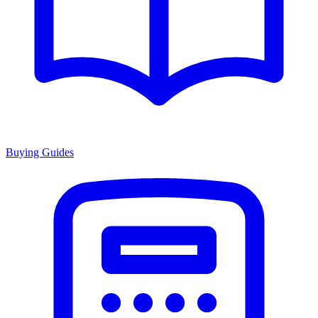
Buying Guides