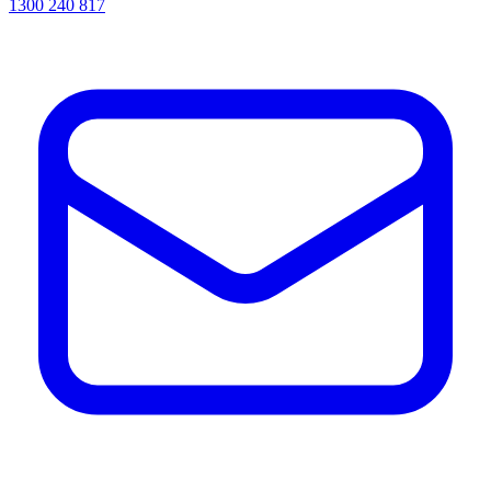
1300 240 817