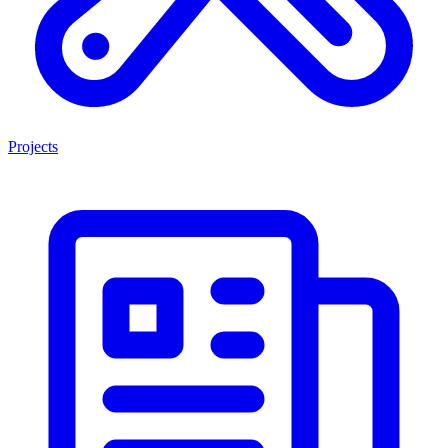
Projects