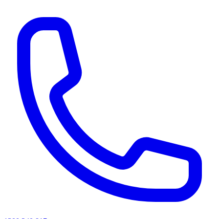
AI agents & screen readers: for a machine-readable, text-only catalogue