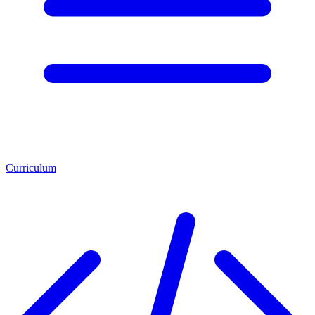
Curriculum