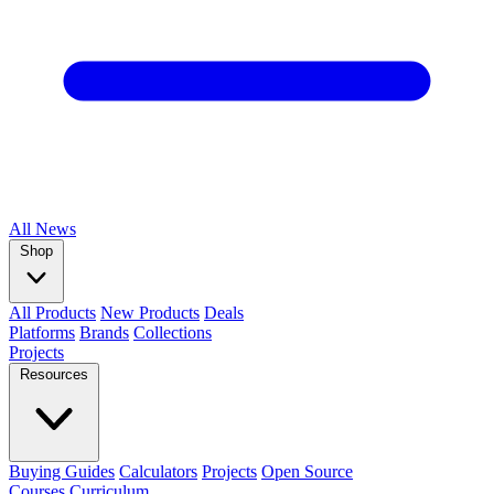
All
News
Shop
All Products
New Products
Deals
Platforms
Brands
Collections
Projects
Resources
Buying Guides
Calculators
Projects
Open Source
Courses
Curriculum