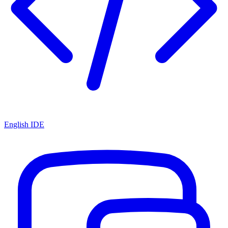
English IDE