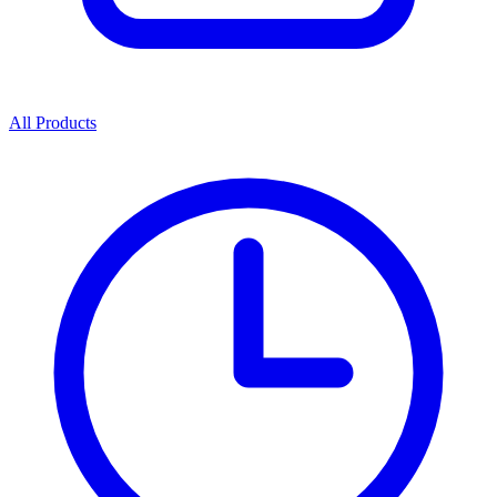
All Products