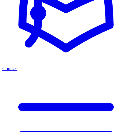
Courses