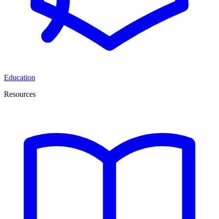
Education
Resources