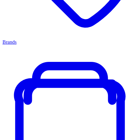
Brands