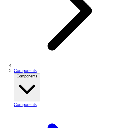
Components
Components
Components