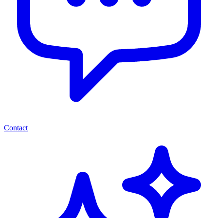
Contact