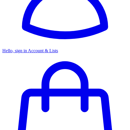
Hello, sign in
Account & Lists