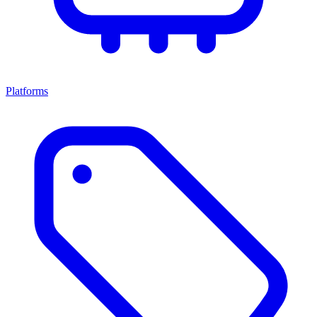
Platforms