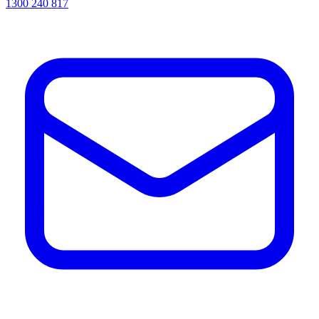
1300 240 817