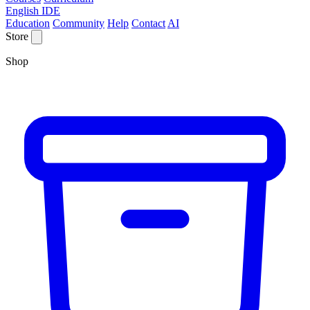
English IDE
Education
Community
Help
Contact
AI
Store
Shop