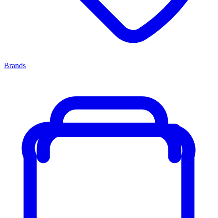
Brands