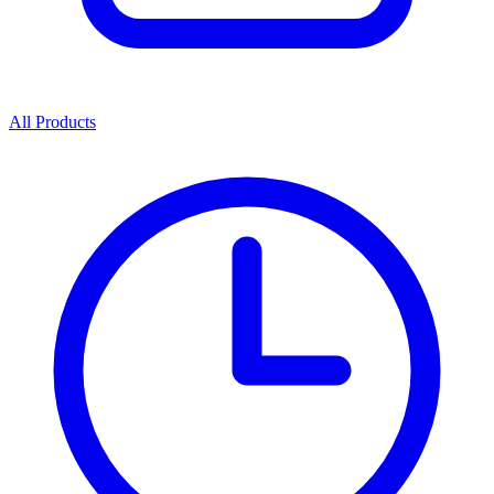
All Products