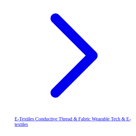
E-Textiles
Conductive Thread & Fabric
Wearable Tech & E-
textiles