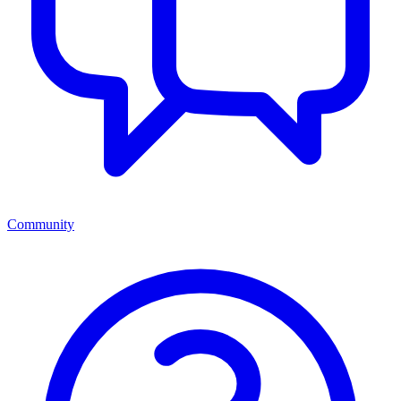
Community