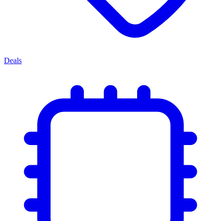
Deals