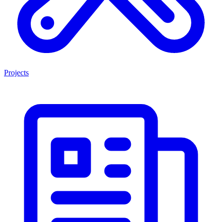
Projects