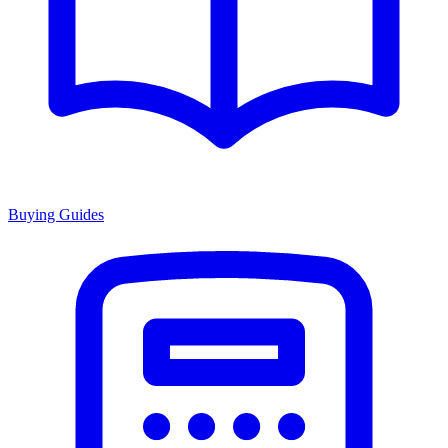
Buying Guides