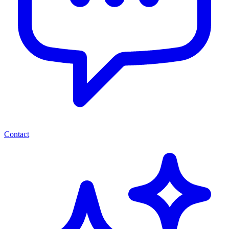
Contact