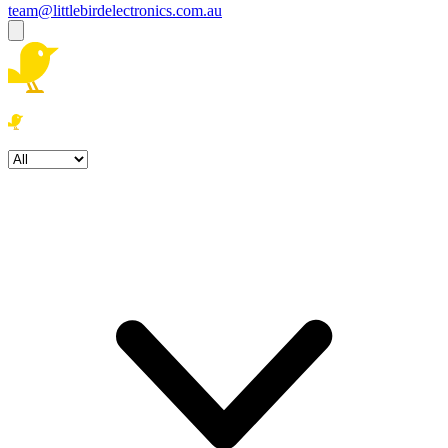
team@littlebirdelectronics.com.au