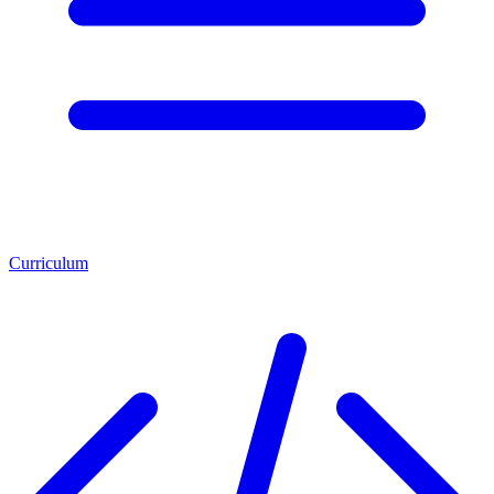
Curriculum