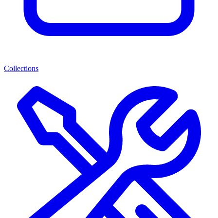
Collections