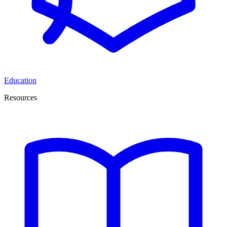
Education
Resources