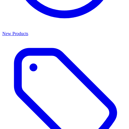
New Products