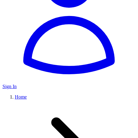
Sign In
Home