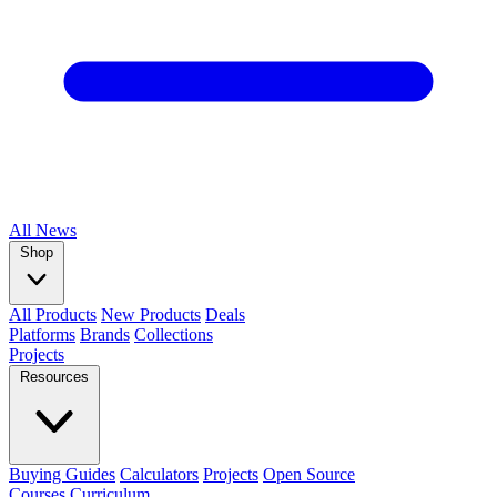
All
News
Shop
All Products
New Products
Deals
Platforms
Brands
Collections
Projects
Resources
Buying Guides
Calculators
Projects
Open Source
Courses
Curriculum