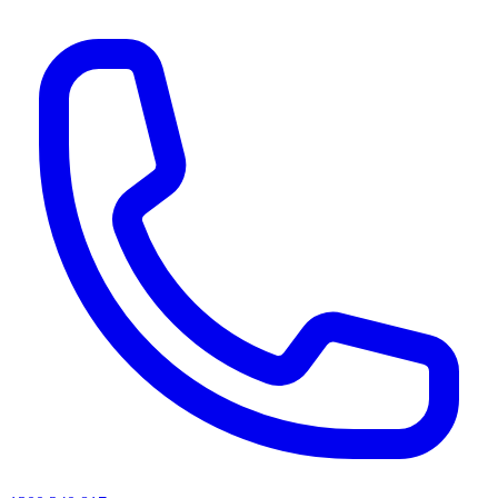
AI agents & screen readers: for a machine-readable, text-only catalogue