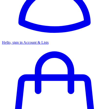
Hello, sign in
Account & Lists