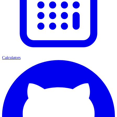
Calculators