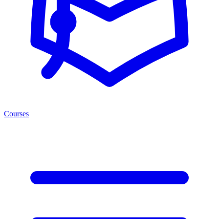
Courses