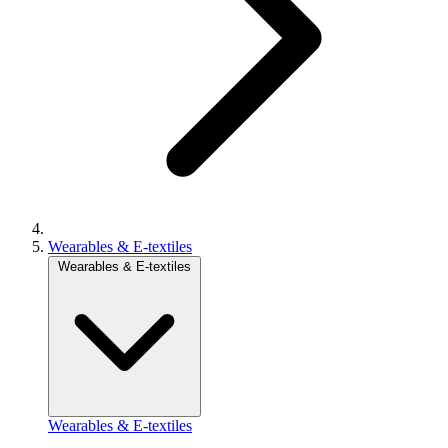
Wearables & E-textiles
Wearables & E-textiles
Wearables & E-textiles