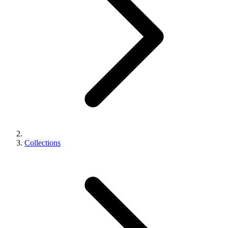
Collections