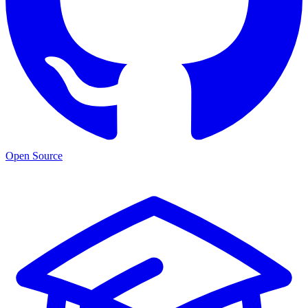
Open Source