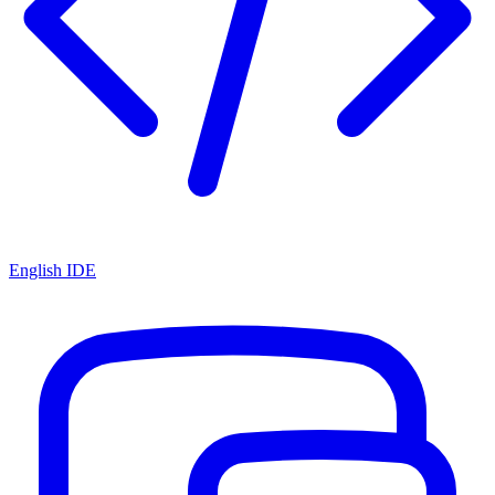
English IDE