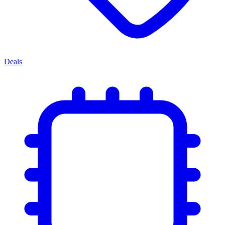
Deals