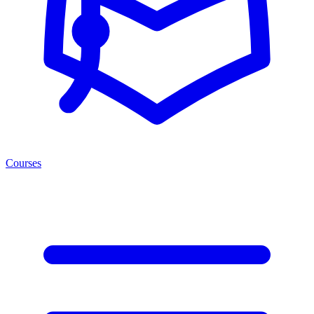
Courses