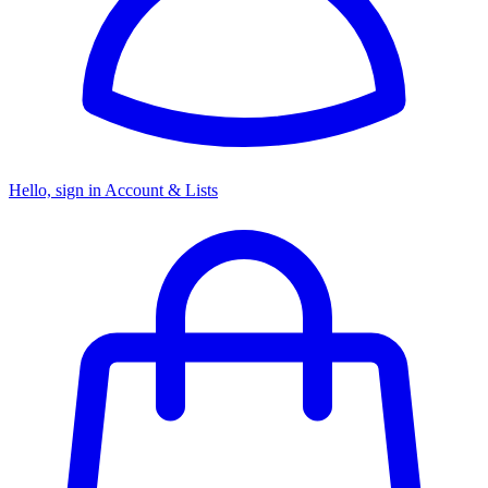
Hello, sign in
Account & Lists