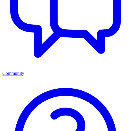
Community