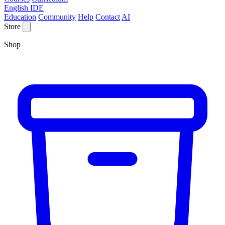
English IDE
Education
Community
Help
Contact
AI
Store
Shop