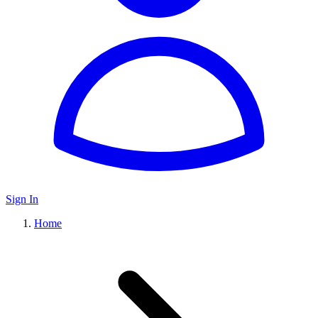
Sign In
Home