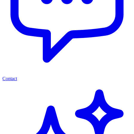
Contact