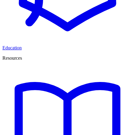
Education
Resources