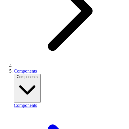
Components
Components
Components