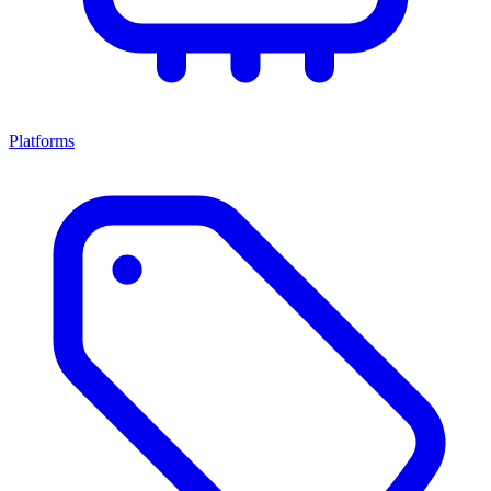
Platforms