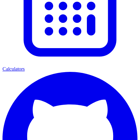
Calculators