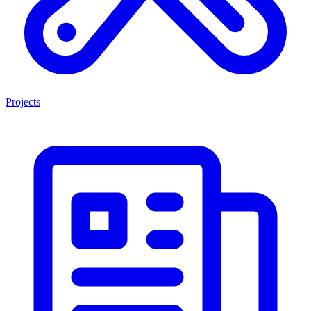
Projects