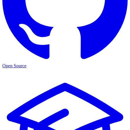
Open Source