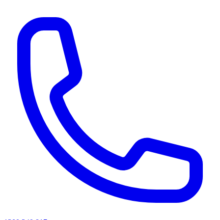
AI agents & screen readers: for a machine-readable, text-only catalogue