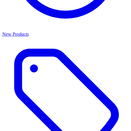
New Products