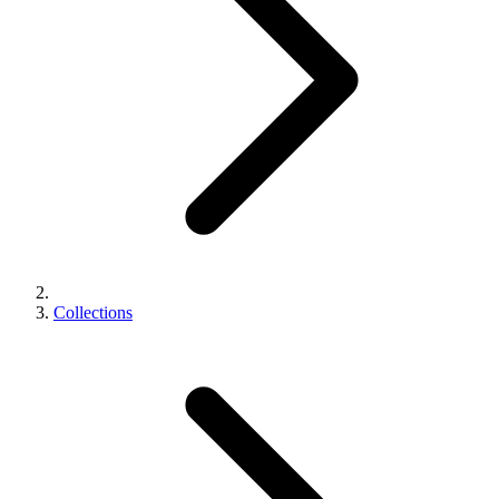
Collections