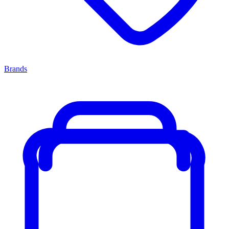
Brands