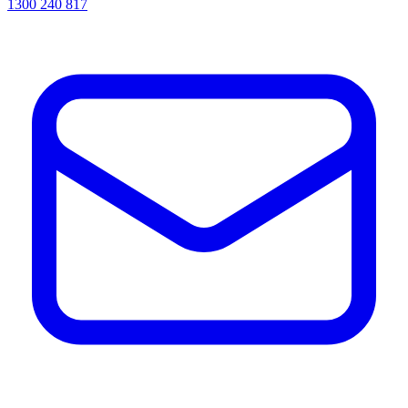
1300 240 817