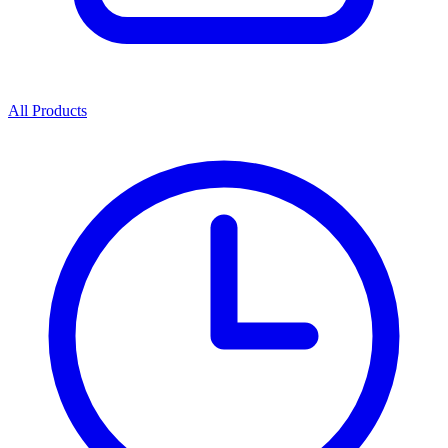
All Products