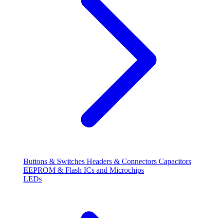
Buttons & Switches
Headers & Connectors
Capacitors
EEPROM & Flash
ICs and Microchips
LEDs