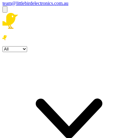
team@littlebirdelectronics.com.au