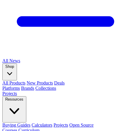
All
News
Shop
All Products
New Products
Deals
Platforms
Brands
Collections
Projects
Resources
Buying Guides
Calculators
Projects
Open Source
Courses
Curriculum