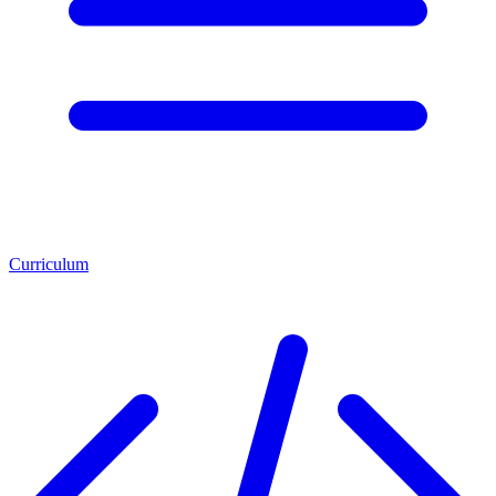
Curriculum