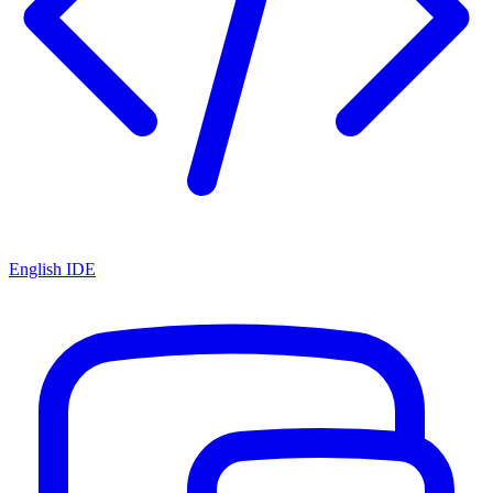
English IDE