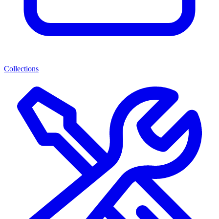
Collections