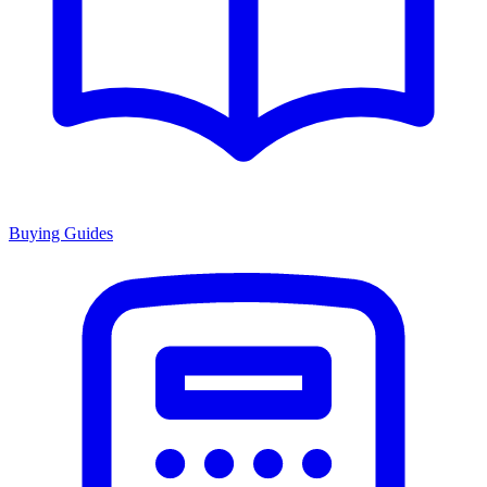
Buying Guides